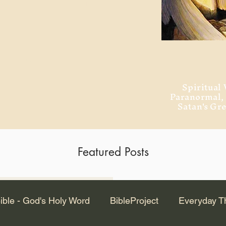
ment of Alexandria
 Dr. Steven
ved from the
and no will
Spiritual 
Paranormal
Satan's Gr
Featured Posts
Latest Articles
ible - God's Holy Word
BibleProject
Everyday T