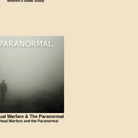
Women's Bible Study
tual Warfare & The Paranormal
ritual Warfare and the Paranormal