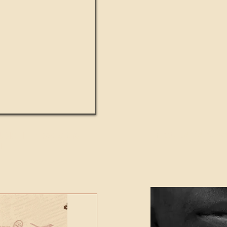
UMANITY beats the
Featured Video - Cl
NE