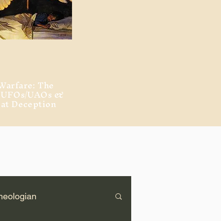
Warfare: The
, UFOs/UAOs &
eat Deception
heologian