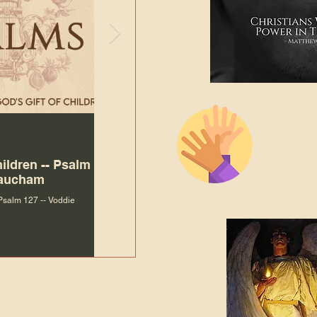
The Bibl
Andy McIlvain
Jul 30
Languag
hildren -- Psalm
Why Is Our Character So
Bible R
Baucham
Important to Jesus?
 Psalm 127 -- Voddie
Why Is Our Character So Important to Jesus?
ade holy by doing
, but by living with