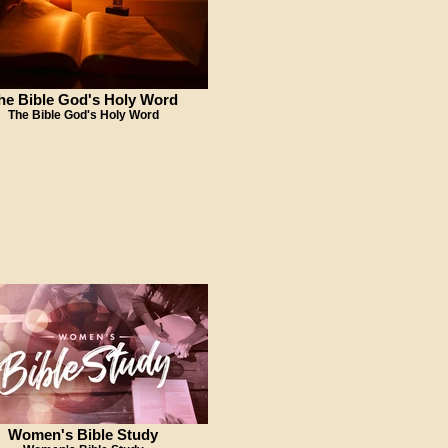
he Bible God's Holy Word
The Bible God's Holy Word
Women's Bible Study