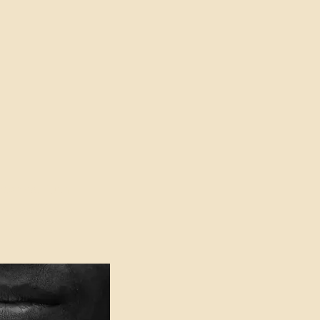
oser to Truth