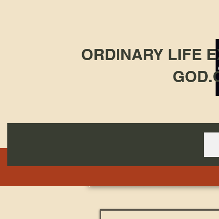
ORDINARY LIFE 
GOD.