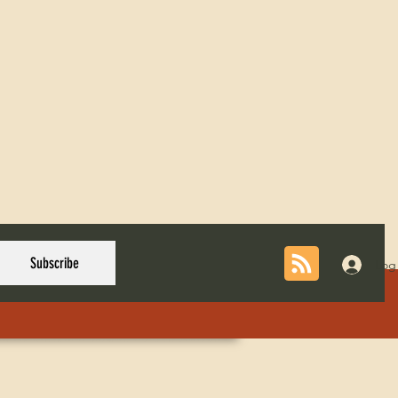
Subscribe
Log