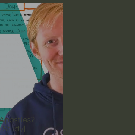
n's Bible Study
Deep Thinking
Spiritual Warf
anormal
Dallas Willard
John Ortberg
Dr. Mic
John Piper
Charles Stanley
Bishop Robert
eminary
William Lane Craig
Dr. David Jeremiah
othy Keller
Dr. Baruch Korman - LoveIsrael
Cha
Apostles?
 Study]
Iain McGilchrist
Jordan Peterson