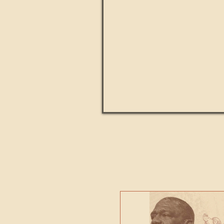
Paul Kingsnorth: How H
MACHI