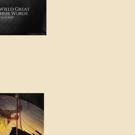
e in American Sign
e Can be Found in the
eadings Category