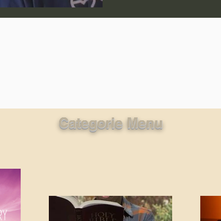
lic World
J Warner Wallace
Categorie Menu