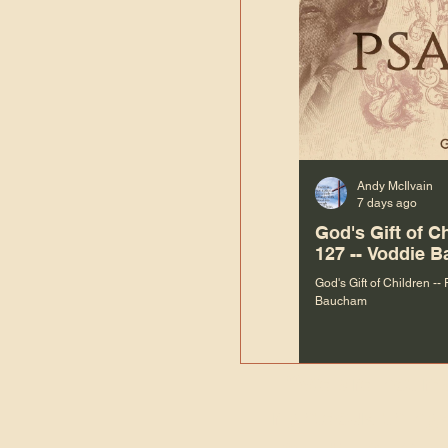
Andy McIlvain
7 days ago
God's Gift of C
127 -- Voddie 
God's Gift of Children --
Baucham
“We are not m
righteous things