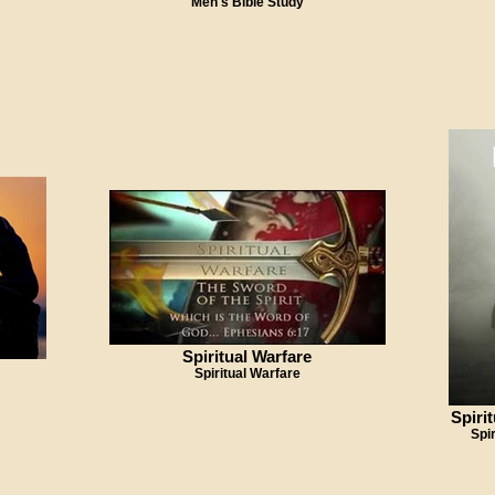
Men's Bible Study
Spiritual Warfare
Spiritual Warfare
Spiri
Spi