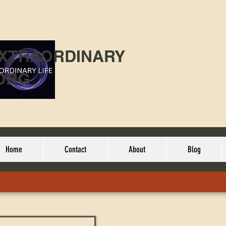
EXTRAORDINARY
ORG
Home
Contact
About
Blog