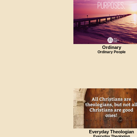
Ordinary
Ordinary People
Everyday Theologian
Everyday Theologian