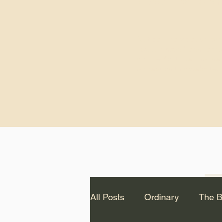
God.” – St. Cle
Notice: The videos from
Lawson have been remo
source Youtube channel 
appear on this website.
All Posts
Ordinary
The B