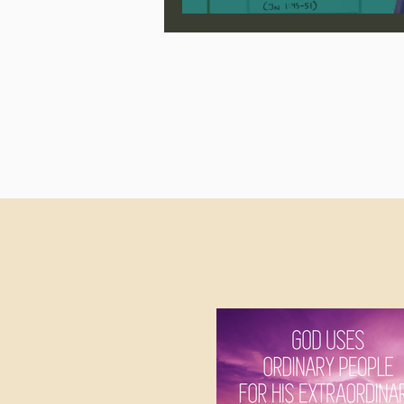
Jonathan Pageau/The Symbo