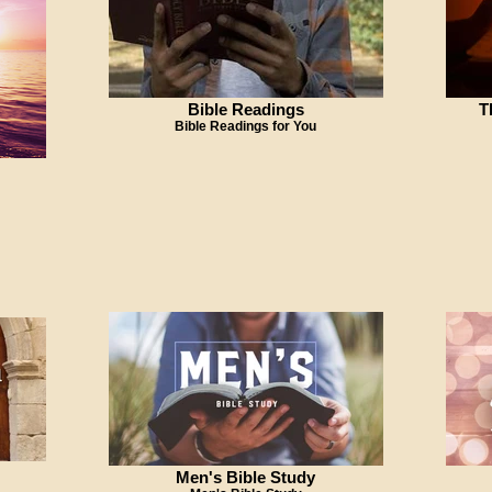
Bible Readings
T
Bible Readings for You
Men's Bible Study