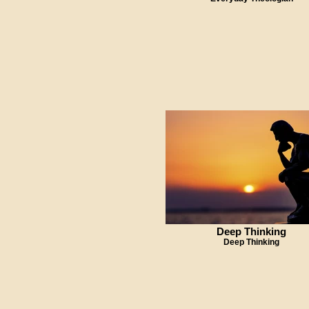
Deep Thinking
Deep Thinking