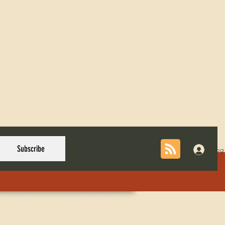
Subscribe
Log