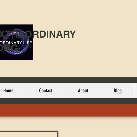
EXTRAORDINARY
ORG
Home
Contact
About
Blog