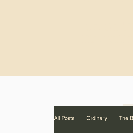
God.” – St. Cle
Notice: The videos from
Lawson have been remo
source Youtube channel 
appear on this website.
All Posts
Ordinary
The B