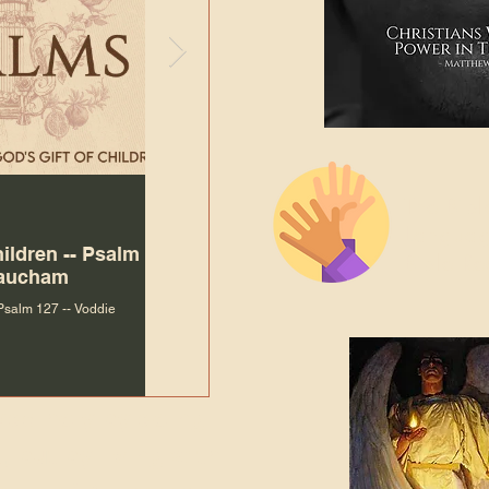
The Bibl
Andy McIlvain
Jul 30
Languag
hildren -- Psalm
Why Is Our Character So
Bible R
Baucham
Important to Jesus?
 Psalm 127 -- Voddie
Why Is Our Character So Important to Jesus?
ade holy by doing
, but by living with