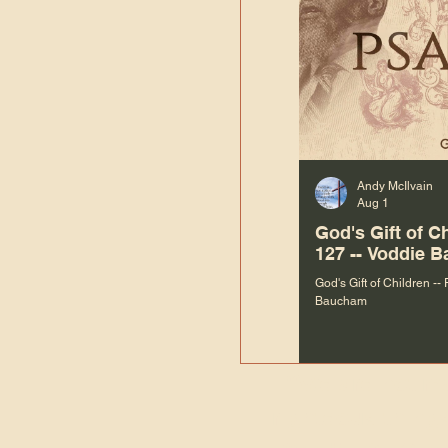
Andy McIlvain
Aug 1
God's Gift of C
127 -- Voddie 
God's Gift of Children --
Baucham
“We are not m
righteous things