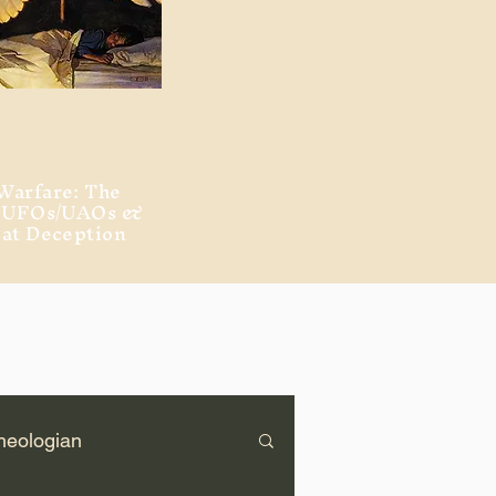
Warfare: The
, UFOs/UAOs &
eat Deception
heologian