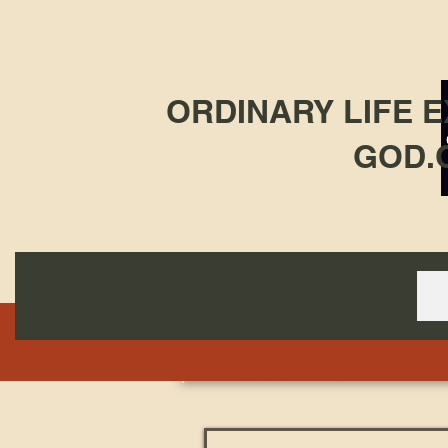
ORDINARY LIFE 
GOD.