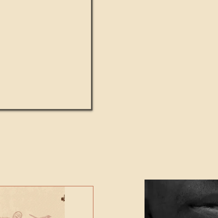
UMANITY beats the
Featured Video - Cl
NE