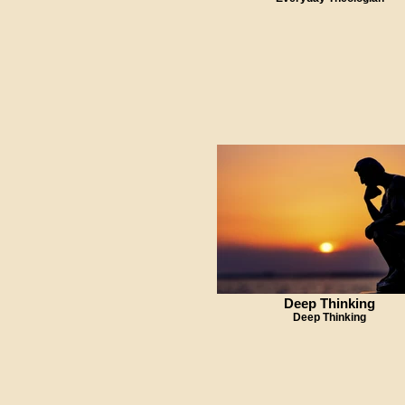
Deep Thinking
Deep Thinking