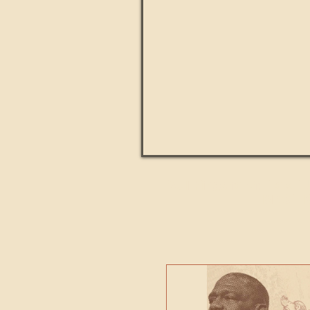
Paul Kingsnorth: How H
MACHI