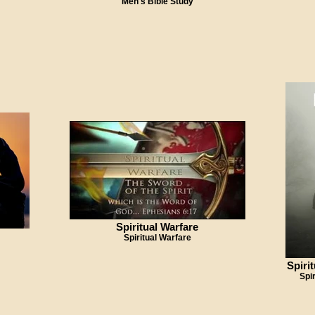
Men's Bible Study
Spiritual Warfare
Spiritual Warfare
Spiri
Spi