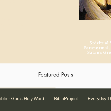
ment of Alexandria
 Dr. Steven
ved from the
and no will
Spiritual 
Paranormal
Satan's Gr
Featured Posts
Latest Articles
ible - God's Holy Word
BibleProject
Everyday T