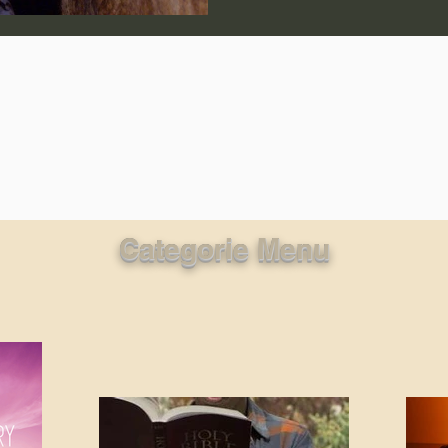
lic World
J Warner Wallace
Categorie Menu