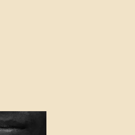
oser to Truth