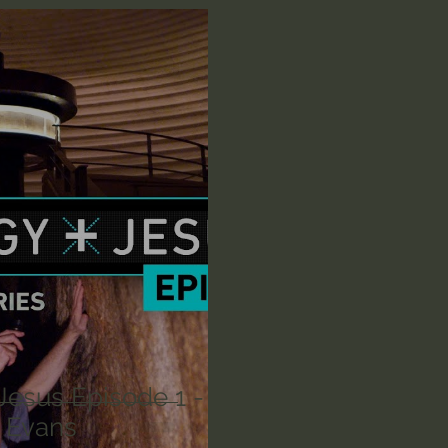
n's Bible Study
Deep Thinking
Spiritual Warf
anormal
Dallas Willard
John Ortberg
Dr. Mic
John Piper
Charles Stanley
Bishop Robert
eminary
William Lane Craig
Dr. David Jeremiah
othy Keller
Dr. Baruch Korman - LoveIsrael
Cha
Jesus Episode 1 -
g Evans
Iain McGilchrist
Jordan Peterson