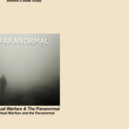
Women's Bible Study
tual Warfare & The Paranormal
ritual Warfare and the Paranormal