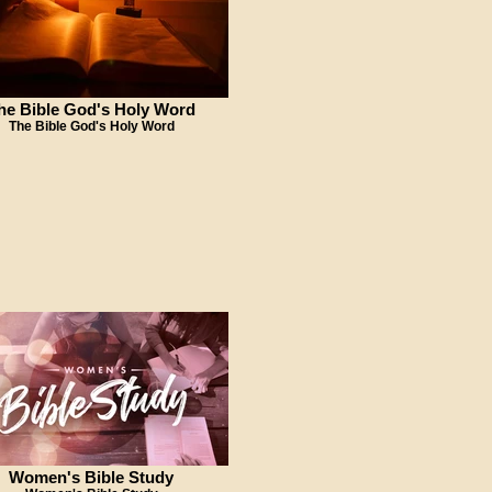
he Bible God's Holy Word
The Bible God's Holy Word
Women's Bible Study