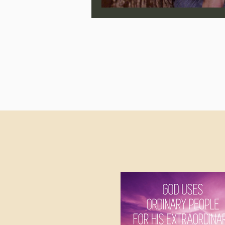
Jonathan Pageau/The Symbo