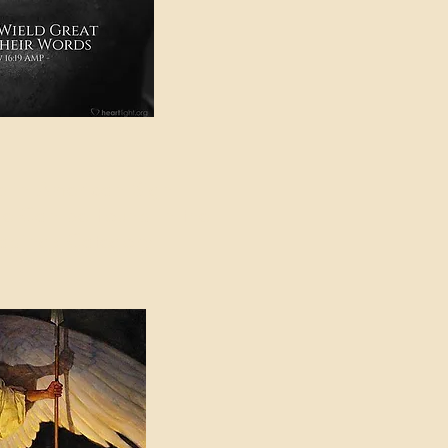
e in American Sign
e Can be Found in the
eadings Category