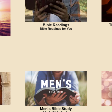
Bible Readings
T
Bible Readings for You
Men's Bible Study