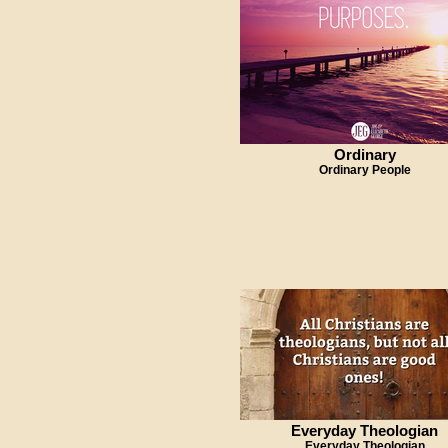
Ordinary
Ordinary People
Everyday Theologian
Everyday Theologian