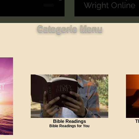
Wright Online
Categorie Menu
Bible Readings
T
Bible Readings for You