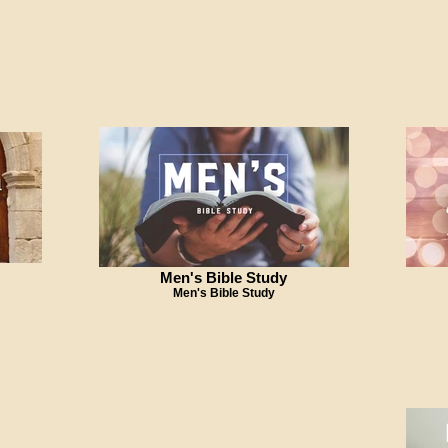
Men's Bible Study
Men's Bible Study