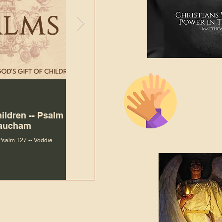
The Bibl
Andy McIlvain
Jul 30
Languag
hildren -- Psalm
Why Is Our Character So
Bible R
Baucham
Important to Jesus?
 Psalm 127 -- Voddie
Why Is Our Character So Important to Jesus?
ade holy by doing
, but by living with