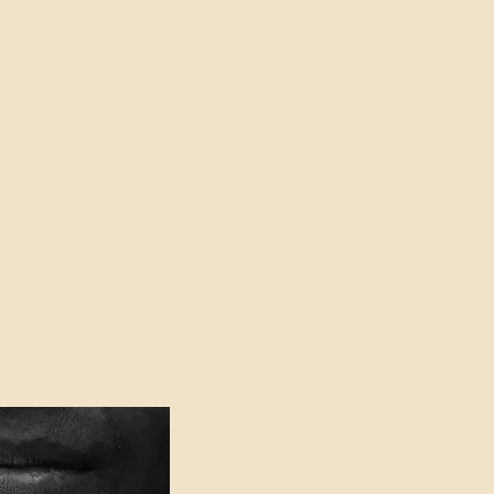
oser to Truth