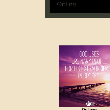
Online
Ordinary