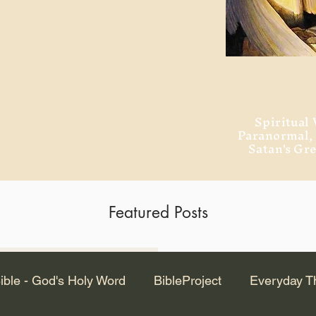
ment of Alexandria
 Dr. Steven
ved from the
and no will
Spiritual 
Paranormal
Satan's Gr
Featured Posts
Latest Articles
ible - God's Holy Word
BibleProject
Everyday T