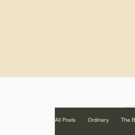
God.” – St. Cle
Notice: The videos from
Lawson have been remo
source Youtube channel 
appear on this website.
All Posts
Ordinary
The B