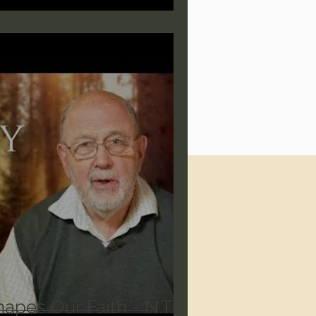
apes Our Faith - N.T.