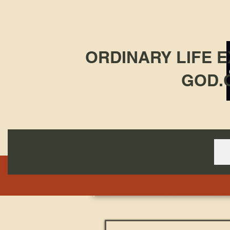
ORDINARY LIFE 
GOD.