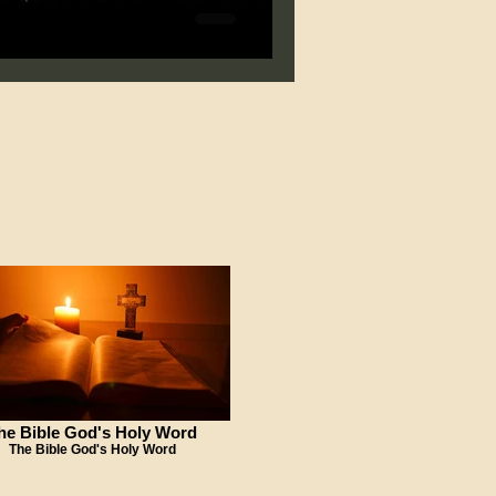
he Bible God's Holy Word
The Bible God's Holy Word