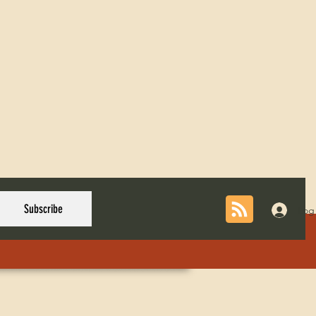
Subscribe
Log