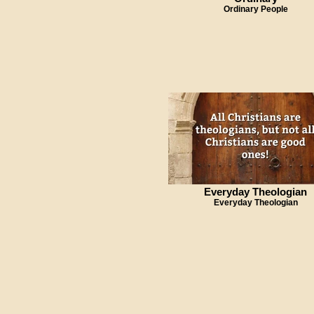
Ordinary People
Everyday Theologian
Everyday Theologian