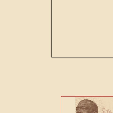
Paul Kingsnorth: How H
MACHI