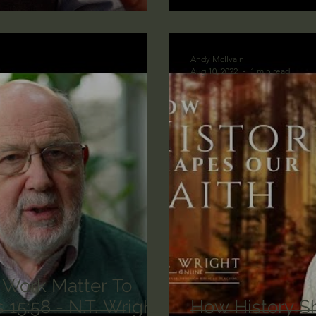
lic World
J Warner Wallace
Andy McIlvain
Aug 10, 2022
1 min read
 Work Matter To
How History Sh