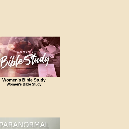
Women's Bible Study
Women's Bible Study