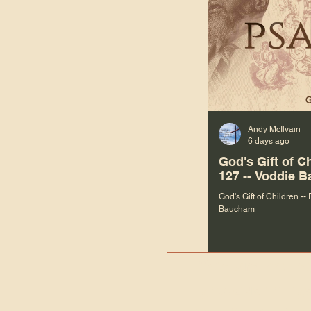
Andy McIlvain
6 days ago
God's Gift of C
127 -- Voddie 
God's Gift of Children --
Baucham
“We are not m
righteous things