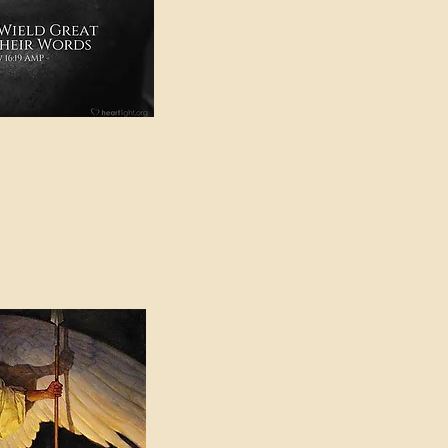
e in American Sign
e Can be Found in the
eadings Category