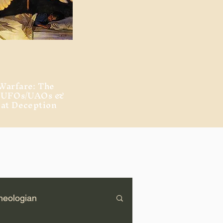
Warfare: The
, UFOs/UAOs &
eat Deception
heologian