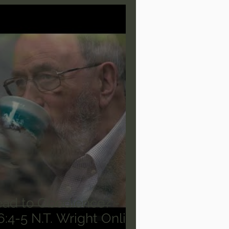
are/Unseen Realm
heal S. Heiser
 Barron
Joni Eareckson Tada
rles Spurgeon Sermons
ead to Obedience? -
Deuteronomy 6:4-5 N.T. Wright Online