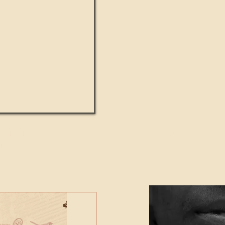
UMANITY beats the
Featured Video - Cl
NE