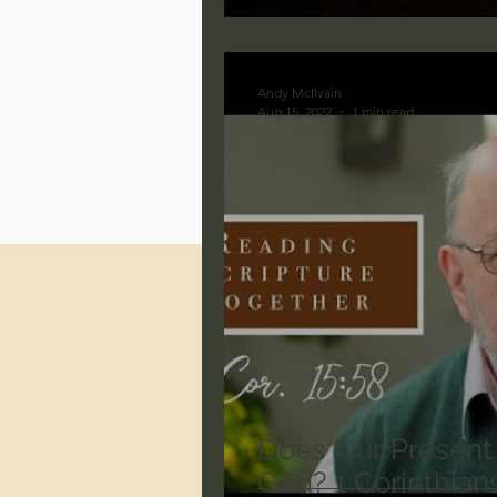
Jonathan Pageau/The Symbo
Andy McIlvain
Aug 15, 2022
1 min read
Does Our Present
God? 1 Corinthians 15:58 - N.T. Wright