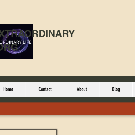
EXTRAORDINARY
ORG
Home
Contact
About
Blog