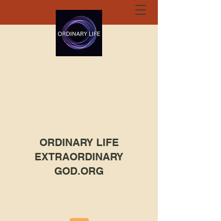
ORDINARY LIFE
EXTRAORDINARY
GOD.ORG