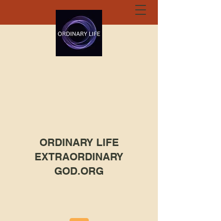
ORDINARY LIFE
EXTRAORDINARY
GOD.ORG