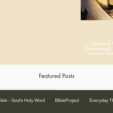
ment of Alexandria
 Dr. Steven
ved from the
and no will
Spiritual 
Paranormal
Satan's Gr
Featured Posts
Latest Articles
ible - God's Holy Word
BibleProject
Everyday T