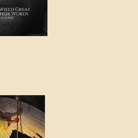
e in American Sign
e Can be Found in the
eadings Category