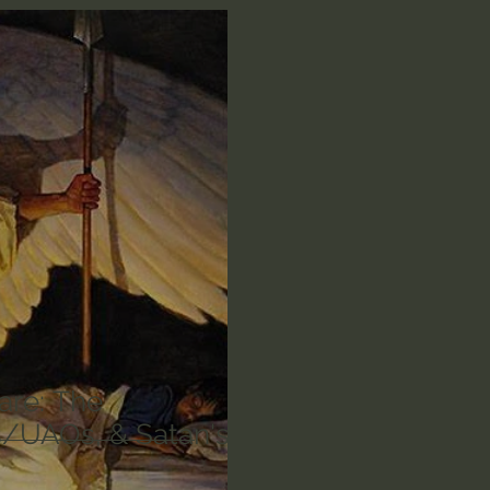
n's Bible Study
Deep Thinking
Spiritual Warf
anormal
Dallas Willard
John Ortberg
Dr. Mic
John Piper
Charles Stanley
Bishop Robert
eminary
William Lane Craig
Dr. David Jeremiah
othy Keller
Dr. Baruch Korman - LoveIsrael
Cha
are: The
/UAOs, & Satan's
Iain McGilchrist
Jordan Peterson