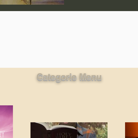
lic World
J Warner Wallace
Categorie Menu