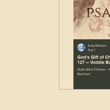
Andy McIlvain
Aug 1
God's Gift of C
127 -- Voddie 
God's Gift of Children --
Baucham
“We are not m
righteous things