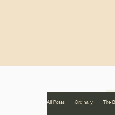
God.” – St. Cle
Notice: The videos from
Lawson have been remo
source Youtube channel 
appear on this website.
All Posts
Ordinary
The B