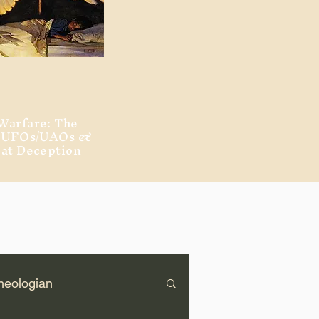
Warfare: The
, UFOs/UAOs &
eat Deception
heologian