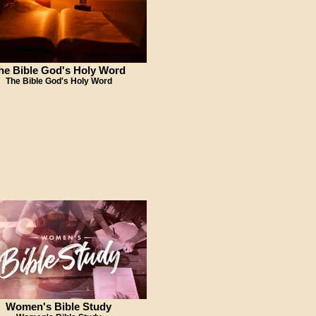
he Bible God's Holy Word
The Bible God's Holy Word
Women's Bible Study