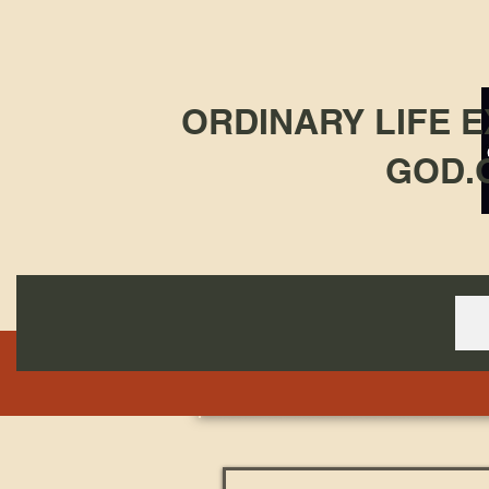
ORDINARY LIFE 
GOD.