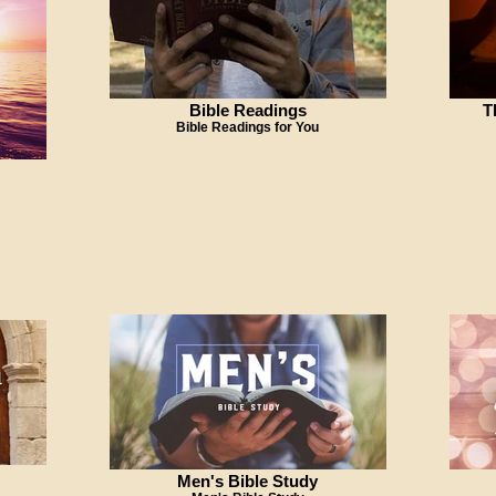
Bible Readings
T
Bible Readings for You
Men's Bible Study