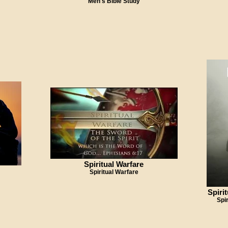
Men's Bible Study
Spiritual Warfare
Spiritual Warfare
Spiri
Spi