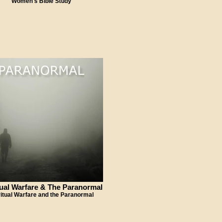
Women's Bible Study
tual Warfare & The Paranormal
ritual Warfare and the Paranormal