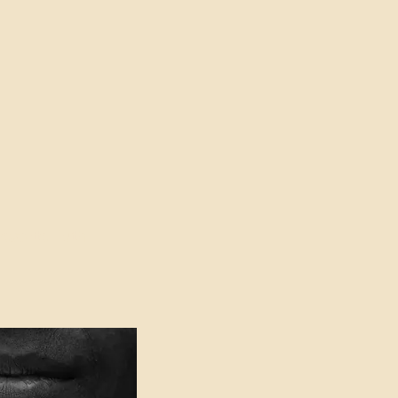
oser to Truth