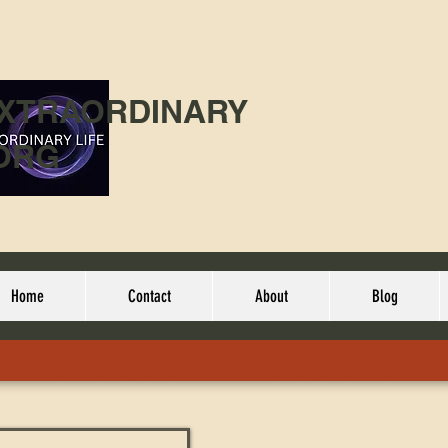
EXTRAORDINARY
ORG
Home
Contact
About
Blog