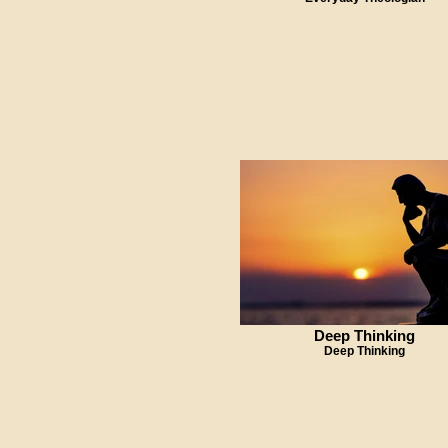
Deep Thinking
Deep Thinking