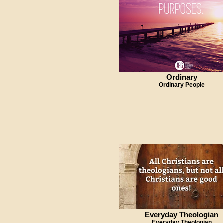
Ordinary
Ordinary People
Everyday Theologian
Everyday Theologian