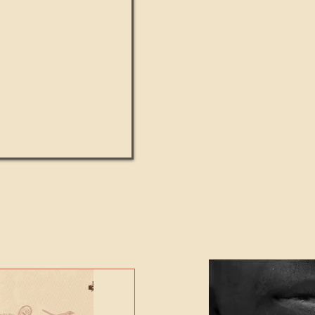
UMANITY beats the
Featured Video - Cl
NE