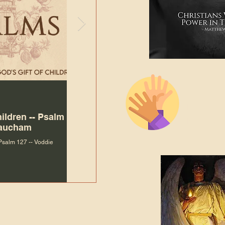
The Bibl
Andy McIlvain
Jul 30
Languag
hildren -- Psalm
Why Is Our Character So
Bible R
Baucham
Important to Jesus?
 Psalm 127 -- Voddie
Why Is Our Character So Important to Jesus?
ade holy by doing
, but by living with