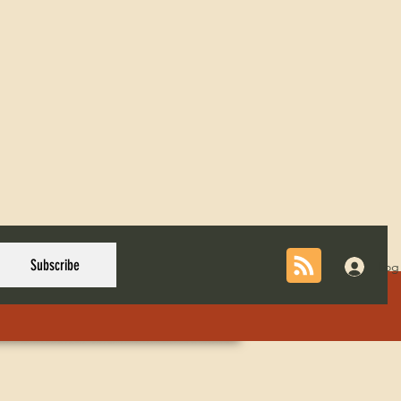
Subscribe
Log