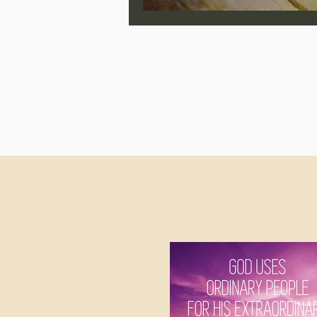
Jonathan Pageau/The Symbo