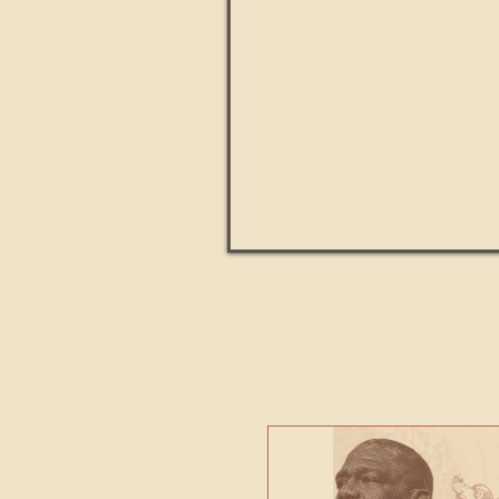
Paul Kingsnorth: How H
MACHI