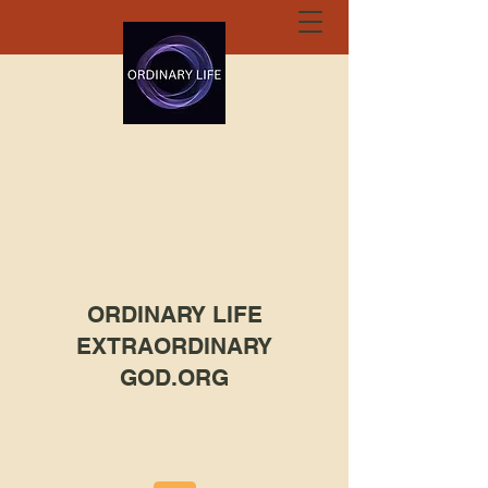
ORDINARY LIFE
EXTRAORDINARY
GOD.ORG