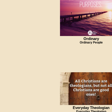
Ordinary
Ordinary People
Everyday Theologian
Everyday Theologian