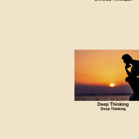
Deep Thinking
Deep Thinking