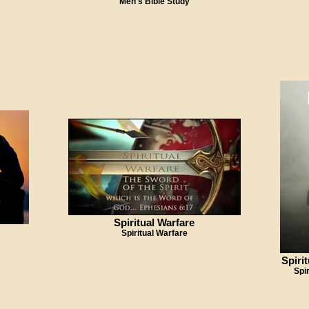
Men's Bible Study
Spiritual Warfare
Spiritual Warfare
Spiri
Spi