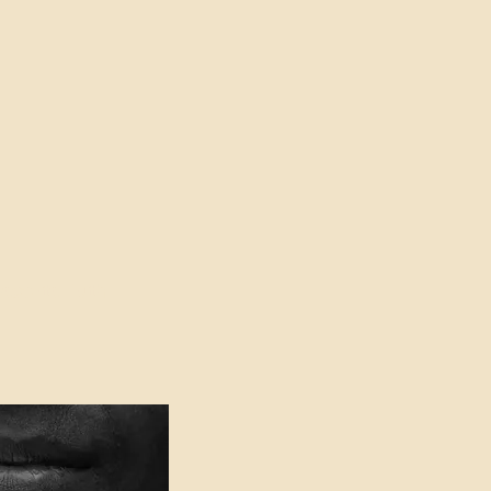
oser to Truth