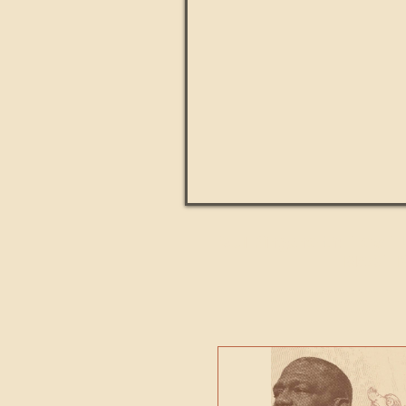
Paul Kingsnorth: How H
MACHI