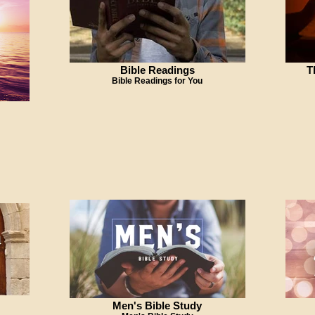
Bible Readings
T
Bible Readings for You
Men's Bible Study