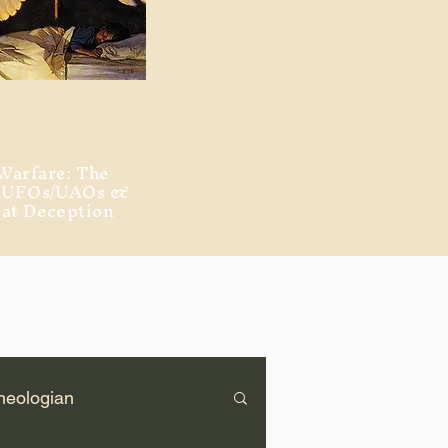
Warfare: The
, UFOs/UAOs &
eat Deception
heologian