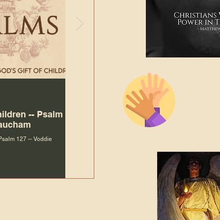
The Bibl
Andy McIlvain
7 days ago
Languag
hildren -- Psalm
Why Is Our Character So
Bible R
Baucham
Important to Jesus?
 Psalm 127 -- Voddie
Why Is Our Character So Important to Jesus?
ade holy by doing
, but by living with