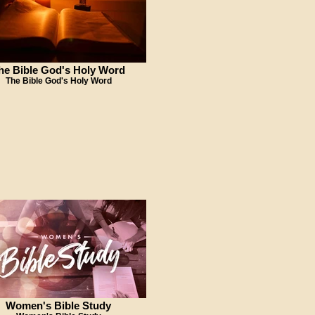
he Bible God's Holy Word
The Bible God's Holy Word
Women's Bible Study