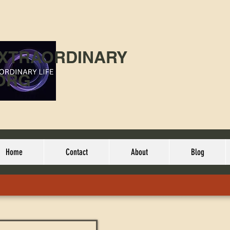
EXTRAORDINARY
ORG
Home
Contact
About
Blog