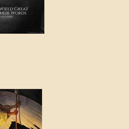
e in American Sign
e Can be Found in the
eadings Category