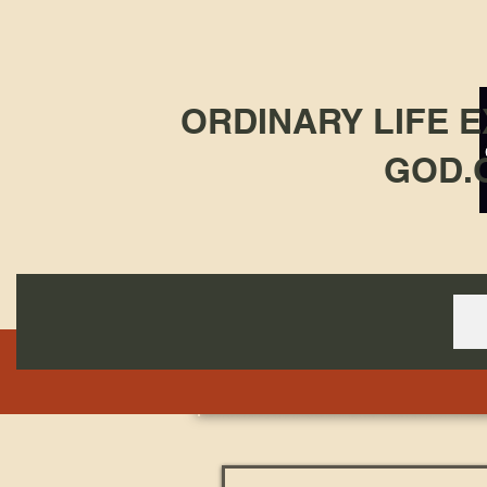
ORDINARY LIFE 
GOD.