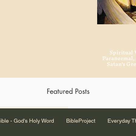
ment of Alexandria
 Dr. Steven
ved from the
and no will
Spiritual 
Paranormal
Satan's Gr
Featured Posts
Latest Articles
ible - God's Holy Word
BibleProject
Everyday T