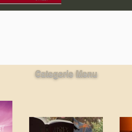
lic World
J Warner Wallace
Categorie Menu