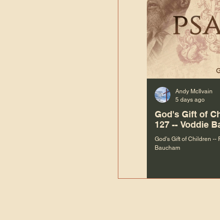
Andy McIlvain
5 days ago
God's Gift of C
127 -- Voddie 
God's Gift of Children --
Baucham
“We are not m
righteous things