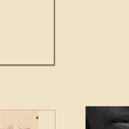
UMANITY beats the
Featured Video - Cl
NE