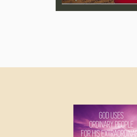
Jonathan Pageau/The Symbo