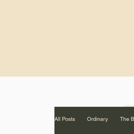
God.” – St. Cle
Notice: The videos from
Lawson have been remo
source Youtube channel 
appear on this website.
All Posts
Ordinary
The B