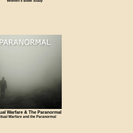
Women's Bible Study
tual Warfare & The Paranormal
ritual Warfare and the Paranormal