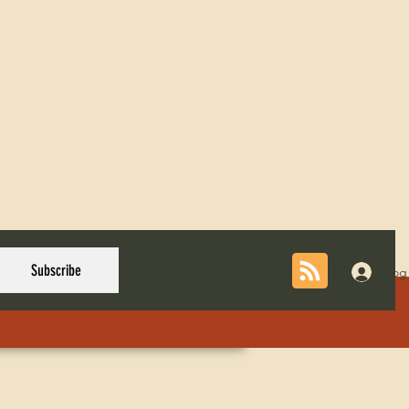
Subscribe
Log