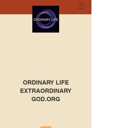
ORDINARY LIFE
EXTRAORDINARY
GOD.ORG