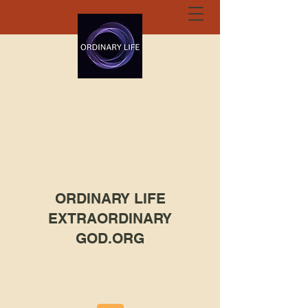
ORDINARY LIFE
EXTRAORDINARY
GOD.ORG