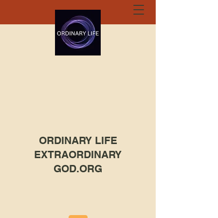
ORDINARY LIFE
EXTRAORDINARY
GOD.ORG