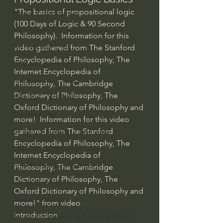
"The basics of propositional logic 
Bishop Robert Barron
(100 Days of Logic & 90 Second 
John MacArthur/Master's Seminary
Philosophy).  Information for this 
William Lane Craig
video gathered from The Stanford 
Encyclopedia of Philosophy, The 
Dr. David Jeremiah
Internet Encyclopedia of 
Joni Eareckson Tada
Philosophy, The Cambridge 
Dictionary of Philosophy, The 
John Barnett DTBM
Oxford Dictionary of Philosophy and 
Timothy Keller
more!  Information for this video 
gathered from The Stanford 
Dr. Baruch Korman - LoveIsrael
Encyclopedia of Philosophy, The 
Charles Spurgeon Sermons
Internet Encyclopedia of 
Amir Tsarfati Behold israel
Philosophy, The Cambridge 
Dictionary of Philosophy, The 
Iain McGilchrist
Oxford Dictionary of Philosophy and 
Jordan Peterson
more!" from video 
introduction
Jonathan Pageau/The Symbolic World