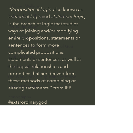
J Warner Wallace
"Propositional logic
, also known as 
Philosophy & Philosophy of Religion
sentential logic 
and
 statement logic
, 
is the branch of logic that studies 
Phenomenology
ways of joining and/or modifying 
What is Logic?
entire propositions, statements or 
sentences to form more 
Growing Older to the Glory of God
complicated propositions, 
Death & Dying
statements or sentences, as well as 
the logical relationships and 
Church Fathers
properties that are derived from 
The Works of St. Augustine of Hippo
these methods of combining or 
Icons of The Bible
altering statements." from 
IEP
Iconography
#extarordinarygod
God's Cosmos, Time & Space
What is Logic?
Hebrew Bible - Audio
Jesus & The Apostles