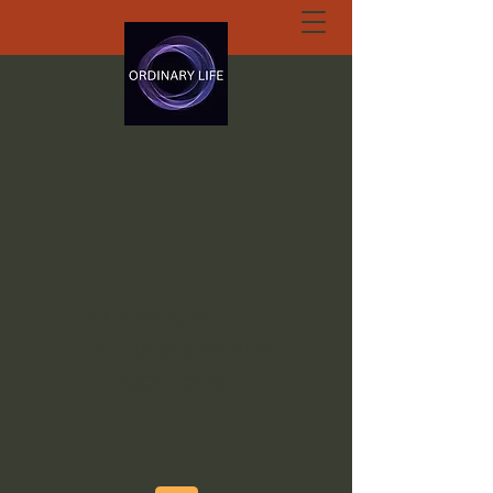
ORDINARY LIFE
EXTRAORDINARY
GOD.ORG