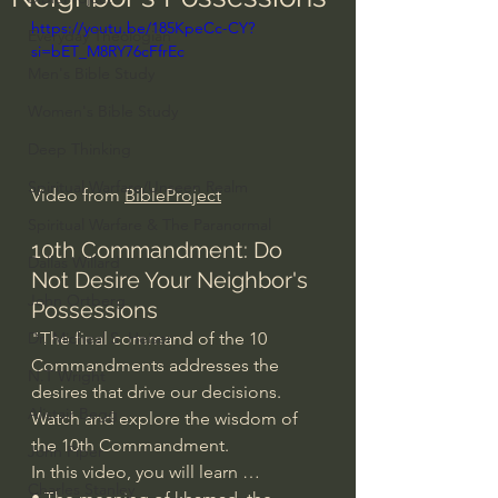
https://youtu.be/185KpeCc-CY?
Everyday Theologian
si=bET_M8RY76cFfrEc
Men's Bible Study
Women's Bible Study
Deep Thinking
Spiritual Warfare/Unseen Realm
Video from 
BibleProject
Spiritual Warfare & The Paranormal
10th Commandment: Do 
Dallas Willard
Not Desire Your Neighbor's 
John Ortberg
Possessions
"The final command of the 10 
Dr. Micheal S. Heiser
Commandments addresses the 
N.T Wright
desires that drive our decisions. 
Alistair Begg
Watch and explore the wisdom of 
the 10th Commandment.
John Piper
In this video, you will learn …
Charles Stanley