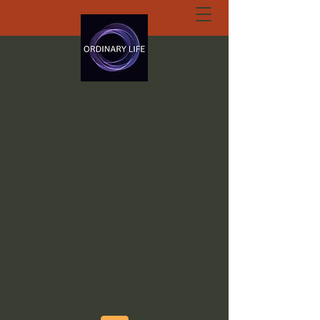
ORDINARY LIFE
EXTRAORDINARY
GOD.ORG