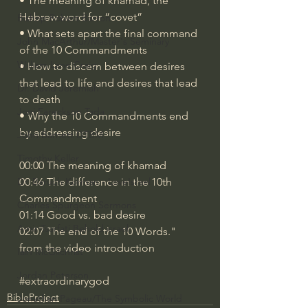
• The meaning of khamad, the 
Hebrew word for “covet”
Bishop Robert Barron
• What sets apart the final command 
John MacArthur/Master's Seminary
of the 10 Commandments 
William Lane Craig
• How to discern between desires 
that lead to life and desires that lead 
Dr. David Jeremiah
to death
Joni Eareckson Tada
• Why the 10 Commandments end 
by addressing desire 
John Barnett DTBM
Timothy Keller
00:00 The meaning of khamad
00:46 The difference in the 10th 
Dr. Baruch Korman - LoveIsrael
Commandment
Charles Spurgeon Sermons
01:14 Good vs. bad desire
Amir Tsarfati Behold israel
02:07 The end of the 10 Words." 
from the video introduction
Iain McGilchrist
Jordan Peterson
#extraordinarygod
BibleProject
Jonathan Pageau/The Symbolic World