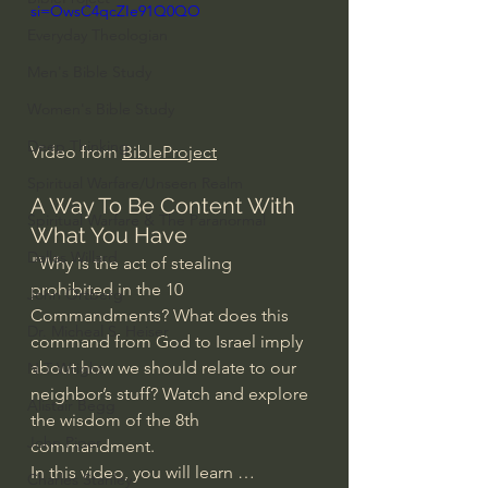
si=OwsC4qcZIe91Q0QO
Everyday Theologian
Men's Bible Study
Women's Bible Study
Deep Thinking
Video from 
BibleProject
Spiritual Warfare/Unseen Realm
A Way To Be Content With 
Spiritual Warfare & The Paranormal
What You Have
Dallas Willard
"Why is the act of stealing 
prohibited in the 10 
John Ortberg
Commandments? What does this 
Dr. Micheal S. Heiser
command from God to Israel imply 
about how we should relate to our 
N.T Wright
neighbor’s stuff? Watch and explore 
Alistair Begg
the wisdom of the 8th 
John Piper
commandment.
In this video, you will learn …
Charles Stanley