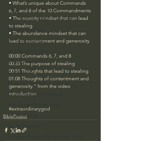
• What’s unique about Commands 
Bishop Robert Barron
6, 7, and 8 of the 10 Commandments
• The scarcity mindset that can lead 
John MacArthur/Master's Seminary
to stealing
William Lane Craig
• The abundance mindset that can 
Dr. David Jeremiah
lead to contentment and generosity
Joni Eareckson Tada
00:00 Commands 6, 7, and 8
John Barnett DTBM
00:33 The purpose of stealing
00:51 Thoughts that lead to stealing
Timothy Keller
01:08 Thoughts of contentment and 
Dr. Baruch Korman - LoveIsrael
generosity." from the video 
introduction
Charles Spurgeon Sermons
Amir Tsarfati Behold israel
#extraordinarygod
Iain McGilchrist
BibleProject
Jordan Peterson
Jonathan Pageau/The Symbolic World