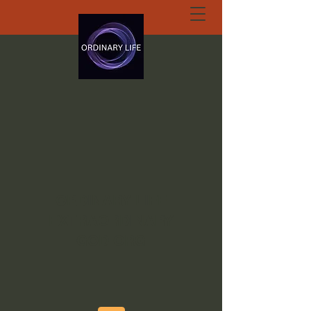
ORDINARY LIFE
EXTRAORDINARY
GOD.ORG