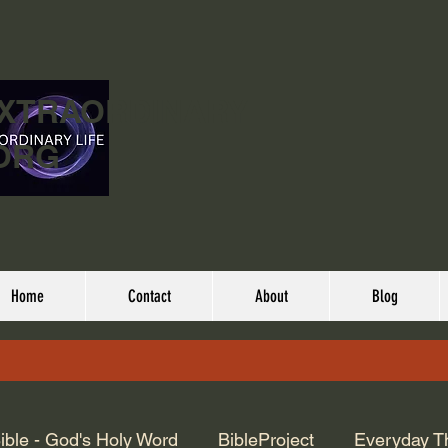
EXTRAORDINARY
ORG
Home
Contact
About
Blog
ible - God's Holy Word
BibleProject
Everyday T