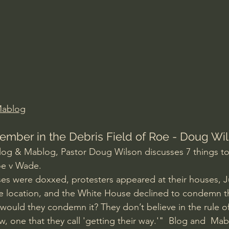
Amir Tsarfati Behold israel
Iain McGilchrist
lic World
J Warner Wallace
Mablog
ember in the Debris Field of Roe - Doug Wi
Blog & Mablog, Pastor Doug Wilson discusses 7 things t
Roe v Wade.
s were doxxed, protesters appeared at their houses, Ju
re location, and the White House declined to condemn t
would they condemn it? They don’t believe in the rule of
aw, one that they call 'getting their way.'"  Blog and  Mab