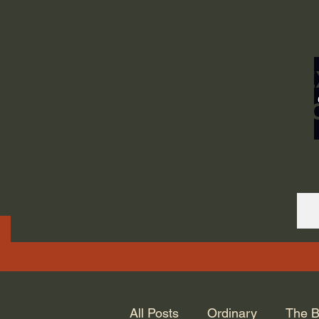
ORDINARY LIFE 
GOD.
All Posts
Ordinary
The B