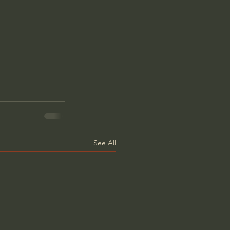
See All