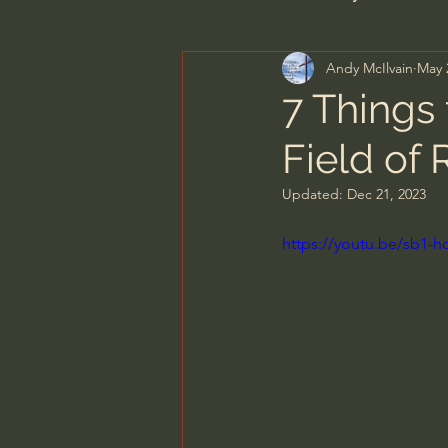
Andy McIlvain
May 
Men's Bible Study
Wome
7 Things
Field of
Spiritual Warfare & The Par
Updated:
Dec 21, 2023
N.T Wright
Alistair Begg
https://youtu.be/sb1-
John MacArthur/Master's S
Joni Eareckson Tada
Jo