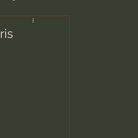
are/Unseen Realm
ris
heal S. Heiser
 Barron
man - LoveIsrael