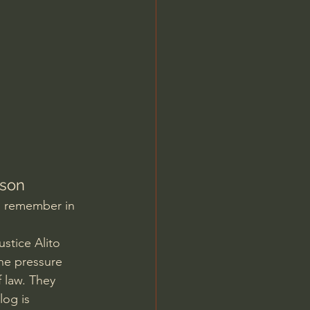
Jordan Peterson
lson
o remember in 
stice Alito 
he pressure 
 law. They 
log is 