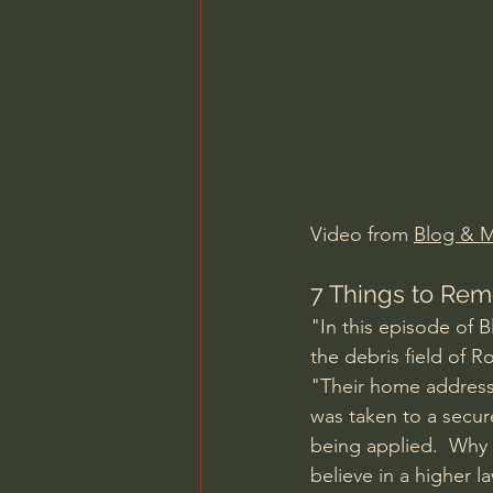
Charles Spurgeon Sermons
Jonathan Pageau/The Symbo
Video from 
Blog & 
7 Things to Rem
"In this episode of 
the debris field of 
"Their home addresse
was taken to a secu
being applied.  Why 
believe in a higher l