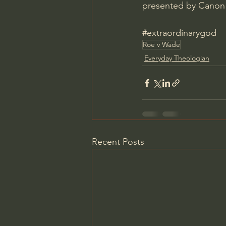
presented by Canon 
#extraordinarygod
Roe v Wade
Everyday Theologian
Recent Posts