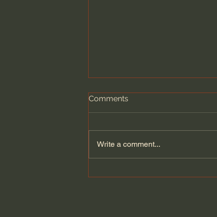
Comments
Write a comment...
Dying to Self vs. Relational
Boundaries?