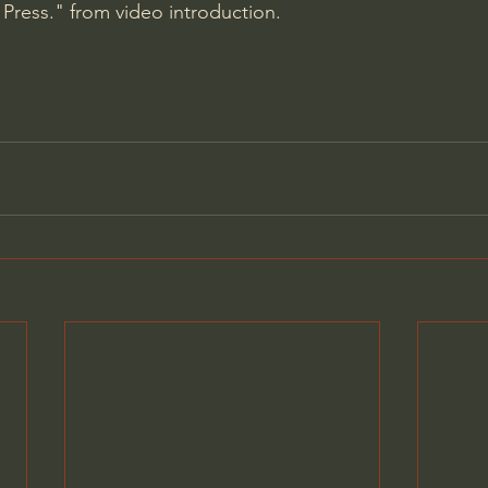
Press." from video introduction.