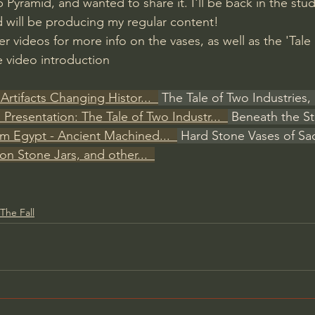
Pyramid, and wanted to share it. I'll be back in the stud
 will be producing my regular content! 
 videos for more info on the vases, as well as the 'Tale
e video introduction
Artifacts Changing Histor...  
 The Tale of Two Industries, 
ll Presentation: The Tale of Two Industr...  
 Beneath the St
om Egypt - Ancient Machined...  
 Hard Stone Vases of Sa
ion Stone Jars, and other...  
The Fall