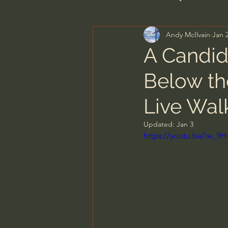
Andy McIlvain
Jan 
Men's Bible Study
Wome
A Candid
Below th
Spiritual Warfare & The Par
Live Wal
N.T Wright
Alistair Begg
Updated:
Jan 3
https://youtu.be/iw_
John MacArthur/Master's S
Joni Eareckson Tada
Jo