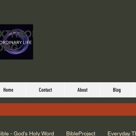
EXTRAORDINARY
ORG
Home
Contact
About
Blog
ible - God's Holy Word
BibleProject
Everyday T