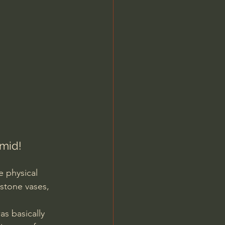
Jordan Peterson
mid! 
e physical 
stone vases, 
as basically 