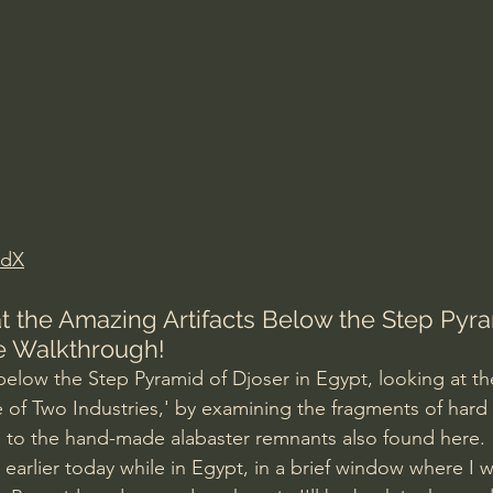
Amir Tsarfati Behold israel
Iain McGilchrist
lic World
J Warner Wallace
edX
t the Amazing Artifacts Below the Step Pyra
e Walkthrough!
below the Step Pyramid of Djoser in Egypt, looking at th
e of Two Industries,' by examining the fragments of hard 
to the hand-made alabaster remnants also found here. 
 earlier today while in Egypt, in a brief window where I w