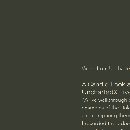
Charles Spurgeon Sermons
Jonathan Pageau/The Symbo
Video from
 Unchart
A Candid Look a
UnchartedX Liv
"A live walkthrough 
examples of the 'Tal
and comparing them 
I recorded this video