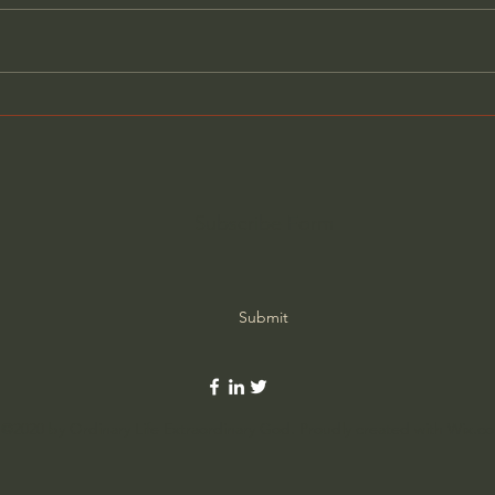
Ancient Assyria's Forgotten
New 
Queen - Constanza Casati
Anci
Que
DOC
Dea
Subscribe Form
Submit
©2020 by Ordinary Life Extraordinary God. Proudly created with Wix.c