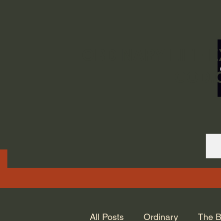
ORDINARY LIFE 
GOD.
All Posts
Ordinary
The B