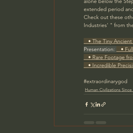
alone below the Step 
extended period and
Check out these other
Industries' " from th
   • The Tiny Ancient 
Presentation: 
   • Fu
   • Rare Footage fr
   • Incredible Precis
#extraordinarygod
Human Civilizations Since 