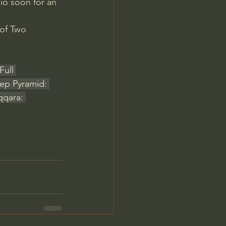
io soon for an 
 of Two 
Full 
ep Pyramid: 
qqara: 