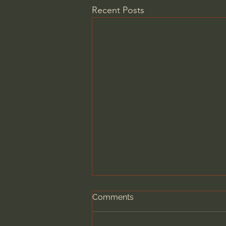
Recent Posts
Comments