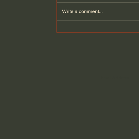
Write a comment...
Let's read the 2,000 year-
old Herculaneum scroll
burned by Vesuvius...but
saved by technology