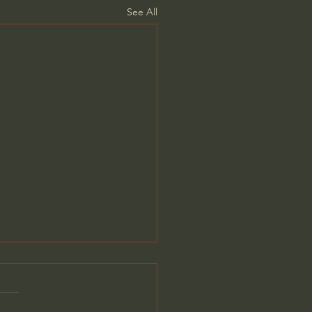
See All