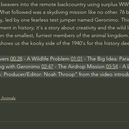
 beavers into the remote backcountry using surplus WWI
at followed was a skydiving mission like no other. 76 
, led by one fearless test jumper named Geronimo. This 
oment in history; it's a story about creativity and the wil
ven the smallest, furriest members of the animal kingdom
shows us the kooky side of the 1940's for this history de
vers 
00:28
 - A Wildlife Problem 
01:01
 - The Big Idea: Par
ing with Geronimo 
02:47
 - The Airdrop Mission 
03:54
 - A 
s: Producer/Editor: Noah Throop" from the video introd
 Animals