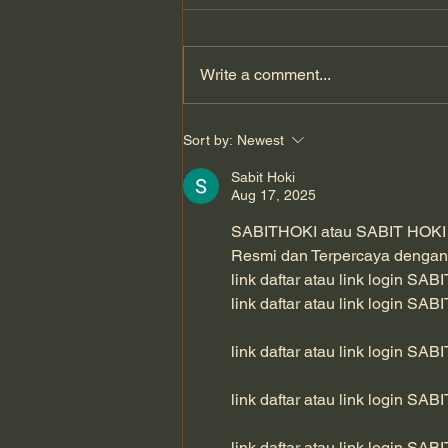
Write a comment...
An 80-year-old botanist’s
Sort by:
Newest
lifelong pursuit of discovery
| Houston's Whitebeam
Sabit Hoki
Aug 17, 2025
SABITHOKI atau SABIT HOKI - L
Resmi dan Terpercaya dengan
link daftar atau link login SAB
link daftar atau link login SAB
link daftar atau link login SAB
link daftar atau link login SAB
link daftar atau link login SAB