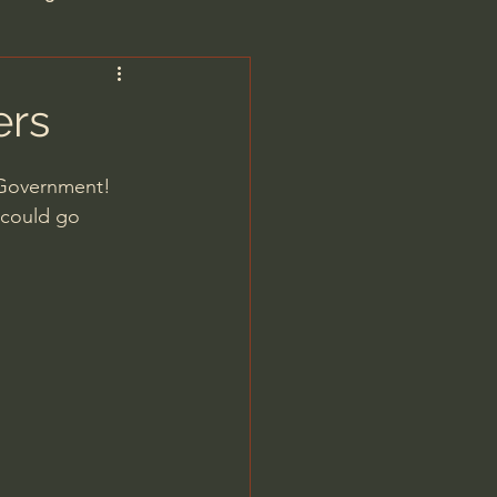
are/Unseen Realm
ers
heal S. Heiser
. Government!
 could go 
 Barron
man - LoveIsrael