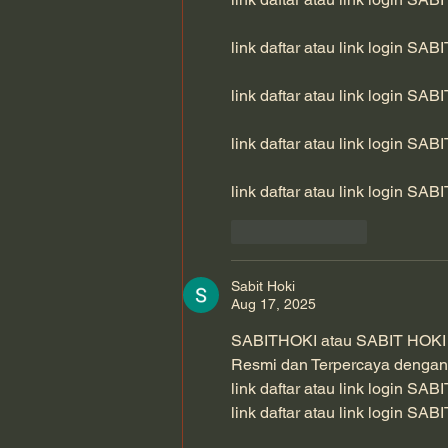
link daftar atau link login SAB
link daftar atau link login SAB
link daftar atau link login SAB
link daftar atau link login SAB
Like
Reply
Sabit Hoki
Aug 17, 2025
SABITHOKI atau SABIT HOKI - L
Resmi dan Terpercaya dengan
link daftar atau link login SAB
link daftar atau link login SAB