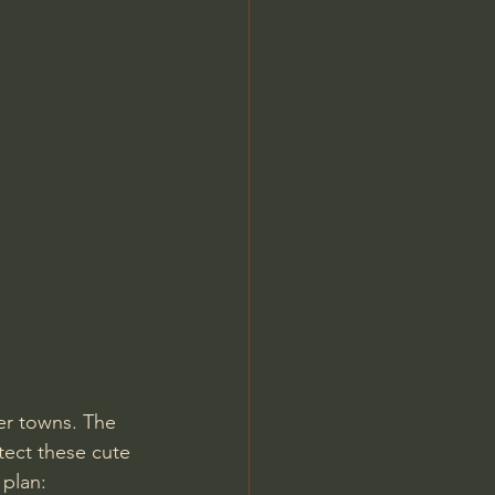
Jordan Peterson
er towns. The 
otect these cute 
plan: 