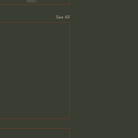
See All