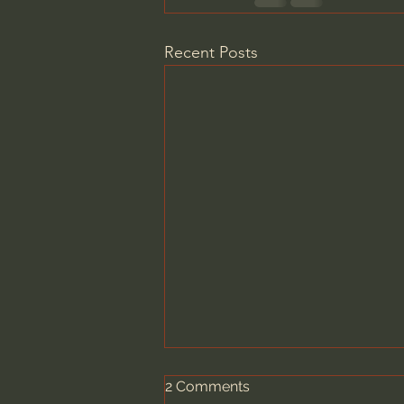
Recent Posts
2 Comments