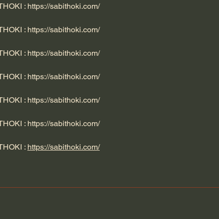
ITHOKI : 
https://sabithoki.com/
ITHOKI : 
https://sabithoki.com/
ITHOKI : 
https://sabithoki.com/
ITHOKI : 
https://sabithoki.com/
ITHOKI : 
https://sabithoki.com/
ITHOKI : 
https://sabithoki.com/
ITHOKI : 
https://sabithoki.com/