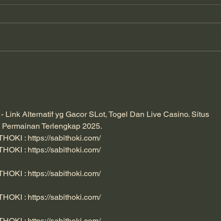
The Detectorists - A Short
How 
Film About Otters and
Teac
Detection Dogs.
Cons
ink Alternatif yg Gacor SLot, Togel Dan Live Casino. Situs 
 Permainan Terlengkap 2025. 
ITHOKI : 
https://sabithoki.com/
ITHOKI : 
https://sabithoki.com/
ITHOKI : 
https://sabithoki.com/
ITHOKI : 
https://sabithoki.com/
ITHOKI : 
https://sabithoki.com/