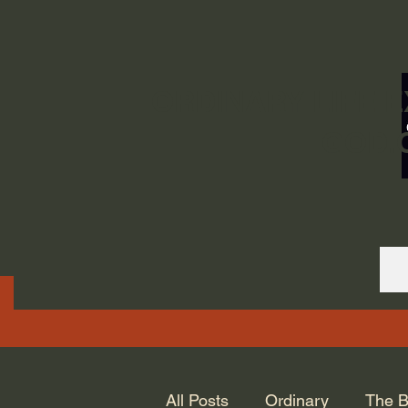
ORDINARY LIFE 
GOD.
All Posts
Ordinary
The B