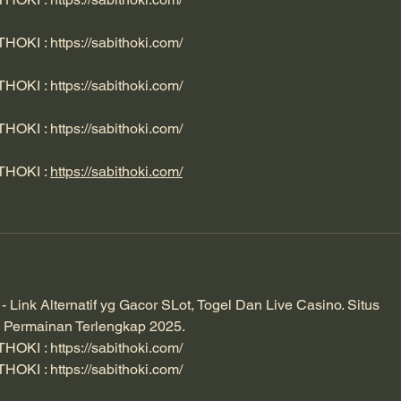
ITHOKI : 
https://sabithoki.com/
ITHOKI : 
https://sabithoki.com/
ITHOKI : 
https://sabithoki.com/
ITHOKI : 
https://sabithoki.com/
ink Alternatif yg Gacor SLot, Togel Dan Live Casino. Situs 
 Permainan Terlengkap 2025. 
ITHOKI : 
https://sabithoki.com/
ITHOKI : 
https://sabithoki.com/