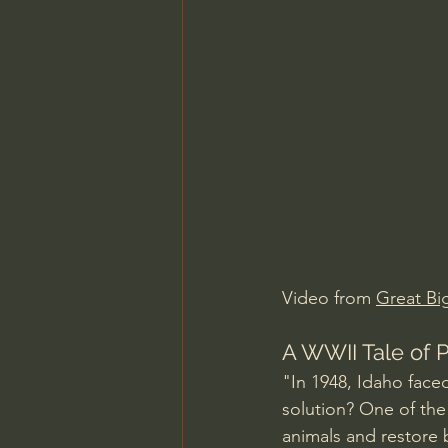
Charles Spurgeon Sermons
Jonathan Pageau/The Symbo
Video from 
Great Bi
A WWII Tale of 
"In 1948, Idaho face
solution? One of the 
animals and restore 