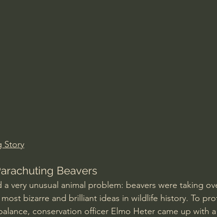
Amir Tsarfati Behold israel
Iain McGilchrist
lic World
J Warner Wallace
g Story
Parachuting Beavers
d a very unusual animal problem: beavers were taking ov
most bizarre and brilliant ideas in wildlife history. To pr
balance, conservation officer Elmo Heter came up with a 