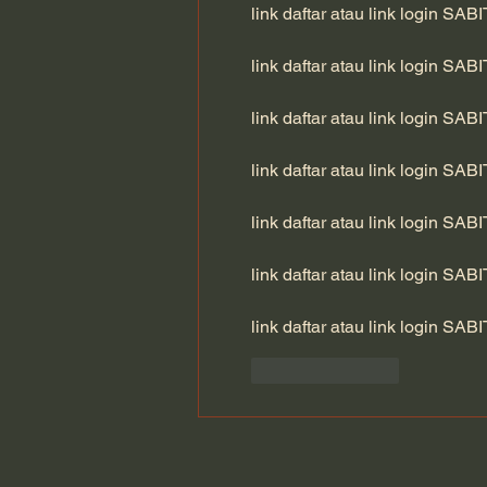
link daftar atau link login SAB
link daftar atau link login SAB
link daftar atau link login SAB
link daftar atau link login SAB
link daftar atau link login SAB
link daftar atau link login SAB
link daftar atau link login SAB
Like
Reply