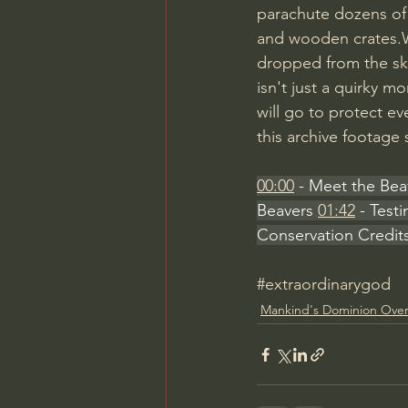
parachute dozens of
and wooden crates.Wh
dropped from the sky
isn't just a quirky m
will go to protect e
this archive footage 
00:00
 - Meet the Bea
Beavers 
01:42
 - Test
Conservation Credit
#extraordinarygod
Mankind's Dominion Over