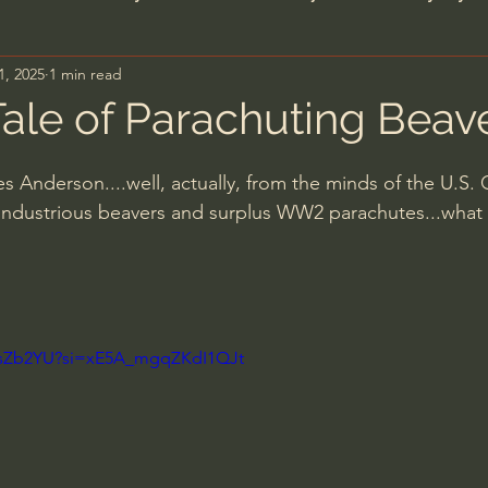
1, 2025
1 min read
n's Bible Study
Deep Thinking
Spiritual Warf
ale of Parachuting Beav
anormal
Dallas Willard
John Ortberg
Dr. Mic
 Anderson....well, actually, from the minds of the U.S
 industrious beavers and surplus WW2 parachutes...what
John Piper
Charles Stanley
Bishop Robert
eminary
William Lane Craig
Dr. David Jeremiah
vAsZb2YU?si=xE5A_mgqZKdI1QJt
hn Barnett DTBM
Timothy Keller
Dr. Baruch Kor