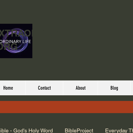
EXTRAORDINARY
ORG
Home
Contact
About
Blog
ible - God's Holy Word
BibleProject
Everyday T