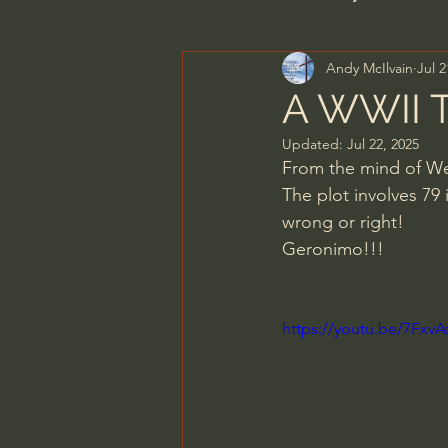
Andy McIlvain
Jul 2
Men's Bible Study
Wome
A WWII T
Updated:
Jul 22, 2025
Spiritual Warfare & The Par
From the mind of Wes
The plot involves 79
wrong or right!
N.T Wright
Alistair Begg
Geronimo!!!
John MacArthur/Master's S
https://youtu.be/7Fx
Joni Eareckson Tada
Jo