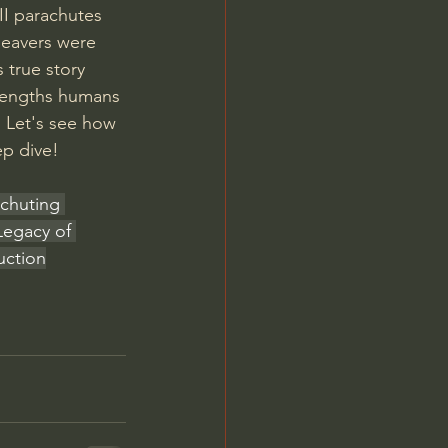
I parachutes 
beavers were 
true story 
d lengths humans 
. Let's see how 
ep dive!
achuting 
Legacy of 
uction