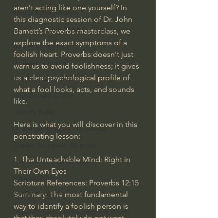
aren't acting like one yourself? In 
Bishop Robert Barron
this diagnostic session of Dr. John 
John MacArthur/Master's Seminary
Barnett’s Proverbs masterclass, we 
explore the exact symptoms of a 
William Lane Craig
foolish heart. Proverbs doesn't just 
Dr. David Jeremiah
warn us to avoid foolishness; it gives 
us a clear psychological profile of 
Joni Eareckson Tada
what a fool looks, acts, and sounds 
John Barnett DTBM
like.
Timothy Keller
Here is what you will discover in this 
Dr. Baruch Korman - LoveIsrael
penetrating lesson:
Charles Spurgeon Sermons
1. The Unteachable Mind: Right in 
Amir Tsarfati Behold israel
Their Own Eyes
Iain McGilchrist
Scripture References: Proverbs 12:15
Summary: The most fundamental 
Jordan Peterson
way to identify a foolish person is 
Jonathan Pageau/The Symbolic World
that they absolutely do not want 