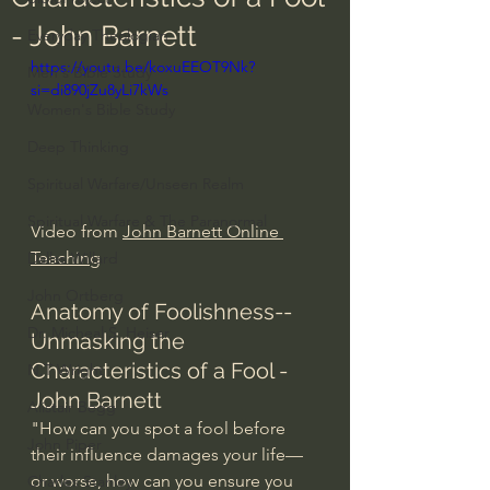
- John Barnett
Everyday Theologian
https://youtu.be/koxuEEOT9Nk?
Men's Bible Study
si=di890jZu8yLi7kWs
Women's Bible Study
Deep Thinking
Spiritual Warfare/Unseen Realm
Spiritual Warfare & The Paranormal
Video from 
John Barnett Online 
Teaching
Dallas Willard
John Ortberg
Anatomy of Foolishness--
Dr. Micheal S. Heiser
Unmasking the 
Characteristics of a Fool - 
N.T Wright
John Barnett
Alistair Begg
"How can you spot a fool before 
John Piper
their influence damages your life—
or worse, how can you ensure you 
Charles Stanley