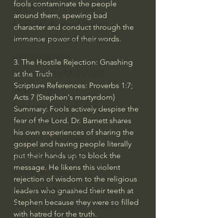
fools contaminate the people 
Israel & Biblical Archaeology
around them, spewing bad 
Artificial Intelligence & God
character and conduct through the 
immense power of their words.
Cinema & the Arts as Sermons
God's Gift of Music
3. The Hostile Rejection: Gnashing 
Literature to the Glory of God
at the Truth
Scripture References: Proverbs 1:7; 
Bibles & Books
Acts 7 (Stephen's martyrdom)
Architecture to the Glory of God
Summary: Fools actively despise the 
fear of the Lord. Dr. Barnett shares 
Faith at Work
his own experiences of sharing the 
God's Gift of Language
gospel and having people literally 
put their hands up to block the 
God's Beautiful People
message. He likens this violent 
Western Civilization
rejection of wisdom to the religious 
The Christian Life & Politics
leaders who gnashed their teeth at 
Stephen because they were so filled 
Mankind's Dominion Over Animals
with hatred for the truth.