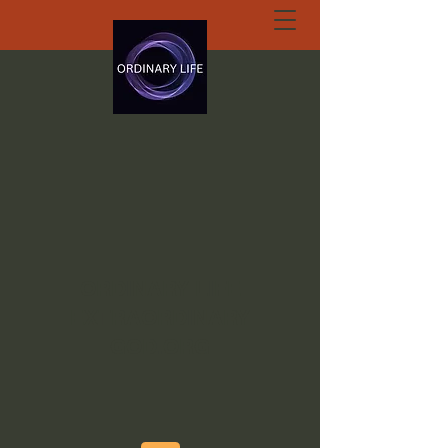
ORDINARY LIFE
EXTRAORDINARY
GOD.ORG