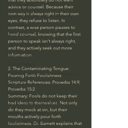
J Warner Wallace
advice or counsel. Because their 
own way is always right in their own 
Philosophy & Philosophy of Religion
eyes, they refuse to listen. In 
Phenomenology
contrast, a wise person pauses to 
heed counsel, knowing that the first 
What is Logic?
person to speak isn't always right, 
Growing Older to the Glory of God
and they actively seek out more 
Death & Dying
information.
Church Fathers
2. The Contaminating Tongue: 
The Works of St. Augustine of Hippo
Pouring Forth Foolishness
Scripture References: Proverbs 14:9; 
Icons of The Bible
Proverbs 15:2
Iconography
Summary: Fools do not keep their 
bad ideas to themselves. Not only 
God's Cosmos, Time & Space
do they mock at sin, but their 
Hebrew Bible - Audio
mouths actively pour forth 
Jesus & The Apostles
foolishness. Dr. Barnett explains that 