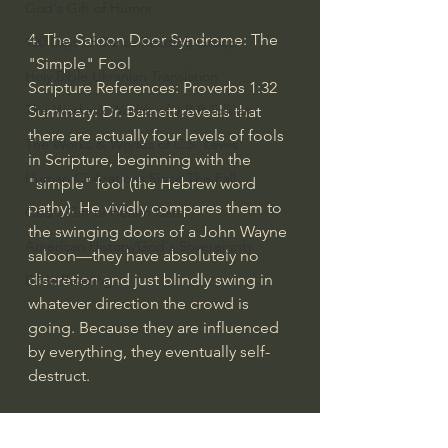
God's Gift of Humor
4. The Saloon Door Syndrome: The 
100 Days of Dante Reading Group
"Simple" Fool
Holy Bible Ukranian Translation
Scripture References: Proverbs 1:32
The Works & Worlds of J.R.R.Tolkien
Summary: Dr. Barnett reveals that 
there are actually four levels of fools 
The Works & Worlds of C.S. Lewis
in Scripture, beginning with the 
Human Civilizations Since The Fall
"simple" fool (the Hebrew word 
pathy). He vividly compares them to 
God's Gift of Health Care
the swinging doors of a John Wayne 
American History/God's Sovereignty
saloon—they have absolutely no 
discretion and just blindly swing in 
Bible Readings
whatever direction the crowd is 
going. Because they are influenced 
by everything, they eventually self-
destruct.
5. The Nabal Stage: The Hardened, 
Self-Destructing Fool