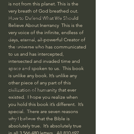
is not from this planet. This is the 
Bishop Robert Barron
very breath of God breathed out.  
How to Defend What We Should 
John MacArthur/Master's Seminary
Believe About Inerrancy  This is the 
William Lane Craig
very voice of the infinite, endless of 
Dr. David Jeremiah
days, eternal, all-powerful Creator of 
the universe who has communicated 
Joni Eareckson Tada
to us and has intercepted, 
John Barnett DTBM
intersected and invaded time and 
space and spoken to us.  This book 
Timothy Keller
is unlike any book. It’s unlike any 
Dr. Baruch Korman - LoveIsrael
other piece of any part of this 
Charles Spurgeon Sermons
civilization of humanity that ever 
existed.  I hope you realize when 
Amir Tsarfati Behold israel
you hold this book it’s different.  It’s 
Iain McGilchrist
special.  There are seven reasons 
why I believe that the Bible is 
Jordan Peterson
absolutely true.  It’s absolutely true 
Jonathan Pageau/The Symbolic World
in all 3,566,480 letters.  All 810,697 