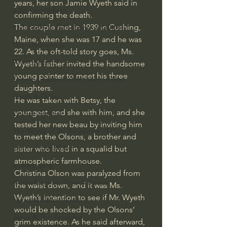
years, her son Jamie Wyeth said in 
J Warner Wallace
confirming the death.
The couple met in 1939 in Cushing, 
Philosophy & Philosophy of Religion
Maine, when she was 17 and he was 
Phenomenology
22. As the oft-told story goes, Ms. 
What is Logic?
Wyeth’s father invited the handsome 
young painter to meet his three 
Growing Older to the Glory of God
daughters.
Death & Dying
He was taken with Betsy, the 
youngest, and she with him, and she 
Church Fathers
tested her new beau by inviting him 
The Works of St. Augustine of Hippo
to meet the Olsons, a brother and 
Icons of The Bible
sister who lived in a squalid but 
atmospheric farmhouse.
Iconography
Christina Olson was paralyzed from 
God's Cosmos, Time & Space
the waist down, and it was Ms. 
Wyeth’s intention to see if Mr. Wyeth 
Hebrew Bible - Audio
would be shocked by the Olsons’ 
Jesus & The Apostles
grim existence. As he said afterward, 