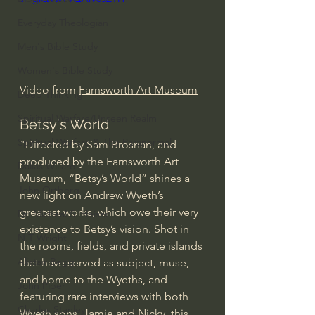
Everyday Theologian
Men's Bible Study
Women's Bible Study
Video from 
Farnsworth Art Museum
Deep Thinking
Spiritual Warfare/Unseen Realm
Betsy's World
Spiritual Warfare & The Paranormal
"Directed by Sam Brosnan, and 
produced by the Farnsworth Art 
Dallas Willard
Museum, “Betsy’s World” shines a 
John Ortberg
new light on Andrew Wyeth’s 
greatest works, which owe their very 
Dr. Micheal S. Heiser
existence to Betsy’s vision. Shot in 
N.T Wright
the rooms, fields, and private islands 
Alistair Begg
that have served as subject, muse, 
and home to the Wyeths, and 
John Piper
featuring rare interviews with both 
Charles Stanley
Wyeth sons, Jamie and Nicky, this 