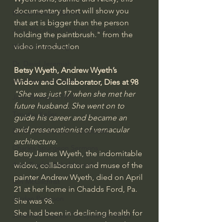
documentary short will show you 
Bishop Robert Barron
that art is bigger than the person 
John MacArthur/Master's Seminary
holding the paintbrush." from the 
video introduction
William Lane Craig
Dr. David Jeremiah
Betsy Wyeth, Andrew Wyeth’s 
Joni Eareckson Tada
Widow and Collaborator, Dies at 98
"She was just 17 when she met her 
John Barnett DTBM
future husband. She went on to 
Timothy Keller
guide his career and became an 
avid preservationist of vernacular 
Dr. Baruch Korman - LoveIsrael
architecture.
Charles Spurgeon Sermons
Betsy James Wyeth, the indomitable 
Amir Tsarfati Behold israel
widow, collaborator and muse of the 
painter Andrew Wyeth, died on April 
Iain McGilchrist
21 at her home in Chadds Ford, Pa. 
Jordan Peterson
She was 98.
She had been in declining health for 
Jonathan Pageau/The Symbolic World