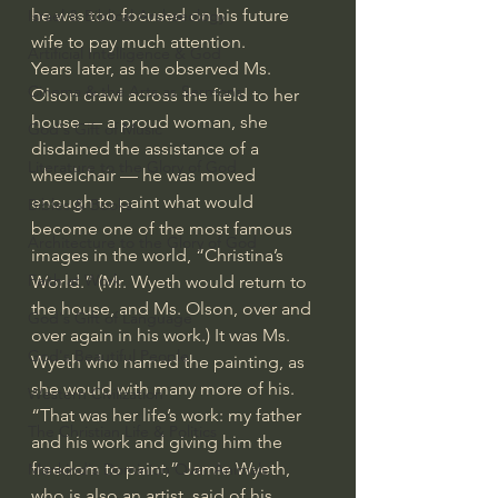
he was too focused on his future 
Israel & Biblical Archaeology
wife to pay much attention.
Artificial Intelligence & God
Years later, as he observed Ms. 
Cinema & the Arts as Sermons
Olson crawl across the field to her 
house — a proud woman, she 
God's Gift of Music
disdained the assistance of a 
Literature to the Glory of God
wheelchair — he was moved 
enough to paint what would 
Bibles & Books
become one of the most famous 
Architecture to the Glory of God
images in the world, “Christina’s 
Faith at Work
World.” (Mr. Wyeth would return to 
the house, and Ms. Olson, over and 
God's Gift of Language
over again in his work.) It was Ms. 
God's Beautiful People
Wyeth who named the painting, as 
she would with many more of his.
Western Civilization
“That was her life’s work: my father 
The Christian Life & Politics
and his work and giving him the 
freedom to paint,” Jamie Wyeth, 
Mankind's Dominion Over Animals
who is also an artist, said of his 