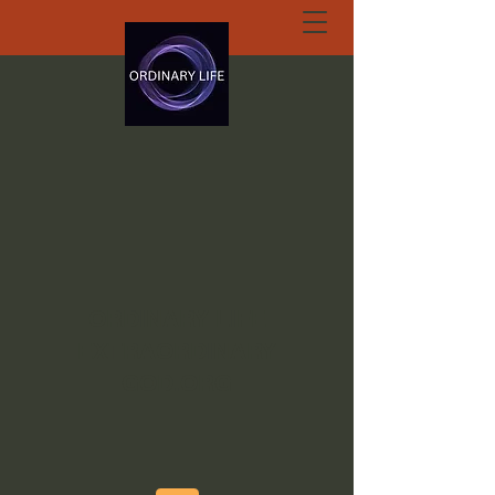
ORDINARY LIFE
EXTRAORDINARY
GOD.ORG