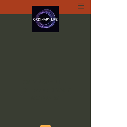
ORDINARY LIFE
EXTRAORDINARY
GOD.ORG