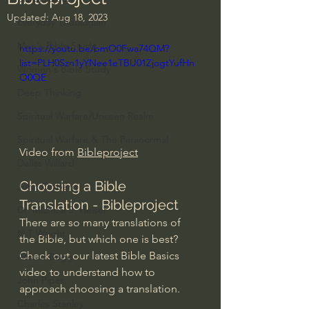
Updated:
Aug 18, 2023
Everyday Theologian
Men's Bible Study
https://youtu.be/bmO0Fwa74QM?
list=PLH0Szn1yYNee1eTBU01ZjogtYufHn
Women's Bible Study
O0QE
Deep Thinking
Spiritual Warfare/Unseen Realm
Spiritual Warfare & The Paranormal
Video from 
Bibleproject
Dallas Willard
Choosing a Bible 
John Ortberg
Translation - Bibleproject
Dr. Micheal S. Heiser
There are so many translations of 
N.T Wright
the Bible, but which one is best? 
Check out our latest Bible Basics 
Alistair Begg
video to understand how to 
John Piper
approach choosing a translation.
Charles Stanley