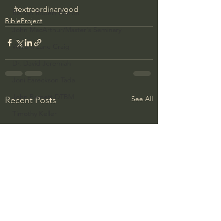
#extraordinarygod
Bishop Robert Barron
BibleProject
John MacArthur/Master's Seminary
William Lane Craig
Dr. David Jeremiah
Joni Eareckson Tada
John Barnett DTBM
See All
Recent Posts
Timothy Keller
Dr. Baruch Korman - LoveIsrael
Charles Spurgeon Sermons
Amir Tsarfati Behold israel
Iain McGilchrist
Jordan Peterson
Jonathan Pageau/The Symbolic World