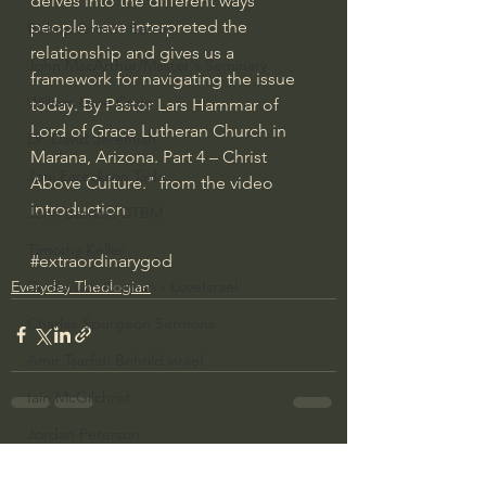
delves into the different ways 
people have interpreted the 
Bishop Robert Barron
relationship and gives us a 
John MacArthur/Master's Seminary
framework for navigating the issue 
William Lane Craig
today. By Pastor Lars Hammar of 
Lord of Grace Lutheran Church in 
Dr. David Jeremiah
Marana, Arizona. Part 4 – Christ 
Joni Eareckson Tada
Above Culture." from the video 
introduction
John Barnett DTBM
Timothy Keller
#extraordinarygod
Everyday Theologian
Dr. Baruch Korman - LoveIsrael
Charles Spurgeon Sermons
Amir Tsarfati Behold israel
Iain McGilchrist
Jordan Peterson
See All
Recent Posts
Jonathan Pageau/The Symbolic World