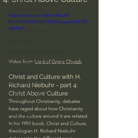
Everyday Theologian
https://youtu.be/1gBnad4yJx0?
Men's Bible Study
list=PLm1XWvZYZrFeTkXbqJgw2dLKJW7
e4oHp4
Women's Bible Study
Deep Thinking
Spiritual Warfare/Unseen Realm
Video from 
Lord of Grace Church
Spiritual Warfare & The Paranormal
Dallas Willard
Christ and Culture with H. 
John Ortberg
Richard Niebuhr - part 4: 
Christ Above Culture
Dr. Micheal S. Heiser
Throughout Christianity, debates 
N.T Wright
have raged about how Christianity 
Alistair Begg
and the culture around it are related. 
In his 1951 book, Christ and Culture, 
John Piper
theologian H. Richard Niebuhr 
Charles Stanley