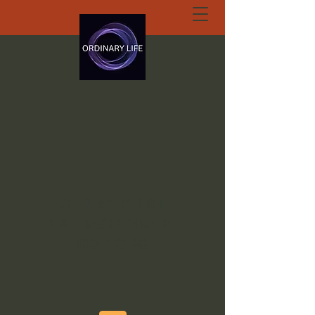
ORDINARY LIFE
EXTRAORDINARY
GOD.ORG