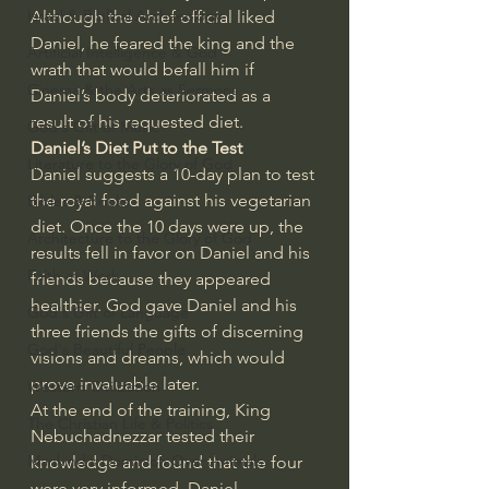
Israel & Biblical Archaeology
Although the chief official liked 
Daniel, he feared the king and the 
Artificial Intelligence & God
wrath that would befall him if 
Cinema & the Arts as Sermons
Daniel’s body deteriorated as a 
result of his requested diet.
God's Gift of Music
Daniel’s Diet Put to the Test
Literature to the Glory of God
Daniel suggests a 10-day plan to test 
the royal food against his vegetarian 
Bibles & Books
diet. Once the 10 days were up, the 
Architecture to the Glory of God
results fell in favor on Daniel and his 
Faith at Work
friends because they appeared 
healthier. God gave Daniel and his 
God's Gift of Language
three friends the gifts of discerning 
God's Beautiful People
visions and dreams, which would 
prove invaluable later.
Western Civilization
At the end of the training, King 
The Christian Life & Politics
Nebuchadnezzar tested their 
Mankind's Dominion Over Animals
knowledge and found that the four 
were very informed. Daniel 