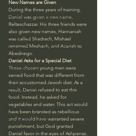
New Names are Given
J Warner Wallace
During the three years of training, 
Philosophy & Philosophy of Religion
Daniel was given a new name, 
Belteschazzar. His three friends were 
Phenomenology
also given new names, Hannaniah 
What is Logic?
was called Shadrach, Mishael 
renamed Meshach, and Azariah to 
Growing Older to the Glory of God
Abednego.
Death & Dying
Daniel Asks for a Special Diet
These chosen young men were 
Church Fathers
served food that was different from 
The Works of St. Augustine of Hippo
their accustomed Jewish diet. As a 
Icons of The Bible
result, Daniel refused to eat this 
food. Instead, he asked for 
Iconography
vegetables and water. This act would 
God's Cosmos, Time & Space
have been branded as rebellious 
and it would have warranted severe 
Hebrew Bible - Audio
punishment, but God granted 
Jesus & The Apostles
Daniel favor in the eyes of Ashpenaz.