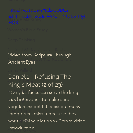
Everyday Theologian
https://youtu.be/eYRtlLvgODQ?
list=PLctAMxT2A3kOV97wEsP_O8vGlT4yt
Men's Bible Study
8tOK
Women's Bible Study
Deep Thinking
Spiritual Warfare/Unseen Realm
Video from 
Scripture Through 
Spiritual Warfare & The Paranormal
Ancient Eyes
Dallas Willard
Daniel 1 - Refusing The 
John Ortberg
King's Meat (2 of 23)
Dr. Micheal S. Heiser
"Only fat faces can serve the king. 
God intervenes to make sure 
N.T Wright
vegetarians get fat faces but many 
Alistair Begg
interpreters miss it because they 
want a divine diet book." from video 
John Piper
introduction
Charles Stanley