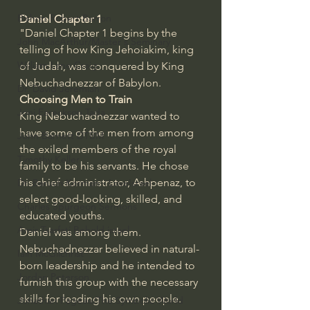
Bishop Robert Barron
Daniel Chapter 1
"Daniel Chapter 1 begins by the 
John MacArthur/Master's Seminary
telling of how King Jehoiakim, king 
William Lane Craig
of Judah, was conquered by King 
Nebuchadnezzar of Babylon.
Dr. David Jeremiah
Choosing Men to Train
Joni Eareckson Tada
King Nebuchadnezzar wanted to 
have some of the men from among 
John Barnett DTBM
the exiled members of the royal 
Timothy Keller
family to be his servants. He chose 
his chief administrator, Ashpenaz, to 
Dr. Baruch Korman - LoveIsrael
select good-looking, skilled, and 
Charles Spurgeon Sermons
educated youths.
Amir Tsarfati Behold israel
Daniel was among them. 
Nebuchadnezzar believed in natural-
Iain McGilchrist
born leadership and he intended to 
Jordan Peterson
furnish this group with the necessary 
skills for leading his own people.
Jonathan Pageau/The Symbolic World