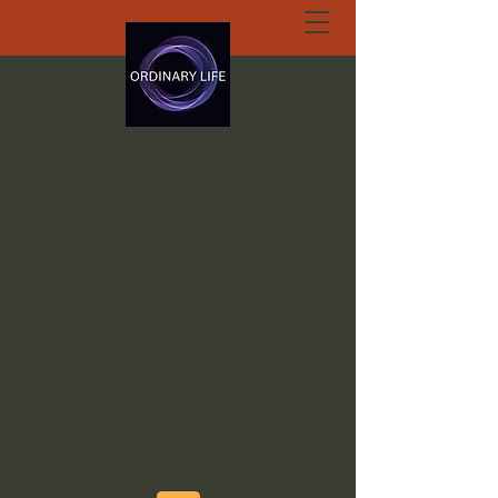
ORDINARY LIFE
EXTRAORDINARY
GOD.ORG