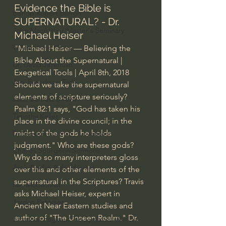
Evidence the Bible is 
Bishop Robert Barron
SUPERNATURAL? - Dr. 
John MacArthur/Master's Seminary
Michael Heiser
William Lane Craig
"Michael Heiser — Believing the 
Bible About the Supernatural | 
Dr. David Jeremiah
Exegetical Tools | April 8th, 2018  
Joni Eareckson Tada
Should we take the supernatural 
elements of scripture seriously? 
John Barnett DTBM
Psalm 82:1 says, "God has taken his 
Timothy Keller
place in the divine council; in the 
midst of the gods he holds 
Dr. Baruch Korman - LoveIsrael
judgment." Who are these gods? 
Charles Spurgeon Sermons
Why do so many interpreters gloss 
Amir Tsarfati Behold israel
over this and other elements of the 
supernatural in the Scriptures? Travis 
Iain McGilchrist
asks Michael Heiser, expert in 
Jordan Peterson
Ancient Near Eastern studies and 
author of "The Unseen Realm." Dr. 
Jonathan Pageau/The Symbolic World