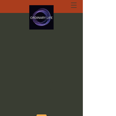
ORDINARY LIFE
EXTRAORDINARY
GOD.ORG