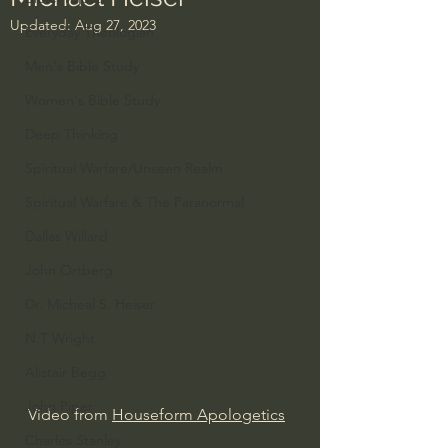
Updated:
Aug 27, 2023
Everyday Theologian
Men's Bible Study
Women's Bible Study
Deep Thinking
Spiritual Warfare/Unseen Realm
Spiritual Warfare & The Paranormal
Dallas Willard
John Ortberg
Dr. Micheal S. Heiser
N.T Wright
Alistair Begg
John Piper
Video from 
Houseform Apologetics
Charles Stanley