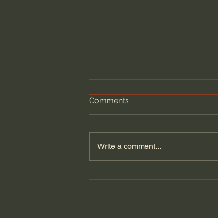
Comments
Write a comment...
Let's read the 2,000 year-
old Herculaneum scroll
burned by Vesuvius...but
saved by technology