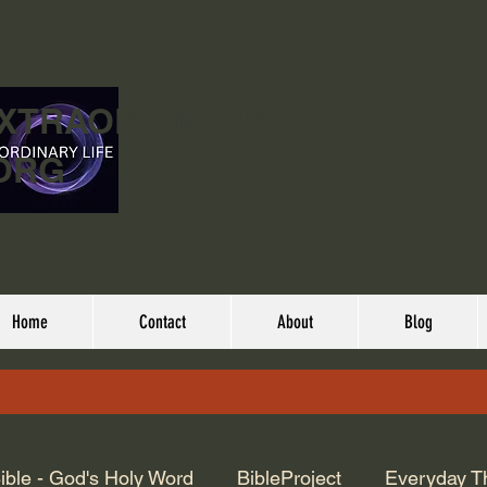
EXTRAORDINARY
ORG
Home
Contact
About
Blog
ible - God's Holy Word
BibleProject
Everyday T