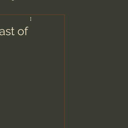
are/Unseen Realm
ast of
heal S. Heiser
 Barron
man - LoveIsrael