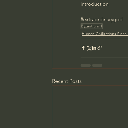
introduction
#extraordinarygod
Byzantium 1
Human Civilizations Since 
Recent Posts