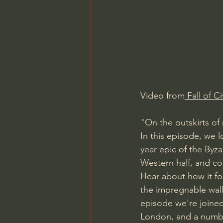
Charles Spurgeon Sermons
Jonathan Pageau/The Symbo
Video from
 Fall of Ci
"On the outskirts of 
In this episode, we l
year epic of the Byza
Western half, and c
Hear about how it f
the impregnable wall
episode we're joine
London, and a number