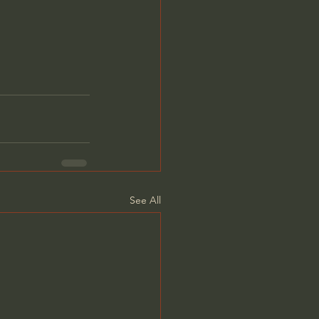
See All