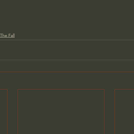
The Fall