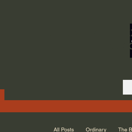
ORDINARY LIFE 
GOD.
All Posts
Ordinary
The B