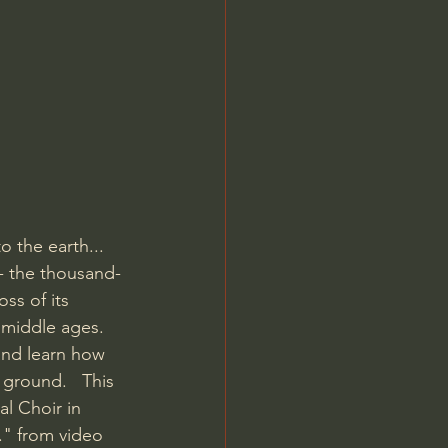
Jordan Peterson
o the earth...  
 - the thousand-
ss of its 
 middle ages. 
and learn how 
ground.   This 
l Choir in 
." from video 