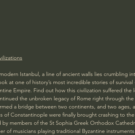
Amir Tsarfati Behold israel
Iain McGilchrist
lic World
J Warner Wallace
vilizations
modern Istanbul, a line of ancient walls lies crumbling int
ook at one of history’s most incredible stories of survival
ntine Empire. Find out how this civilization suffered the lo
ontinued the unbroken legacy of Rome right through the
ormed a bridge between two continents, and two ages, 
s of Constantinople were finally brought crashing to the 
d by members of the St Sophia Greek Orthodox Cathedra
 of musicians playing traditional Byzantine instruments