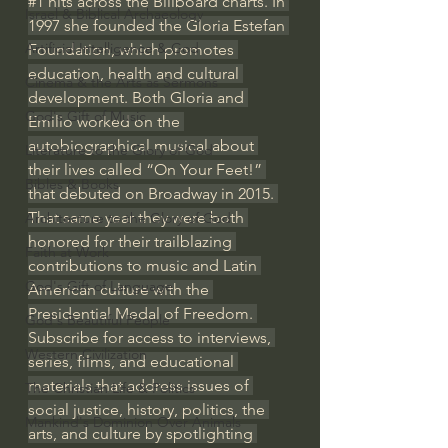
#1
 hits across the Billboard charts. In 
Israel & Biblical Archaeology
1997 she founded the Gloria Estefan 
Artificial Intelligence & God
Foundation, which promotes 
education, health and cultural 
Cinema & the Arts as Sermons
development. Both Gloria and 
God's Gift of Music
Emilio worked on the 
autobiographical musical about 
Literature to the Glory of God
their lives called “On Your Feet!” 
Bibles & Books
that debuted on Broadway in 2015. 
That same year they were both 
Architecture to the Glory of God
honored for their trailblazing 
Faith at Work
contributions to music and Latin 
God's Gift of Language
American culture with the 
Presidential Medal of Freedom. 
God's Beautiful People
Subscribe for access to interviews, 
Western Civilization
series, films, and educational 
materials that address issues of 
The Christian Life & Politics
social justice, history, politics, the 
Mankind's Dominion Over Animals
arts, and culture by spotlighting 