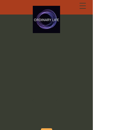
ORDINARY LIFE
EXTRAORDINARY
GOD.ORG