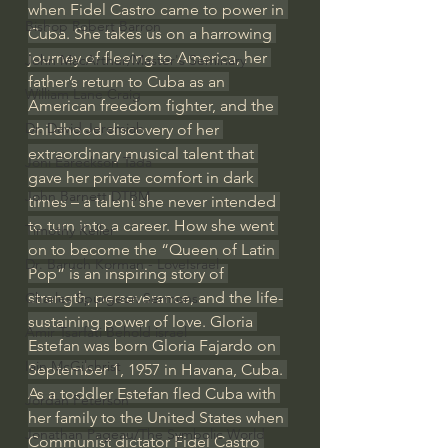
when Fidel Castro came to power in 
Bishop Robert Barron
Cuba. She takes us on a harrowing 
journey of fleeing to America, her 
John MacArthur/Master's Seminary
father’s return to Cuba as an 
William Lane Craig
American freedom fighter, and the 
Dr. David Jeremiah
childhood discovery of her 
extraordinary musical talent that 
Joni Eareckson Tada
gave her private comfort in dark 
John Barnett DTBM
times – a talent she never intended 
to turn into a career. How she went 
Timothy Keller
on to become the “Queen of Latin 
Dr. Baruch Korman - LoveIsrael
Pop” is an inspiring story of 
strength, perseverance, and the life-
Charles Spurgeon Sermons
sustaining power of love. Gloria 
Amir Tsarfati Behold israel
Estefan was born Gloria Fajardo on 
Iain McGilchrist
September 1, 1957 in Havana, Cuba. 
As a toddler Estefan fled Cuba with 
Jordan Peterson
her family to the United States when 
Jonathan Pageau/The Symbolic World
Communist dictator Fidel Castro 