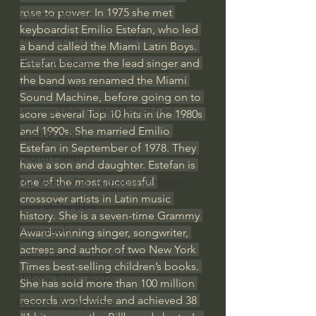
rose to power. In 1975 she met 
J Warner Wallace
keyboardist Emilio Estefan, who led 
Philosophy & Philosophy of Religion
a band called the Miami Latin Boys. 
Phenomenology
Estefan became the lead singer and 
the band was renamed the Miami 
What is Logic?
Sound Machine, before going on to 
Growing Older to the Glory of God
score several Top 10 hits in the 1980s 
and 1990s. She married Emilio 
Death & Dying
Estefan in September of 1978. They 
Church Fathers
have a son and daughter. Estefan is 
one of the most successful 
The Works of St. Augustine of Hippo
crossover artists in Latin music 
Icons of The Bible
history. She is a seven-time Grammy 
Iconography
Award-winning singer, songwriter, 
actress and author of two New York 
God's Cosmos, Time & Space
Times best-selling children’s books. 
Hebrew Bible - Audio
She has sold more than 100 million 
records worldwide and achieved 38 
Jesus & The Apostles