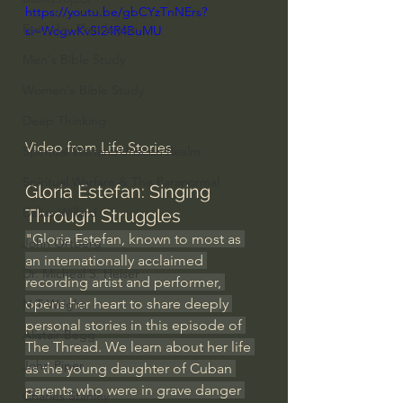
https://youtu.be/gbCYzTnNErs?
Everyday Theologian
si=WcgwKvSI24R4BuMU
Men's Bible Study
Women's Bible Study
Deep Thinking
Video from 
Life Stories
Spiritual Warfare/Unseen Realm
Spiritual Warfare & The Paranormal
Gloria Estefan: Singing 
Dallas Willard
Through Struggles
"Gloria Estefan, known to most as 
John Ortberg
an internationally acclaimed 
Dr. Micheal S. Heiser
recording artist and performer, 
opens her heart to share deeply 
N.T Wright
personal stories in this episode of 
Alistair Begg
The Thread. We learn about her life 
John Piper
as the young daughter of Cuban 
parents who were in grave danger 
Charles Stanley