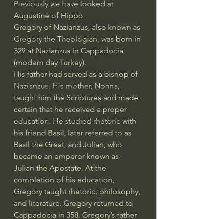
Previously we have looked at 
God's Gift of Humor
Augustine of Hippo
100 Days of Dante Reading Group
Gregory of Nazianzus, also known as 
Holy Bible Ukranian Translation
Gregory the Theologian, was born in 
329 at Nazianzus in Cappadocia 
The Works & Worlds of J.R.R.Tolkien
(modern day Turkey).
The Works & Worlds of C.S. Lewis
His father had served as a bishop of 
Nazianzus. His mother, Nonna, 
Human Civilizations Since The Fall
taught him the Scriptures and made 
God's Gift of Health Care
certain that he received a proper 
American History/God's Sovereignty
education. He studied rhetoric with 
his friend Basil, later referred to as 
Bible Readings
Basil the Great, and Julian, who 
became an emperor known as 
Julian the Apostate. At the 
completion of his education, 
Gregory taught rhetoric, philosophy, 
and literature. Gregory returned to 
Cappadocia in 358. Gregory’s father 