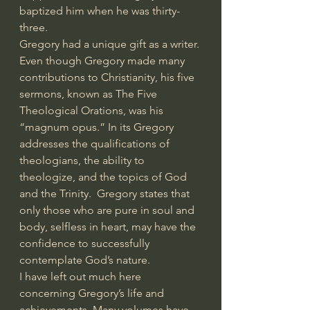
baptized him when he was thirty-
three. 
Gregory had a unique gift as a writer. 
Even though Gregory made many 
contributions to Christianity, his five 
sermons, known as The Five 
Theological Orations, was his 
“magnum opus.” In its Gregory 
addresses the qualifications of 
theologians, the ability to 
theologize, and the topics of God 
and the Trinity.  Gregory states that 
only those who are pure in soul and 
body, selfless in heart, may have the 
confidence to successfully 
contemplate God’s nature.
I have left out much here 
concerning Gregory’s life and 
achievements. Many volumes have 