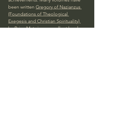
been written 
Gregory of Nazianzus 
(Foundations of Theological 
Exegesis and Christian Spirituality) 
by Brian Matz
 is an excellent book. 
(Link to Amazon)
Gregory of Nazianzus influenced 
both Eastern and Western churches. 
Rufinus translated Gregory’s writings, 
specifically his Orations, from Greek 
to Latin in 400 A.D. Gregory’s 
writings eventually circulated 
throughout the empire, influencing 
Christian thought extensively. By 
431, the Council of Ephesus quoted 
and approved of Gregory as 
authoritative. By 451, the Council of 
Constantinople designated Gregory 
as a “theologian.” He is a saint in 