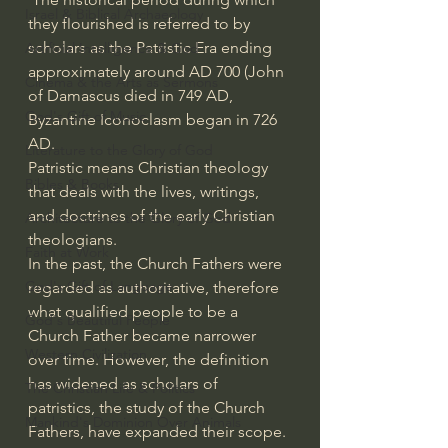
Israel & Biblical Archaeology
they flourished is referred to by 
scholars as the Patristic Era ending 
Artificial Intelligence & God
approximately around AD 700 (John 
Cinema & the Arts as Sermons
of Damascus died in 749 AD, 
God's Gift of Music
Byzantine Iconoclasm began in 726 
AD.
Literature to the Glory of God
Patristic means Christian theology 
Bibles & Books
that deals with the lives, writings, 
and doctrines of the early Christian 
Architecture to the Glory of God
theologians.
Faith at Work
In the past, the Church Fathers were 
God's Gift of Language
regarded as authoritative, therefore 
what qualified people to be a 
God's Beautiful People
Church Father became narrower 
Western Civilization
over time. However, the definition 
has widened as scholars of 
The Christian Life & Politics
patristics, the study of the Church 
Mankind's Dominion Over Animals
Fathers, have expanded their scope.