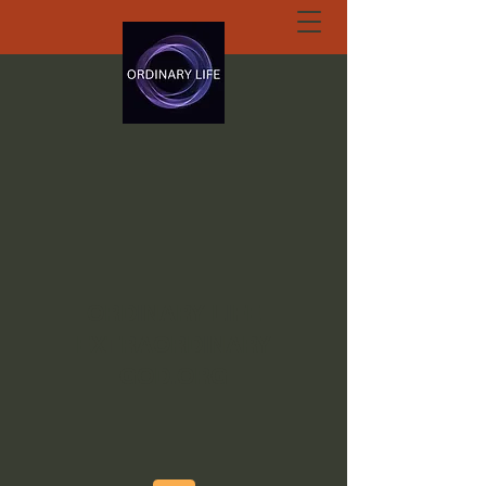
ORDINARY LIFE
EXTRAORDINARY
GOD.ORG