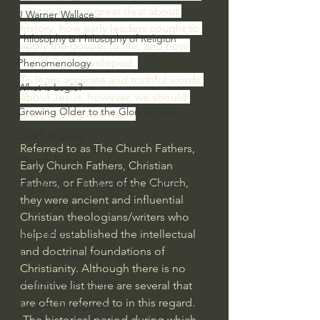
we can learn a great deal about 
J Warner Wallace
history, how early leaders sought to 
Philosophy & Philosophy of Religion
apply the gospel to life, and how 
the church developed. 
Phenomenology
To learn accurate and truthful words 
What is Logic?
about Jesus, however, we should 
Growing Older to the Glory of God
refer to the Bible itself.
Death & Dying
Referred to as The Church Fathers, 
Church Fathers
Early Church Fathers, Christian 
Fathers, or Fathers of the Church, 
The Works of St. Augustine of Hippo
they were ancient and influential 
Icons of The Bible
Christian theologians/writers who 
Iconography
helped established the intellectual 
and doctrinal foundations of 
God's Cosmos, Time & Space
Christianity. Although there is no 
Hebrew Bible - Audio
definitive list there are several that 
are often referred to in this regard.
Jesus & The Apostles
 The historical period during which 