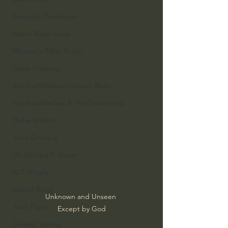
Everyday Theologian
Men's Bible Study
Women's Bible Study
Deep Thinking
Spiritual Warfare/Unseen Realm
Spiritual Warfare & The Paranormal
Dallas Willard
John Ortberg
Dr. Micheal S. Heiser
N.T Wright
Alistair Begg
Unknown and Unseen 
John Piper
Except by God
Charles Stanley