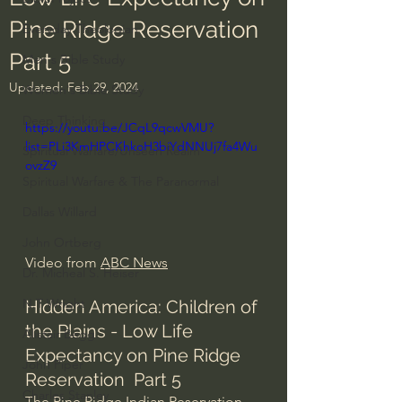
Pine Ridge Reservation
Everyday Theologian
Part 5
Men's Bible Study
Updated:
Feb 29, 2024
Women's Bible Study
Deep Thinking
https://youtu.be/JCqL9qcwVMU?
list=PLi3KmHPCKhkoH3biYdNNUj7fa4Wu
Spiritual Warfare/Unseen Realm
ovzZ9
Spiritual Warfare & The Paranormal
Dallas Willard
John Ortberg
Video from 
ABC News
Dr. Micheal S. Heiser
N.T Wright
Hidden America: Children of 
the Plains - Low Life 
Alistair Begg
Expectancy on Pine Ridge 
John Piper
Reservation  Part 5
Charles Stanley
The Pine Ridge Indian Reservation, 