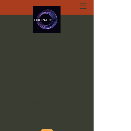
ORDINARY LIFE
EXTRAORDINARY
GOD.ORG