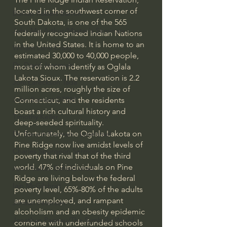
located in the southwest corner of 
Bishop Robert Barron
South Dakota, is one of the 565 
John MacArthur/Master's Seminary
federally recognized Indian Nations 
in the United States. It is home to an 
William Lane Craig
estimated 30,000 to 40,000 people, 
Dr. David Jeremiah
most of whom identify as Oglala 
Lakota Sioux. The reservation is 2.2 
Joni Eareckson Tada
million acres, roughly the size of 
John Barnett DTBM
Connecticut, and the residents 
boast a rich cultural history and 
Timothy Keller
deep-seeded spirituality.
Unfortunately, the Oglala Lakota on 
Dr. Baruch Korman - LoveIsrael
Pine Ridge now live amidst levels of 
Charles Spurgeon Sermons
poverty that rival that of the third 
world. 47% of individuals on Pine 
Amir Tsarfati Behold israel
Ridge are living below the federal 
Iain McGilchrist
poverty level, 65%-80% of the adults 
are unemployed, and rampant 
Jordan Peterson
alcoholism and an obesity epidemic 
Jonathan Pageau/The Symbolic World
combine with underfunded schools 