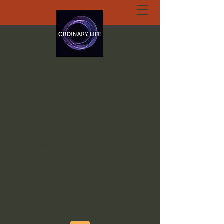
ORDINARY LIFE
EXTRAORDINARY
GOD.ORG