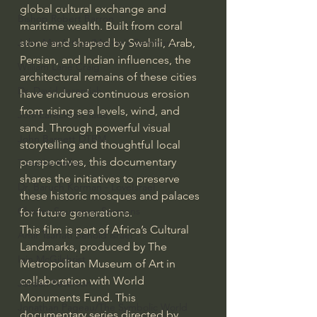
global cultural exchange and 
Bishop Robert Barron
maritime wealth. Built from coral 
stone and shaped by Swahili, Arab, 
John MacArthur/Master's Seminary
Persian, and Indian influences, the 
William Lane Craig
architectural remains of these cities 
Dr. David Jeremiah
have endured continuous erosion 
from rising sea levels, wind, and 
Joni Eareckson Tada
sand. Through powerful visual 
John Barnett DTBM
storytelling and thoughtful local 
perspectives, this documentary 
Timothy Keller
shares the initiatives to preserve 
Dr. Baruch Korman - LoveIsrael
these historic mosques and palaces 
Charles Spurgeon Sermons
for future generations. 
This film is part of Africa’s Cultural 
Amir Tsarfati Behold israel
Landmarks, produced by The 
Iain McGilchrist
Metropolitan Museum of Art in 
collaboration with World 
Jordan Peterson
Monuments Fund. This 
Jonathan Pageau/The Symbolic World
documentary series directed by 