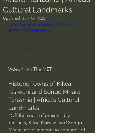
Cultural Landmarks
Everyday Theologian
Updated:
Jun 12, 2025
Men's Bible Study
https://youtu.be/TwXLoATVWAU?
Women's Bible Study
si=ZE78IhG9swjPB40b
Deep Thinking
Spiritual Warfare/Unseen Realm
Spiritual Warfare & The Paranormal
Video from 
The MET
Dallas Willard
John Ortberg
Historic Towns of Kilwa 
Dr. Micheal S. Heiser
Kisiwani and Songo Mnara, 
Tanzania | Africa’s Cultural 
N.T Wright
Landmarks
Alistair Begg
"Off the coast of present-day 
John Piper
Tanzania, Kilwa Kisiwani and Songo 
Mnara are testaments to centuries of 
Charles Stanley