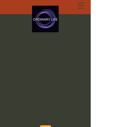
ORDINARY LIFE
EXTRAORDINARY
GOD.ORG