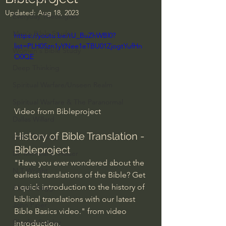
Updated:
Aug 18, 2023
Everyday Theologian
Men's Bible Study
https://youtu.be/tU_BuZhWBl0?
list=PLH0Szn1yYNee1eTBU01ZjogtYufHn
Women's Bible Study
O0QE
Deep Thinking
Spiritual Warfare/Unseen Realm
Spiritual Warfare & The Paranormal
Video from Bibleproject
Dallas Willard
History of Bible Translation - 
John Ortberg
Bibleproject
Dr. Micheal S. Heiser
"Have you ever wondered about the 
N.T Wright
earliest translations of the Bible? Get 
a quick introduction to the history of 
Alistair Begg
biblical translations with our latest 
John Piper
Bible Basics video." from video 
Charles Stanley
introduction. 