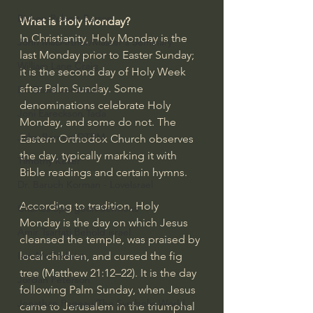
Bishop Robert Barron
What is Holy Monday?
In Christianity, Holy Monday is the 
John MacArthur/Master's Seminary
last Monday prior to 
Easter Sunday
; 
William Lane Craig
it is the second day of Holy Week 
after 
Palm Sunday
. Some 
Dr. David Jeremiah
denominations celebrate Holy 
Joni Eareckson Tada
Monday, and some do not. The 
John Barnett DTBM
Eastern Orthodox Church observes 
the day, typically marking it with 
Timothy Keller
Bible readings and certain hymns.
Dr. Baruch Korman - LoveIsrael
According to tradition, Holy 
Charles Spurgeon Sermons
Monday is the day on which Jesus 
Amir Tsarfati Behold israel
cleansed the temple, was praised by 
local children, and cursed the fig 
Iain McGilchrist
tree (
Matthew 21:12–22
). It is the day 
Jordan Peterson
following Palm Sunday, when Jesus 
Jonathan Pageau/The Symbolic World
came to Jerusalem in the 
triumphal 