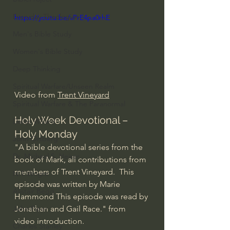
Everyday Theologian
https://youtu.be/vPrE4pa0rhE
Men's Bible Study
Women's Bible Study
Deep Thinking
Spiritual Warfare/Unseen Realm
Video from 
Trent Vineyard
Spiritual Warfare & The Paranormal
Holy Week Devotional – 
Dallas Willard
Holy Monday
John Ortberg
"A bible devotional series from the 
Dr. Micheal S. Heiser
book of Mark, all contributions from 
members of Trent Vineyard.  This 
N.T Wright
episode was written by Marie 
Alistair Begg
Hammond This episode was read by 
Jonathan and Gail Race." from 
John Piper
video introduction.
Charles Stanley