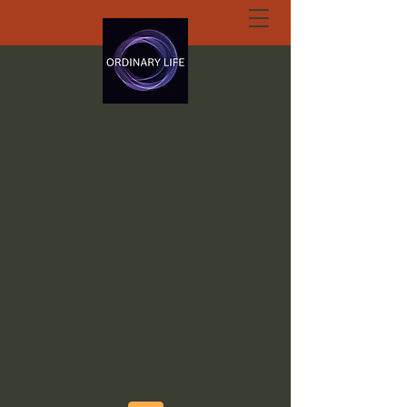
ORDINARY LIFE
EXTRAORDINARY
GOD.ORG