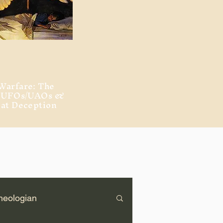
Warfare: The
, UFOs/UAOs &
eat Deception
heologian