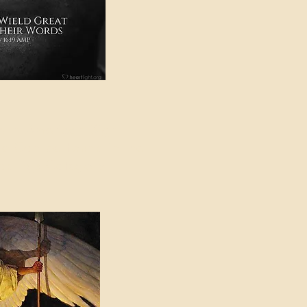
e in American Sign
e Can be Found in the
eadings Category