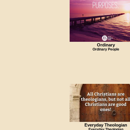
Ordinary
Ordinary People
Everyday Theologian
Everyday Theologian