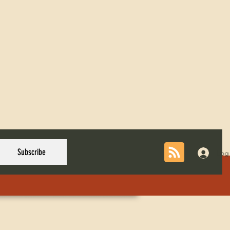
Subscribe
Log