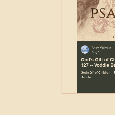
Andy McIlvain
Aug 1
God's Gift of C
127 -- Voddie 
God's Gift of Children --
Baucham
“We are not m
righteous things