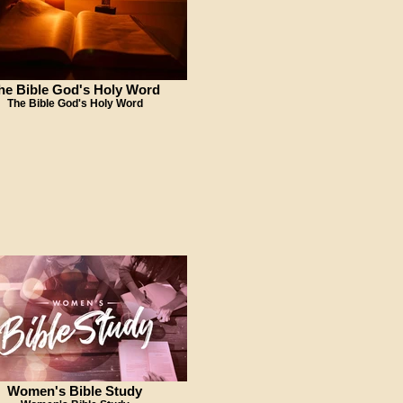
he Bible God's Holy Word
The Bible God's Holy Word
Women's Bible Study