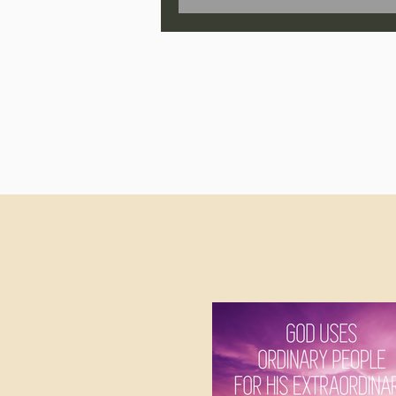
Jonathan Pageau/The Symbo