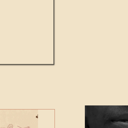
UMANITY beats the
Featured Video - Cl
NE