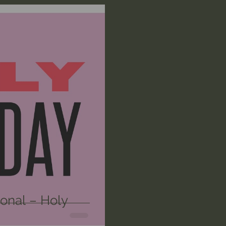
n's Bible Study
Deep Thinking
Spiritual Warf
anormal
Dallas Willard
John Ortberg
Dr. Mic
John Piper
Charles Stanley
Bishop Robert
eminary
William Lane Craig
Dr. David Jeremiah
othy Keller
Dr. Baruch Korman - LoveIsrael
Cha
onal – Holy
Iain McGilchrist
Jordan Peterson