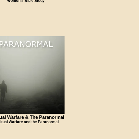
Women's Bible Study
tual Warfare & The Paranormal
ritual Warfare and the Paranormal