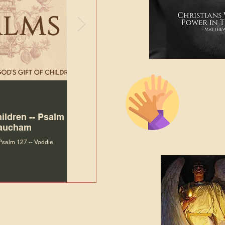
The Bibl
Andy McIlvain
Jul 30
Languag
hildren -- Psalm
Why Is Our Character So
Bible R
Baucham
Important to Jesus?
 Psalm 127 -- Voddie
Why Is Our Character So Important to Jesus?
ade holy by doing
, but by living with