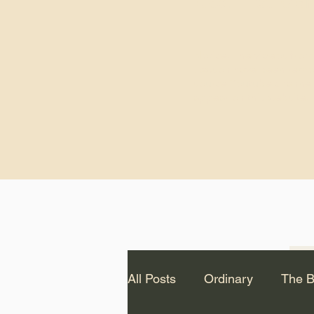
God.” – St. Cle
Notice: The videos from
Lawson have been remo
source Youtube channel 
appear on this website.
All Posts
Ordinary
The B