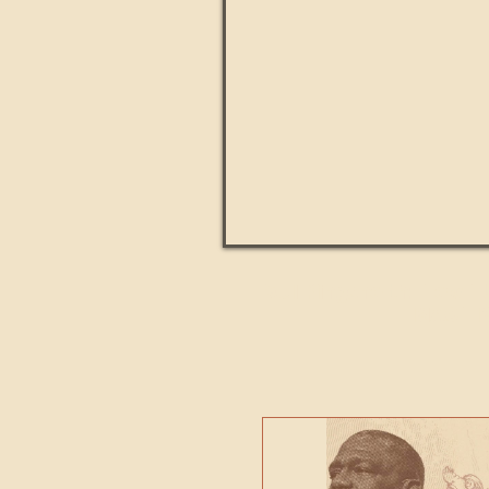
Paul Kingsnorth: How H
MACHI