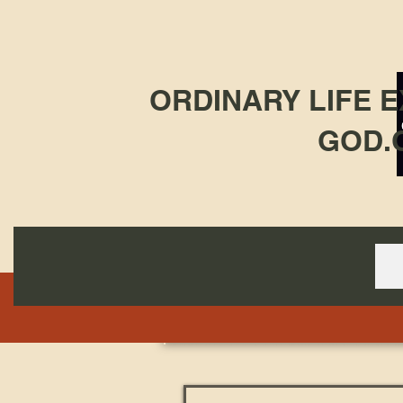
ORDINARY LIFE 
GOD.