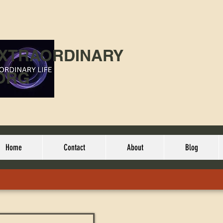
EXTRAORDINARY
ORG
Home
Contact
About
Blog