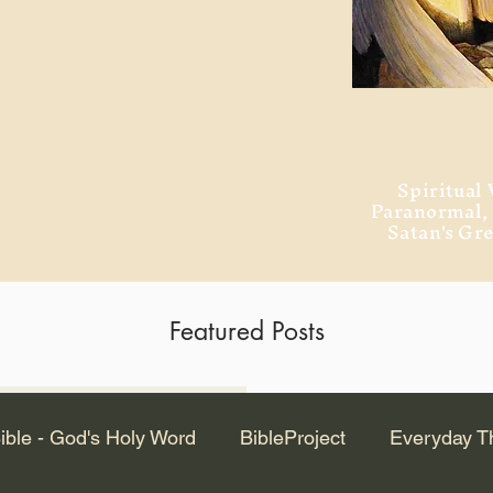
ment of Alexandria
 Dr. Steven
ved from the
and no will
Spiritual 
Paranormal
Satan's Gr
Featured Posts
Latest Articles
ible - God's Holy Word
BibleProject
Everyday T