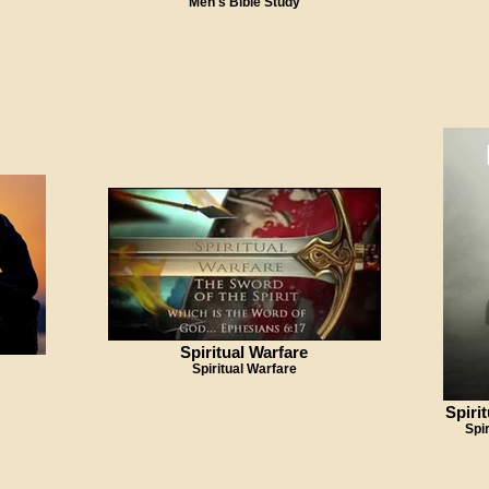
Men's Bible Study
Spiritual Warfare
Spiritual Warfare
Spiri
Spi