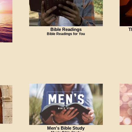
Bible Readings
T
Bible Readings for You
Men's Bible Study