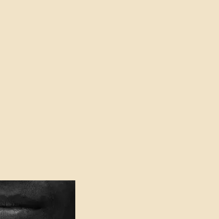
oser to Truth