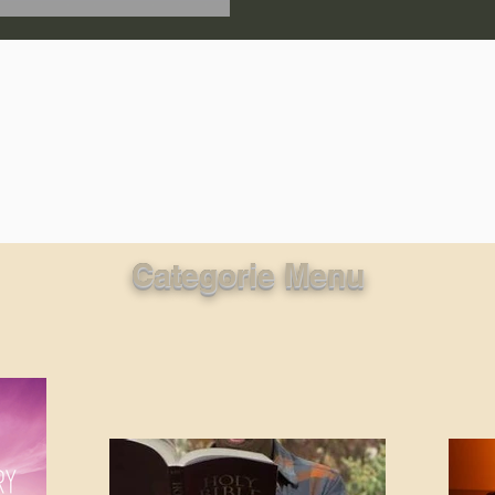
lic World
J Warner Wallace
Categorie Menu