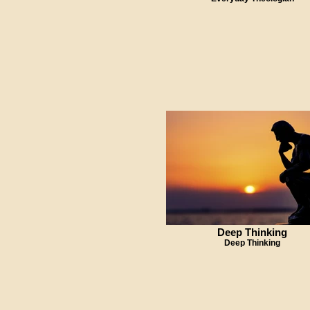
Deep Thinking
Deep Thinking