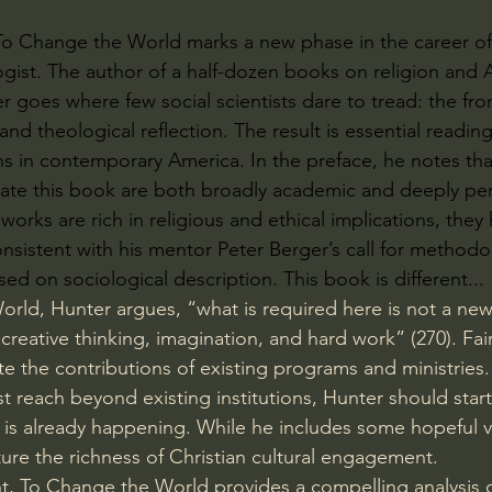
To Change the World marks a new phase in the career of
ogist. The author of a half-dozen books on religion and 
r goes where few social scientists dare to tread: the fro
 and theological reflection. The result is essential reading
ans in contemporary America. In the preface, he notes tha
ate this book are both broadly academic and deeply pers
orks are rich in religious and ethical implications, they
nsistent with his mentor Peter Berger’s call for methodo
ed on sociological description. This book is different...
orld, Hunter argues, “what is required here is not a new 
reative thinking, imagination, and hard work” (270). Fai
te the contributions of existing programs and ministries
t reach beyond existing institutions, Hunter should start
s already happening. While he includes some hopeful vi
ure the richness of Christian cultural engagement.
ht, To Change the World provides a compelling analysis of