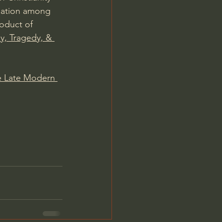
rsation among 
roduct of 
y, Tragedy, & 
he Late Modern 