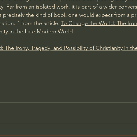
y. Far from an isolated work, it is part of a wider conve
 is precisely the kind of book one would expect from a p
ation.." from the article: 
To Change the World: The Iron
ianity in the Late Modern World
 The Irony, Tragedy, and Possibility of Christianity in t