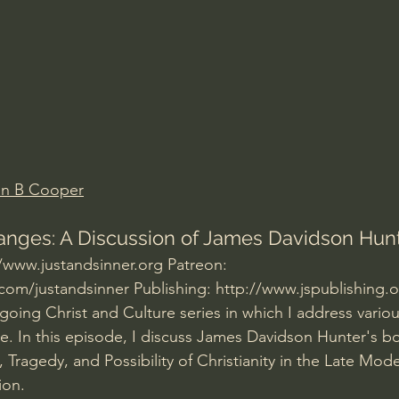
Amir Tsarfati Behold israel
Iain McGilchrist
lic World
J Warner Wallace
an B Cooper
nges: A Discussion of James Davidson Hunt
//www.justandsinner.org
 Patreon: 
com/justandsinner
 Publishing: 
http://www.jspublishing.
ngoing Christ and Culture series in which I address variou
e. In this episode, I discuss James Davidson Hunter's 
 Tragedy, and Possibility of Christianity in the Late Mod
ion.