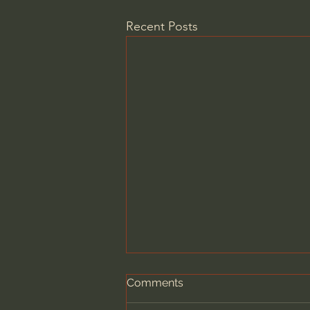
Recent Posts
Comments