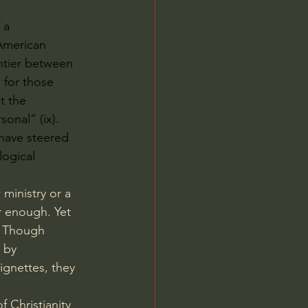
 a 
American 
ntier between 
 for those 
t the 
onal” (ix). 
 have steered 
logical 
ministry or a 
r enough. Yet 
. Though 
 by 
gnettes, they 
 Christianity 