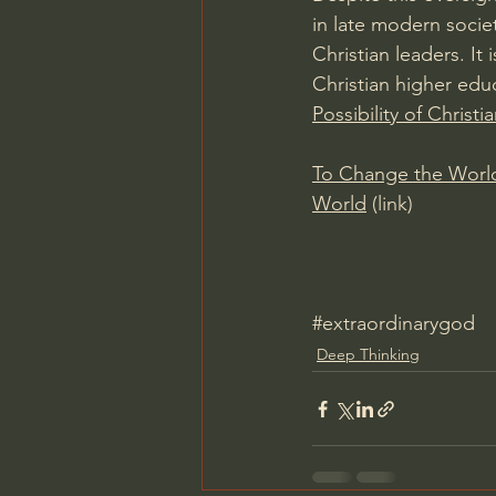
in late modern societ
Christian leaders. It
Christian higher educ
Possibility of Christ
To Change the World:
World
 (link)
#extraordinarygod
Deep Thinking