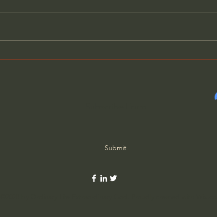
A Better Way to Be a Pastor:
Amer
The Wisdom of Eugene
Weap
Peterson
Jac
Subscribe Form
Submit
©2020 by Ordinary Life Extraordinary God. Proudly created with Wix.c