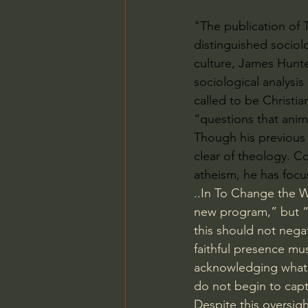
"The publication of 
distinguished sociol
culture, James Hunte
sociological analysis
called to be Christi
“questions that anim
Though his previous w
clear of theology. Co
atheism, he has focus
..In To Change the W
new program,” but “c
this should not nega
faithful presence mus
acknowledging what i
do not begin to capt
Despite this oversig