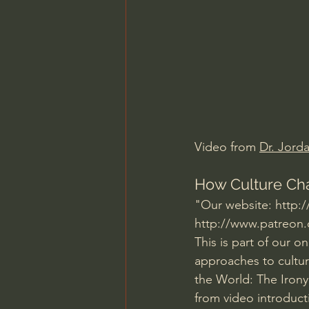
Charles Spurgeon Sermons
Jonathan Pageau/The Symbo
Video from 
Dr. Jord
How Culture Cha
"Our website: 
http:
http://www.patreon.
This is part of our o
approaches to cultur
the World: The Irony,
from video introduct