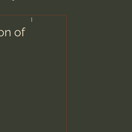
are/Unseen Realm
on of
heal S. Heiser
 Barron
man - LoveIsrael