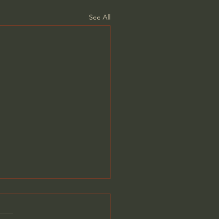
See All