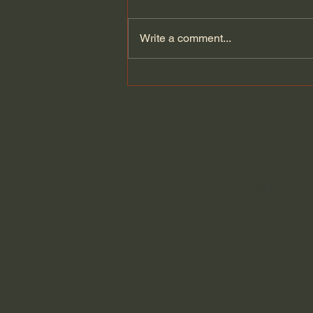
Write a comment...
Old Pictures Don't Heal You.
They Grieve.