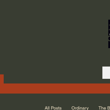
ORDINARY LIFE 
GOD.
All Posts
Ordinary
The B