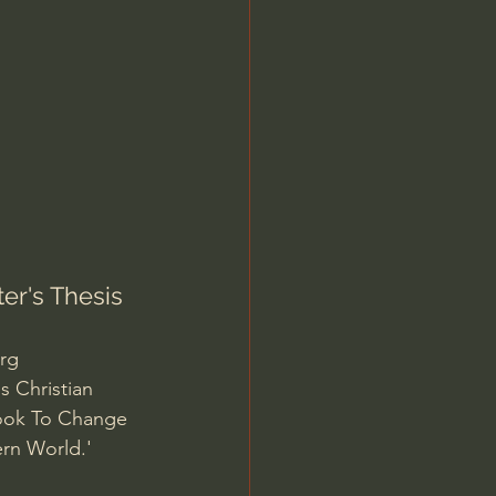
Jordan Peterson
er's Thesis
org
s Christian 
book To Change 
ern World.' 