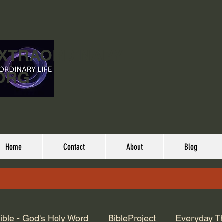
EXTRAORDINARY
ORG
Home
Contact
About
Blog
ible - God's Holy Word
BibleProject
Everyday T