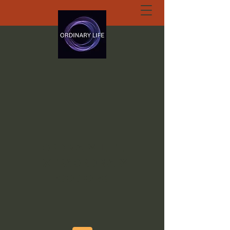
ORDINARY LIFE
EXTRAORDINARY
GOD.ORG