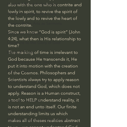
Israel & Biblical Archaeology
also with the one who is contrite and 
lowly in spirit, to revive the spirit of 
Artificial Intelligence & God
the lowly and to revive the heart of 
Cinema & the Arts as Sermons
the contrite.
Since we know “God is spirit” (John 
God's Gift of Music
4:24), what then is His relationship to 
Literature to the Glory of God
time?
The marking of time is irrelevant to 
Bibles & Books
God because He transcends it, He 
Architecture to the Glory of God
put it into motion with the creation 
Faith at Work
of the Cosmos. Philosophers and 
Scientists always try to apply reason 
God's Gift of Language
to understand God, which does not 
God's Beautiful People
apply. Reason is a Human construct, 
a tool to HELP understand reality, it 
Western Civilization
is not an end unto itself. Our finite 
The Christian Life & Politics
understanding limits us which 
Mankind's Dominion Over Animals
makes all of theses realities abstract 