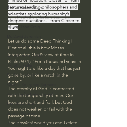
Filmed on location, Closer To Truth 
features leading philosophers and 
Bishop Robert Barron
scientists exploring humanity’s 
John MacArthur/Master's Seminary
deepest questions. - from Closer to 
William Lane Craig
Truth
Dr. David Jeremiah
Let us do some Deep Thinking!
Joni Eareckson Tada
First of all this is how Moses 
interpreted God’s view of time in 
John Barnett DTBM
Psalm 90:4,: “For a thousand years in 
Timothy Keller
Your sight are like a day that has just 
gone by, or like a watch in the 
Dr. Baruch Korman - LoveIsrael
night.” 
Charles Spurgeon Sermons
The eternity of God is contrasted 
Amir Tsarfati Behold israel
with the temporality of man. Our 
lives are short and frail, but God 
Iain McGilchrist
does not weaken or fail with the 
Jordan Peterson
passage of time.
The physical world you and I relate 
Jonathan Pageau/The Symbolic World