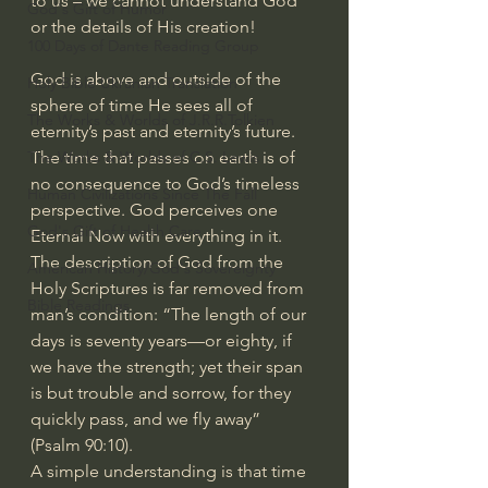
to us – we cannot understand God 
God's Gift of Humor
or the details of His creation!
100 Days of Dante Reading Group
God is above and outside of the 
Holy Bible Ukranian Translation
sphere of time He sees all of 
The Works & Worlds of J.R.R.Tolkien
eternity’s past and eternity’s future. 
The time that passes on earth is of 
The Works & Worlds of C.S. Lewis
no consequence to God’s timeless 
Human Civilizations Since The Fall
perspective. God perceives one 
God's Gift of Health Care
Eternal Now with everything in it.
The description of God from the 
American History/God's Sovereignty
Holy Scriptures is far removed from 
Bible Readings
man’s condition: “The length of our 
days is seventy years—or eighty, if 
we have the strength; yet their span 
is but trouble and sorrow, for they 
quickly pass, and we fly away” 
(Psalm 90:10).
A simple understanding is that time 