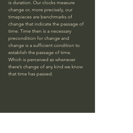
is duration. Our clocks measure 
change or, more precisely, our 
timepieces are benchmarks of 
change that indicate the passage of 
time. Time then is a necessary 
precondition for change and 
change is a sufficient condition to 
establish the passage of time. 
Which is perceived as whenever 
there’s change of any kind we know 
that time has passed. 