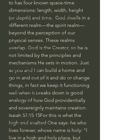
to has four known space-time 
J Warner Wallace
dimensions: length, width, height 
Philosophy & Philosophy of Religion
(or depth) and time.  God dwells in a 
different realm—the spirit realm—
Phenomenology
beyond the perception of our 
What is Logic?
physical senses. These realms 
overlap. God is the Creator, so he is 
Growing Older to the Glory of God
not limited by the principles and 
Death & Dying
mechanisms He sets in motion. Just 
as you and I can build a home and 
Church Fathers
go in and out of it and do or change 
The Works of St. Augustine of Hippo
things, in fact we keep it functioning 
Icons of The Bible
well when it breaks down is good 
analogy of how God providentially 
Iconography
and sovereignly maintains creation.
God's Cosmos, Time & Space
Isaiah 57:15 15For this is what the 
high and exalted One says- he who 
Hebrew Bible - Audio
lives forever, whose name is holy: "I 
Jesus & The Apostles
live in a high and holy place, but 