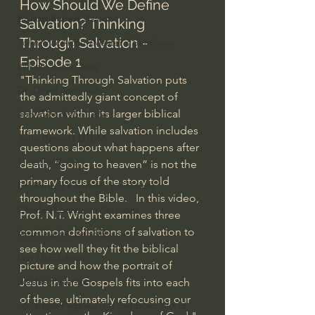
How Should We Define 
Bishop Robert Barron
Salvation? Thinking 
Through Salvation - 
John MacArthur/Master's Seminary
Episode 1
William Lane Craig
"Thinking Through Salvation puts 
Dr. David Jeremiah
the admittedly giant concept of 
salvation within its larger biblical 
Joni Eareckson Tada
framework. While salvation includes 
John Barnett DTBM
questions about what happens after 
Timothy Keller
death, “going to heaven” is not the 
primary focus of the story told 
Dr. Baruch Korman - LoveIsrael
throughout the Bible.   In this video, 
Charles Spurgeon Sermons
Prof. N.T. Wright examines three 
common definitions of salvation to 
Amir Tsarfati Behold israel
see how well they fit the biblical 
Iain McGilchrist
picture and how the portrait of 
Jordan Peterson
Jesus in the Gospels fits into each 
of these, ultimately refocusing our 
Jonathan Pageau/The Symbolic World