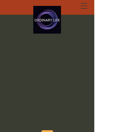
ORDINARY LIFE
EXTRAORDINARY
GOD.ORG