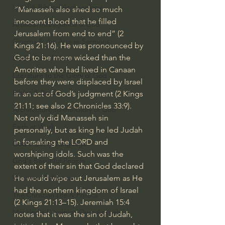
Israel & Biblical Archaeology
“Manasseh also shed so much 
innocent blood that he filled 
Artificial Intelligence & God
Jerusalem from end to end” (
2 
Cinema & the Arts as Sermons
Kings 21:16
). He was pronounced by 
God to be more wicked than the 
God's Gift of Music
Amorites who had lived in Canaan 
Literature to the Glory of God
before they were displaced by Israel 
Bibles & Books
in an act of God’s judgment (
2 Kings 
21:11
; see also 
2 Chronicles 33:9
).
Architecture to the Glory of God
Not only did Manasseh sin 
Faith at Work
personally, but as king he led Judah 
in forsaking the LORD and 
God's Gift of Language
worshiping idols. Such was the 
God's Beautiful People
extent of their sin that God declared 
He would wipe out Jerusalem as He 
Western Civilization
had the northern kingdom of Israel 
The Christian Life & Politics
(
2 Kings 21:13–15
). 
Jeremiah 15:4
Mankind's Dominion Over Animals
notes that it was the sin of Judah, 