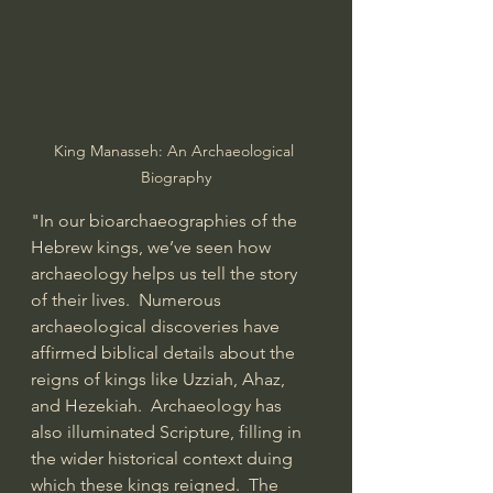
King Manasseh: An Archaeological 
Biography
"In our bioarchaeographies of the 
Hebrew kings, we’ve seen how 
archaeology helps us tell the story 
of their lives.  Numerous 
archaeological discoveries have 
affirmed biblical details about the 
reigns of kings like 
Uzziah
, 
Ahaz
, 
and 
Hezekiah
.  Archaeology has 
also illuminated Scripture, filling in 
the wider historical context duing 
which these kings reigned.  The 