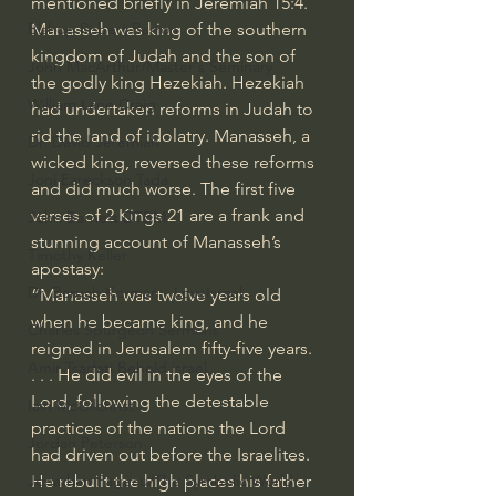
mentioned briefly in 
Jeremiah 15:4
. 
Manasseh was king of the southern 
Bishop Robert Barron
kingdom of Judah and the son of 
John MacArthur/Master's Seminary
the godly 
king Hezekiah
. Hezekiah 
William Lane Craig
had undertaken reforms in Judah to 
rid the land of idolatry. Manasseh, a 
Dr. David Jeremiah
wicked king, reversed these reforms 
Joni Eareckson Tada
and did much worse. The first five 
verses of 
2 Kings 21
 are a frank and 
John Barnett DTBM
stunning account of Manasseh’s 
Timothy Keller
apostasy:
Dr. Baruch Korman - LoveIsrael
“Manasseh was twelve years old 
when he became king, and he 
Charles Spurgeon Sermons
reigned in Jerusalem fifty-five years. 
Amir Tsarfati Behold israel
. . . He did evil in the eyes of the 
Lord, following the detestable 
Iain McGilchrist
practices of the nations the Lord 
Jordan Peterson
had driven out before the Israelites. 
He rebuilt the high places his father 
Jonathan Pageau/The Symbolic World