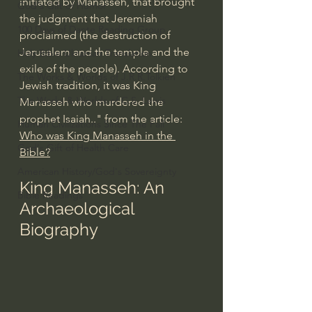
initiated by Manasseh, that brought 
God's Gift of Humor
the judgment that 
Jeremiah
100 Days of Dante Reading Group
proclaimed (the destruction of 
Jerusalem and the temple and the 
Holy Bible Ukranian Translation
exile of the people). According to 
The Works & Worlds of J.R.R.Tolkien
Jewish tradition, it was King 
The Works & Worlds of C.S. Lewis
Manasseh who murdered the 
prophet Isaiah
.." from the article: 
Human Civilizations Since The Fall
Who was King Manasseh in the 
God's Gift of Health Care
Bible?
American History/God's Sovereignty
King Manasseh: An 
Bible Readings
Archaeological 
Biography