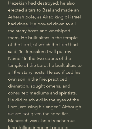
Hezekiah had destroyed; he also 
J Warner Wallace
erected altars to 
Baal
 and made an 
Philosophy & Philosophy of Religion
Asherah pole
, as Ahab king of Israel 
had done. He bowed down to all 
Phenomenology
the starry hosts and worshiped 
What is Logic?
them. He built altars in the temple 
of the Lord, of which the Lord had 
Growing Older to the Glory of God
said, ‘In Jerusalem I will put my 
Death & Dying
Name.’ In the two courts of the 
Church Fathers
temple of the Lord, he built altars to 
all the starry hosts. He sacrificed his 
The Works of St. Augustine of Hippo
own son in the fire, practiced 
Icons of The Bible
divination, sought omens, and 
consulted mediums and spiritists. 
Iconography
He did much evil in the eyes of the 
God's Cosmos, Time & Space
Lord, arousing his anger.” Although 
we are not given the specifics, 
Hebrew Bible - Audio
Manasseh was also a treacherous 
Jesus & The Apostles
king, killing innocent people: 