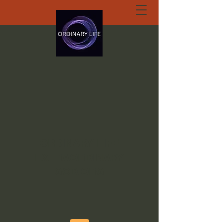
ORDINARY LIFE
EXTRAORDINARY
GOD.ORG