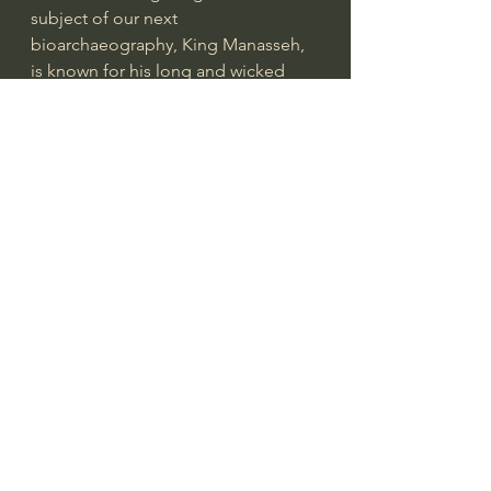
subject of our next 
bioarchaeography, King Manasseh, 
is known for his long and wicked 
reign, but also for his repentance 
and restoration.
Manasseh reigned for 55 years (2 Ki 
21:1), from approximately 696-642 
BC, although the first 11 years were 
likely a co-regency with his father, 
Hezekiah.1 He seemed to revel all 
manner of evil, including various 
forms of idolatry, witchcraft, and 
even child-sacrifice. (2 Ki 21:3-9;2 Ch 
33:3-7).   Scripture records that 
Manasseh led the people of God 
astray and did “more evil than the 
nations had done whom the LORD 
destroyed before the people of 