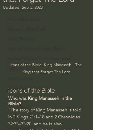
Updated:
Sep 3, 2023
Everyday Theologian
Men's Bible Study
Women's Bible Study
Deep Thinking
Spiritual Warfare/Unseen Realm
Spiritual Warfare & The Paranormal
Icons of the Bible: King Manasseh - The 
Dallas Willard
King that Forgot The Lord
John Ortberg
Dr. Micheal S. Heiser
Icons of the Bible
Who was King Manasseh in the 
N.T Wright
Bible?
Alistair Begg
"The story of King Manasseh is told 
in 
2 Kings 21:1–18
 and 
2 Chronicles 
John Piper
32:33–33:20
, and he is also 
Charles Stanley