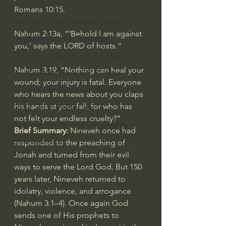
God's Gift of Humor
Romans 10:15
.
100 Days of Dante Reading Group
Nahum 2:13a
, “'Behold I am against 
Holy Bible Ukranian Translation
you,' says the LORD of hosts.”
The Works & Worlds of J.R.R.Tolkien
Nahum 3:19
, “Nothing can heal your 
The Works & Worlds of C.S. Lewis
wound; your injury is fatal. Everyone 
Human Civilizations Since The Fall
who hears the news about you claps 
his hands at your fall, for who has 
God's Gift of Health Care
not felt your endless cruelty?”
American History/God's Sovereignty
Brief Summary:
 Nineveh once had 
Bible Readings
responded to the preaching of 
Jonah and turned from their evil 
ways to serve the Lord God. But 150 
years later, Nineveh returned to 
idolatry, violence, and arrogance 
(
Nahum 3:1–4
). Once again God 
sends one of His prophets to 