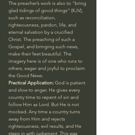
The preacher’s work is also to "bring 
glad tidings of good things" (KJV), 
such as reconciliation, 
righteousness, pardon, life, and 
eternal salvation by a crucified 
Christ. The preaching of such a 
Gospel, and bringing such news, 
make their feet beautiful. The 
imagery here is of one who runs to 
others, eager and joyful to proclaim 
the Good News.
Practical Application: 
God is patient 
and slow to anger. He gives every 
country time to repent of sin and 
follow Him as Lord. But He is not 
mocked. Any time a country turns 
away from Him and rejects 
righteousness, evil results, and He 
steps in with judgment. This was 