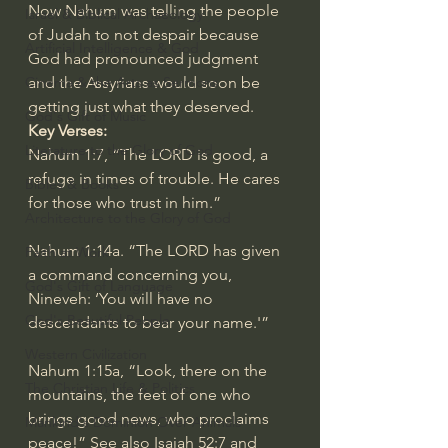
Now Nahum was telling the people 
Israel & Biblical Archaeology
of Judah to not despair because 
Artificial Intelligence & God
God had pronounced judgment 
and the Assyrians would soon be 
Cinema & the Arts as Sermons
getting just what they deserved.
God's Gift of Music
Key Verses:
Literature to the Glory of God
Nahum 1:7
, “The LORD is good, a 
refuge in times of trouble. He cares 
Bibles & Books
for those who trust in him.”
Architecture to the Glory of God
Nahum 1:14a
. “The LORD has given 
Faith at Work
a command concerning you, 
God's Gift of Language
Nineveh: ‘You will have no 
God's Beautiful People
descendants to bear your name.'”
Western Civilization
Nahum 1:15a
, “Look, there on the 
The Christian Life & Politics
mountains, the feet of one who 
brings good news, who proclaims 
Mankind's Dominion Over Animals
peace!” See also 
Isaiah 52:7
 and 