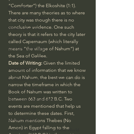
“Comforter”) the Elkoshite (1:1). 
Bishop Robert Barron
There are many theories as to where 
John MacArthur/Master's Seminary
that city was though there is no 
conclusive evidence. One such 
William Lane Craig
theory is that it refers to the city later 
Dr. David Jeremiah
called Capernaum (which literally 
means “the village of Nahum”) at 
Joni Eareckson Tada
the Sea of Galilee.
John Barnett DTBM
Date of Writing: 
Given the limited 
Timothy Keller
amount of information that we know 
about Nahum, the best we can do is 
Dr. Baruch Korman - LoveIsrael
narrow the timeframe in which the 
Charles Spurgeon Sermons
Book of Nahum was written to 
between 663 and 612 B.C. Two 
Amir Tsarfati Behold israel
events are mentioned that help us 
Iain McGilchrist
to determine these dates. First, 
Jordan Peterson
Nahum mentions Thebes (No 
Amon) in Egypt falling to the 
Jonathan Pageau/The Symbolic World