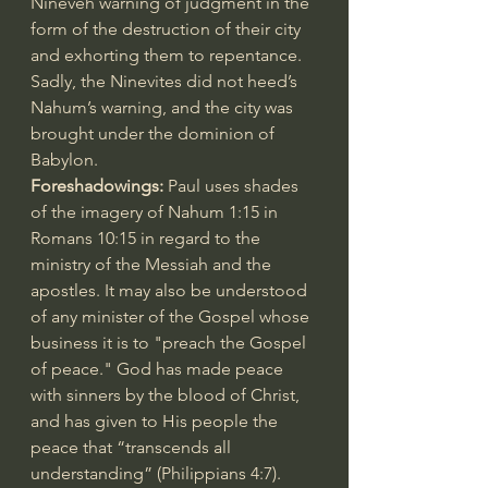
Nineveh warning of judgment in the 
form of the destruction of their city 
and exhorting them to repentance. 
Sadly, the Ninevites did not heed’s 
Nahum’s warning, and the city was 
brought under the dominion of 
Babylon.
Foreshadowings: 
Paul uses shades 
of the imagery of 
Nahum 1:15
 in 
Romans 10:15
 in regard to the 
ministry of the Messiah and the 
apostles. It may also be understood 
of any minister of the Gospel whose 
business it is to "preach the Gospel 
of peace." God has made peace 
with sinners by the blood of Christ, 
and has given to His people the 
peace that “transcends all 
understanding” (
Philippians 4:7
). 