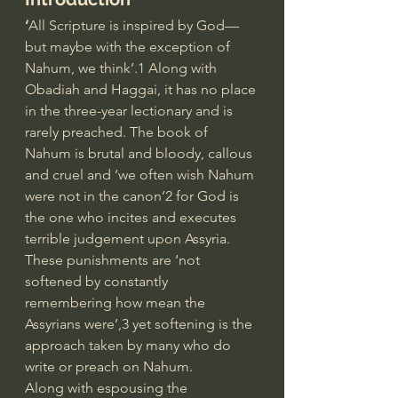
‘
All Scripture is inspired by God—
but maybe with the exception of 
Nahum, we think’.1 Along with 
Obadiah and Haggai, it has no place 
in the three-year lectionary and is 
rarely preached. The book of 
Nahum is brutal and bloody, callous 
and cruel and ‘we often wish Nahum 
were not in the canon’2 for God is 
the one who incites and executes 
terrible judgement upon Assyria. 
These punishments are ‘not 
softened by constantly 
remembering how mean the 
Assyrians were’,3 yet softening is the 
approach taken by many who do 
write or preach on Nahum.
Along with espousing the 