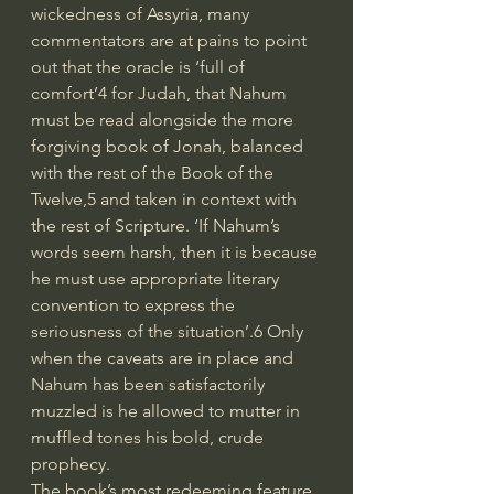
wickedness of Assyria, many 
commentators are at pains to point 
out that the oracle is ‘full of 
comfort’4 for Judah, that Nahum 
must be read alongside the more 
forgiving book of Jonah, balanced 
with the rest of the Book of the 
Twelve,5 and taken in context with 
the rest of Scripture. ‘If Nahum’s 
words seem harsh, then it is because 
he must use appropriate literary 
convention to express the 
seriousness of the situation’.6 Only 
when the caveats are in place and 
Nahum has been satisfactorily 
muzzled is he allowed to mutter in 
muffled tones his bold, crude 
prophecy.
The book’s most redeeming feature 