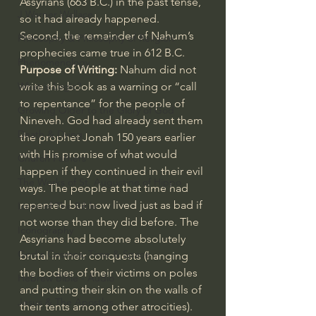
Assyrians (663 B.C.) in the past tense, 
J Warner Wallace
so it had already happened. 
Second, the remainder of Nahum’s 
Philosophy & Philosophy of Religion
prophecies came true in 612 B.C.
Phenomenology
Purpose of Writing:
 Nahum did not 
write this book as a warning or “call 
What is Logic?
to repentance” for the people of 
Growing Older to the Glory of God
Nineveh. God had already sent them 
Death & Dying
the prophet 
Jonah 150
 years earlier 
with His promise of what would 
Church Fathers
happen if they continued in their evil 
The Works of St. Augustine of Hippo
ways. The people at that time had 
repented but now lived just as bad if 
Icons of The Bible
not worse than they did before. The 
Iconography
Assyrians had become absolutely 
God's Cosmos, Time & Space
brutal in their conquests (hanging 
the bodies of their victims on poles 
Hebrew Bible - Audio
and putting their skin on the walls of 
Jesus & The Apostles
their tents among other atrocities). 