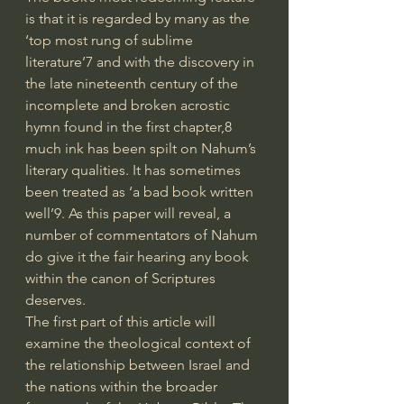
is that it is regarded by many as the 
‘top most rung of sublime 
literature’7 and with the discovery in 
the late nineteenth century of the 
incomplete and broken acrostic 
hymn found in the first chapter,8 
much ink has been spilt on Nahum’s 
literary qualities. It has sometimes 
been treated as ‘a bad book written 
well’9. As this paper will reveal, a 
number of commentators of Nahum 
do give it the fair hearing any book 
within the canon of Scriptures 
deserves.
The first part of this article will 
examine the theological context of 
the relationship between Israel and 
the nations within the broader 