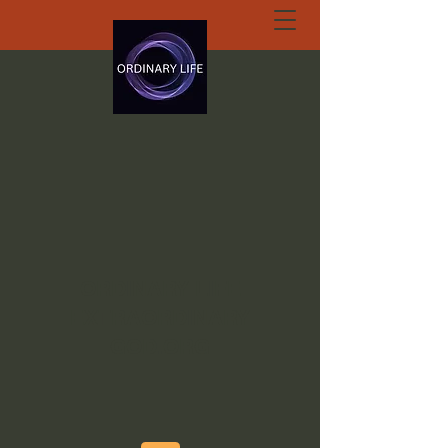
ORDINARY LIFE
EXTRAORDINARY
GOD.ORG