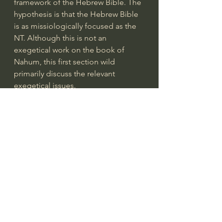
framework of the Hebrew Bible. The 
hypothesis is that the Hebrew Bible 
is as missiologically focused as the 
NT. Although this is not an 
exegetical work on the book of 
Nahum, this first section wild 
primarily discuss the relevant 
exegetical issues.
The second section of the essay will 
discuss God’s judgement of 
Nineveh (the capital city of Assyria) 
and seek to answer why Assyria was 
judged. This will be achieved by 
critically assessing the sins of Assyria 
(from both Scriptural and non-
canonical sources) which culminated 
in God’s outpouring of his wrath and 
searching for underlying universal 
moral principles...