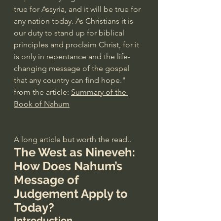
true for Assyria, and it will be true for 
any nation today. As Christians it is 
our duty to stand up for biblical 
principles and proclaim Christ, for it 
is only in repentance and the life-
changing message of the gospel 
that any country can find hope." 
from the article: 
Summary of the 
Book of Nahum
A long article but worth the read..
The West as Nineveh: 
How Does Nahum’s 
Message of 
Judgement Apply to 
Today?
Introduction