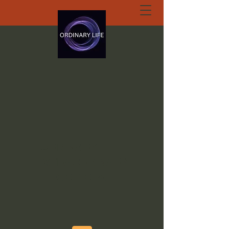
ORDINARY LIFE
EXTRAORDINARY
GOD.ORG