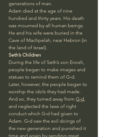
generations of man.
Adam died at the age of nine 
hundred and thirty years. His death 
was mourned by all human beings. 
He and his wife were buried in the 
Cave of Machpelah, near Hebron (in 
the land of Israel).
Seth’s Children
During the life of Seth’s son Enosh, 
people began to make images and 
statues to remind them of G‑d. 
Later, however, the people began to 
worship the idols they had made. 
And so, they turned away from 
G‑d
, 
and neglected the laws of right 
conduct which G‑d had given to 
Adam. G‑d saw the evil doings of 
the new generation and punished it 
time and again by sending great 