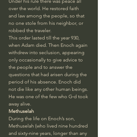
Under his rule there was peace all 
over the world. He restored faith 
and law among the people, so that 
no one stole from his neighbor, or 
robbed the traveler.
This order lasted till the year 930, 
when Adam died. Then Enoch again 
withdrew into seclusion, appearing 
only occasionally to give advice to 
the people and to answer the 
questions that had arisen during the 
period of his absence. Enoch did 
not die like any other human beings. 
He was one of the few who G‑d took 
away alive.
Methuselah
During the life on Enoch’s son, 
Methuselah (who lived nine hundred 
and sixty-nine years, longer than any 