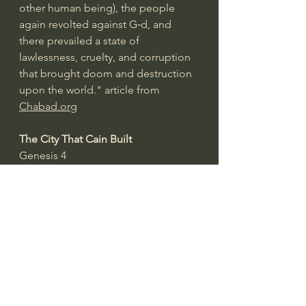
other human being), the people 
again revolted against G‑d, and 
there prevailed a state of 
lawlessness, cruelty, and corruption 
that brought doom and destruction 
upon the world." article from 
Chabad.org
The City That Cain Built
Genesis 4
And Cain knew his wife, and she 
conceived and bore Enoch And he 
built a city, and called the name of 
the city after the name of his son—
Enoch (v. 7).
"After Adam and Eve fell into sin, 
there was a rapid escalation in the 
warfare between the city of God and 