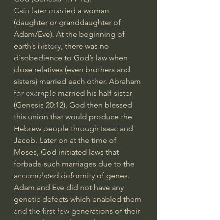
J Warner Wallace
Cain later married a woman 
(daughter or granddaughter of 
Philosophy & Philosophy of Religion
Adam/Eve). At the beginning of 
Phenomenology
earth’s history, there was no 
disobedience to God’s law when 
What is Logic?
close relatives (even brothers and 
Growing Older to the Glory of God
sisters) married each other. Abraham 
for example married his half-sister 
Death & Dying
(Genesis 20:12). God then blessed 
Church Fathers
this union that would produce the 
The Works of St. Augustine of Hippo
Hebrew people through Isaac and 
Jacob. Later on at the time of 
Icons of The Bible
Moses, God initiated laws that 
Iconography
forbade such marriages due to the 
accumulated deformity of genes
.  
God's Cosmos, Time & Space
Adam and Eve did not have any 
Hebrew Bible - Audio
genetic defects which enabled them 
Jesus & The Apostles
and the first few generations of their 