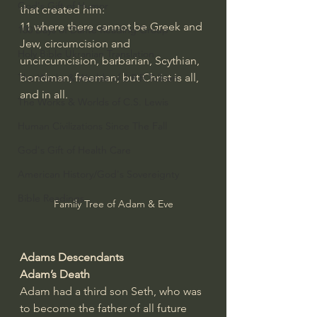
God's Gift of Humor
that created him:
11
where there cannot be Greek and 
100 Days of Dante Reading Group
Jew, circumcision and 
Holy Bible Ukranian Translation
uncircumcision, barbarian, Scythian, 
bondman, freeman; but Christ is all, 
The Works & Worlds of J.R.R.Tolkien
and in all.
The Works & Worlds of C.S. Lewis
Human Civilizations Since The Fall
God's Gift of Health Care
American History/God's Sovereignty
Bible Readings
Family Tree of Adam & Eve
Adams Descendants 
Adam’s Death
Adam had a third son Seth, who was 
to become the father of all future 