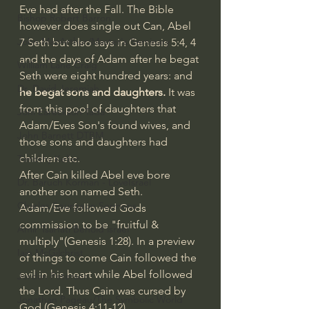
Eve had after the Fall. The Bible 
Bishop Robert Barron
however does single out Can, Abel 
John MacArthur/Master's Seminary
7 Seth but also says in Genesis 5:4, 4
and the days of Adam after he begat 
William Lane Craig
Seth were eight hundred years: and 
Dr. David Jeremiah
he begat sons and daughters.
 It was 
from this pool of daughters that 
Joni Eareckson Tada
Adam/Eves Son's found wives, and 
John Barnett DTBM
those sons and daughters had 
children etc. 
Timothy Keller
After Cain killed Abel eve bore 
Dr. Baruch Korman - LoveIsrael
another son named Seth.
Charles Spurgeon Sermons
Adam/Eve followed Gods 
commission to be "fruitful & 
Amir Tsarfati Behold israel
multiply"(Genesis 1:28). In a preview 
Iain McGilchrist
of things to come Cain followed the 
evil in his heart while Abel followed 
Jordan Peterson
the Lord. Thus Cain was cursed by 
Jonathan Pageau/The Symbolic World
God (Genesis 4:11-12). 