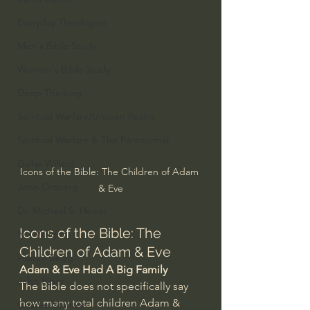
Everyday Theologian
Men's Bible Study
Women's Bible Study
Deep Thinking
Spiritual Warfare/Unseen Realm
Spiritual Warfare & The Paranormal
Dallas Willard
Icons of the Bible: The Children of Adam 
John Ortberg
& Eve
Dr. Micheal S. Heiser
Icons of the Bible: The 
N.T Wright
Children of Adam & Eve
Alistair Begg
Adam & Eve Had A Big Family
John Piper
The Bible does not specifically say 
how many total children Adam & 
Charles Stanley