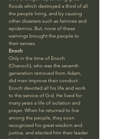
floods which destroyed a third of all 
the people living, and by causing 
other disasters such as famines and 
epidemics. But, none of these 
warnings brought the people to 
their senses.
Enoch
Only in the time of Enoch 
(Chanoch), who was the seventh 
generation removed from Adam, 
did men improve their conduct. 
Enoch devoted all his life and work 
to the service of G‑d. He lived for 
many years a life of isolation and 
prayer. When he returned to live 
among the people, they soon 
recognized his great wisdom and 
justice, and elected him their leader. 