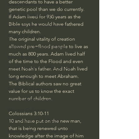
descendants to have a better 
Israel & Biblical Archaeology
genetic pool than we do currently.
Artificial Intelligence & God
If Adam lived for 930 years as the 
Bible says he would have fathered 
Cinema & the Arts as Sermons
many children.
God's Gift of Music
The original vitality of creation 
allowed pre=flood people to live as 
Literature to the Glory of God
much as 800 years. Adam lived half 
Bibles & Books
of the time to the Flood and even 
Architecture to the Glory of God
meet Noah's father. And Noah lived 
long enough to meet Abraham.
Faith at Work
The Biblical authors saw no great 
God's Gift of Language
value for us to know the exact 
number of children.
God's Beautiful People
Western Civilization
Colossians 3:10-11
The Christian Life & Politics
10
and have put on the new man, 
that is being renewed unto 
Mankind's Dominion Over Animals
knowledge after the image of him 