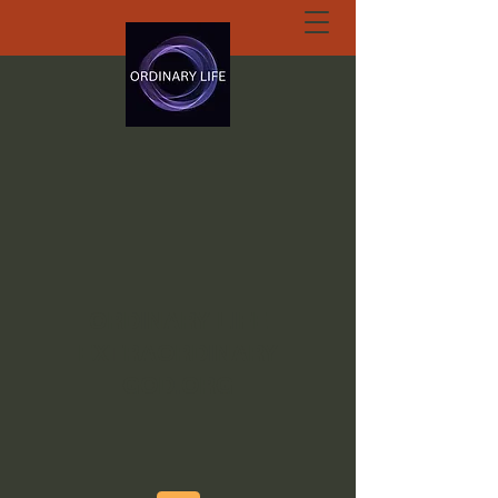
ORDINARY LIFE
EXTRAORDINARY
GOD.ORG