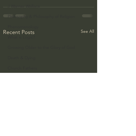
J Warner Wallace
Philosophy & Philosophy of Religion
Phenomenology
See All
Recent Posts
What is Logic?
Growing Older to the Glory of God
Death & Dying
Church Fathers
The Works of St. Augustine of Hippo
Icons of The Bible
Iconography
God's Cosmos, Time & Space
Hebrew Bible - Audio
Jesus & The Apostles