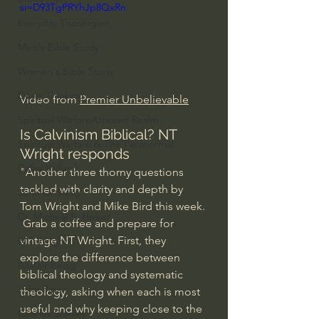
si=D93TgPRYhJp8QxRn
Everyday Theologian
Men's Bible Study
Women's Bible Study
Deep Thinking
Video from 
Premier Unbelievable
Spiritual Warfare/Unseen Realm
Is Calvinism Biblical? NT 
Spiritual Warfare & The Paranormal
Wright responds
Dallas Willard
"Another three thorny questions 
tackled with clarity and depth by 
John Ortberg
Tom Wright and Mike Bird this week. 
Dr. Micheal S. Heiser
 Grab a coffee and prepare for 
vintage NT Wright. First, they 
N.T Wright
explore the difference between 
Alistair Begg
biblical theology and systematic 
John Piper
theology, asking when each is most 
useful and why keeping close to the 
Charles Stanley