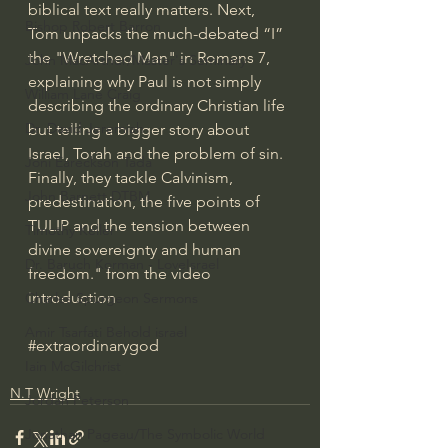
biblical text really matters. Next, 
Bishop Robert Barron
Tom unpacks the much-debated “I” 
the "Wretched Man" in Romans 7, 
John MacArthur/Master's Seminary
explaining why Paul is not simply 
William Lane Craig
describing the ordinary Christian life 
Dr. David Jeremiah
but telling a bigger story about 
Israel, Torah and the problem of sin. 
Joni Eareckson Tada
Finally, they tackle Calvinism, 
John Barnett DTBM
predestination, the five points of 
TULIP and the tension between 
Timothy Keller
divine sovereignty and human 
Dr. Baruch Korman - LoveIsrael
freedom." from the video 
introduction
Charles Spurgeon Sermons
Amir Tsarfati Behold israel
#extraordinarygod
Iain McGilchrist
N.T Wright
Jordan Peterson
Jonathan Pageau/The Symbolic World