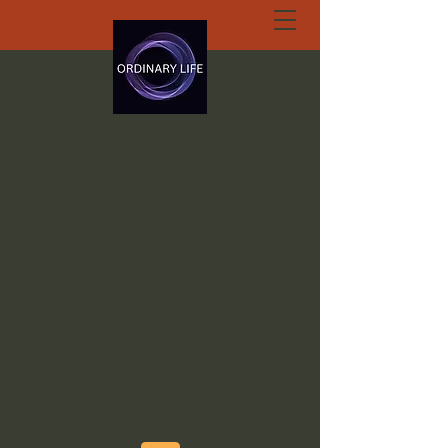
ORDINARY LIFE
EXTRAORDINARY
GOD.ORG