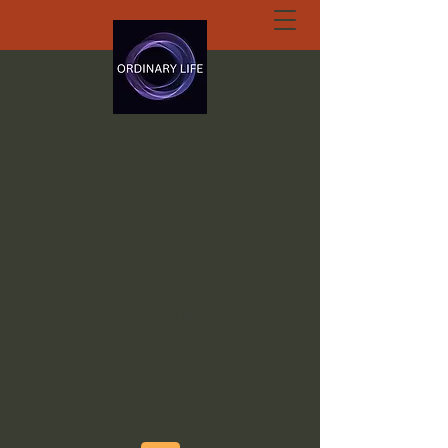
ORDINARY LIFE
EXTRAORDINARY
GOD.ORG