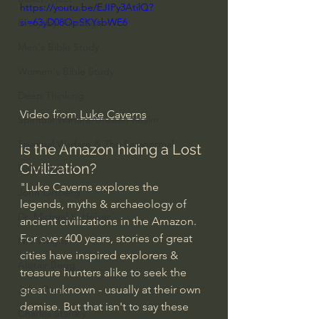
https://youtu.be/EJIPy3AtilQ?
si=63yD08OpSKYsbWE6
Everyday Theologian
Men's Bible Study
Women's Bible Study
Deep Thinking
Video from
 Luke Caverns
Spiritual Warfare/Unseen Realm
Spiritual Warfare & The Paranormal
Is the Amazon hiding a Lost 
Civilization?
Dallas Willard
"Luke Caverns explores the 
John Ortberg
legends, myths & archaeology of 
Dr. Micheal S. Heiser
ancient civilizations in the Amazon. 
For over 400 years, stories of great 
N.T Wright
cities have inspired explorers & 
Alistair Begg
treasure hunters alike to seek the 
great unknown - usually at their own 
John Piper
demise. But that isn't to say these 
Charles Stanley