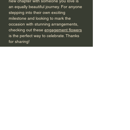
new chapter with someone you love is 
an equally beautiful journey. For anyone 
stepping into their own exciting 
milestone and looking to mark the 
occasion with stunning arrangements, 
checking out these 
engagement flowers
is the perfect way to celebrate. Thanks 
for sharing!
Like
Reply
Piltos Jurdel
Jun 17
This is absolutely fascinating! The use of 
LiDAR technology to uncover lost cities 
completely changes how we look at 
history. It is amazing how the deep, 
earthy tones of nature inspire modern 
design. For homeowners who love 
bringing that perfect balance of timeless 
history and sophisticated design into 
their living space, exploring high-quality 