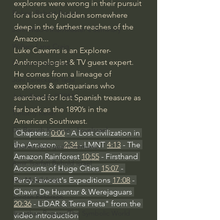
explorers were wrong in their pursuit 
Bishop Robert Barron
for a lost city hidden somewhere 
deep in the farthest reaches of the 
John MacArthur/Master's Seminary
Amazon... 
William Lane Craig
Luke Caverns is an Explorer-
Anthropologist & TV guest expert. 
Dr. David Jeremiah
He comes from a lineage of 
Joni Eareckson Tada
explorers & antiquarians who 
John Barnett DTBM
searched for lost Spanish treasure as 
far back as the 1890’s in the 
Timothy Keller
American Southwest.
Dr. Baruch Korman - LoveIsrael
 Chapters: 
0:00
 - A Lost civilization in 
the Amazon... 
2:34
 - LMNT 
4:13
 - The 
Charles Spurgeon Sermons
Amazon Rainforest 
10:55
 - Firsthand 
Amir Tsarfati Behold israel
Accounts of Huge Cities 
15:07
 - 
Percy Fawcett's Expeditions 
17:08
 - 
Iain McGilchrist
Chavin De Huantar & Werejaguars 
Jordan Peterson
20:36
 - LiDAR & Terra Preta" from the 
Jonathan Pageau/The Symbolic World
video introduction