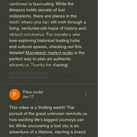
God's Gift of Humor
rainforest is fascinating. While the 
Amazon holds secrets of lost 
100 Days of Dante Reading Group
civilizations, there are places in the 
world where you can still walk through a 
Holy Bible Ukranian Translation
living, centuries-old maze of history and 
The Works & Worlds of J.R.R.Tolkien
vibrant commerce. For travelers who 
love exploring historical trading hubs 
The Works & Worlds of C.S. Lewis
and cultural spaces, checking out this 
detailed 
Marrakech market guide
 is the 
Human Civilizations Since The Fall
perfect way to plan an authentic 
God's Gift of Health Care
adventure. Thanks for sharing!
American History/God's Sovereignty
Like
Reply
Bible Readings
Piltos Jurdel
Jun 17
This video is a thrilling watch! The 
pursuit of the great unknown reminds us 
how exciting life's biggest journeys can 
be. While uncovering a lost city is an 
adventure of a lifetime, starting a brand 