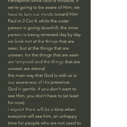
Perception since God is invisible, if 
Israel & Biblical Archaeology
we're going to be aware of Him, we 
Artificial Intelligence & God
have to turn our minds toward Him
Paul in 2 Cor 4: while the outer 
Cinema & the Arts as Sermons
person is going downhill, the inner 
God's Gift of Music
person is being renewed day by day. 
we look not at the things that are 
Literature to the Glory of God
seen, but at the things that are 
Bibles & Books
unseen. for the things that are seen 
are temporal and the things that are 
Architecture to the Glory of God
unseen are eternal
Faith at Work
the main way that God is with us is 
God's Gift of Language
our awareness of His presence.
God is gentle. if you don't want to 
God's Beautiful People
see Him, you don't have to (at least 
Western Civilization
for now)
i expect there will be a time when 
The Christian Life & Politics
everyone will see him, an unhappy 
Mankind's Dominion Over Animals
time for people who are not used to 