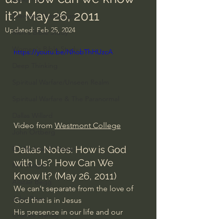
it?" May 26, 2011
Everyday Theologian
Updated:
Feb 25, 2024
Men's Bible Study
Women's Bible Study
https://youtu.be/NhobThHUzcA
Deep Thinking
Spiritual Warfare/Unseen Realm
Spiritual Warfare & The Paranormal
Dallas Willard
Video from 
Westmont College
John Ortberg
Dallas Notes: How is God 
Dr. Micheal S. Heiser
with Us? How Can We 
N.T Wright
Know It? (May 26, 2011)
Alistair Begg
We can't separate from the love of 
John Piper
God that is in Jesus
His presence in our life and our 
Charles Stanley