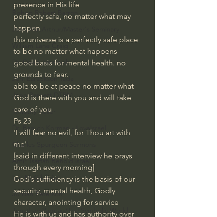
presence in His life
Bishop Robert Barron
perfectly safe, no matter what may 
happen
John MacArthur/Master's Seminary
this universe is a perfectly safe place 
William Lane Craig
to be no matter what happens
Dr. David Jeremiah
good basis for mental health. no 
grounds to fear.
Joni Eareckson Tada
able to be at peace no matter what
John Barnett DTBM
God is there with you and will take 
care of you
Timothy Keller
Ps 23
Dr. Baruch Korman - LoveIsrael
'I will fear no evil, for Thou art with 
me'
Charles Spurgeon Sermons
[said in different interview he prays 
Amir Tsarfati Behold israel
through every morning]
Iain McGilchrist
God's sufficiency is the basis of our 
security, mental health, Godly 
Jordan Peterson
character, anointing for service
Jonathan Pageau/The Symbolic World
He is with us and has authority over 