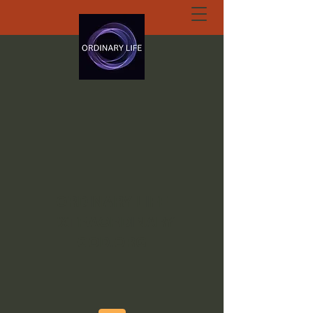
ORDINARY LIFE
EXTRAORDINARY
GOD.ORG