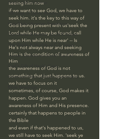
God's Gift of Humor
seeing him now
if we want to see God, we have to 
100 Days of Dante Reading Group
seek him. it's the key to this way of 
Holy Bible Ukranian Translation
God being present with us'seek the 
Lord while He may be found, call 
The Works & Worlds of J.R.R.Tolkien
upon Him while He is near' -- Is
The Works & Worlds of C.S. Lewis
He's not always near and seeking 
Him is the condition of awareness of 
Human Civilizations Since The Fall
Him
God's Gift of Health Care
the awareness of God is not 
something that just happens to us. 
American History/God's Sovereignty
we have to focus on it
Bible Readings
sometimes, of course, God makes it 
happen. God gives you an 
awareness of Him and His presence. 
certainly that happens to people in 
the Bible
and even if that's happened to us, 
we still have to seek Him. 'seek ye 