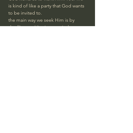
is kind of like a party that God wants 
to be invited to.
the main way we seek Him is by 
dwelling on Him in our minds
how and what we perceive 
determines the character of our lives
when you have trouble with 
something, the key question is 'what 
are you putting your mind on?'
students who are not doing well in a 
course do not have their mind on 
the content of the course
goes for family, occupation, 
community, etc.
we have a choice about where we 
place our minds and, if we want God 
present in our life, we have to hold 
Him before our minds