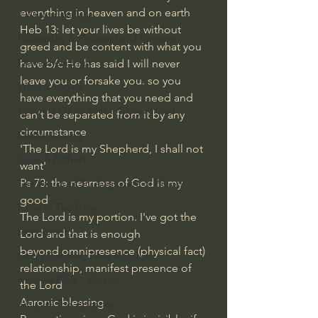
everything in heaven and on earth
J Warner Wallace
Heb 13: let your lives be without 
Philosophy & Philosophy of Religion
greed and be content with what you 
Phenomenology
have b/c He has said I will never 
leave you or forsake you. so you 
What is Logic?
have everything that you need and 
Growing Older to the Glory of God
can't be separated from it by any 
circumstance
Death & Dying
'The Lord is my Shepherd, I shall not 
Church Fathers
want'
Ps 73: the nearness of God is my 
The Works of St. Augustine of Hippo
good
Icons of The Bible
The Lord is my portion. I've got the 
Iconography
Lord and that is enough
beyond omnipresence (physical fact)
God's Cosmos, Time & Space
relationship, manifest presence of 
Hebrew Bible - Audio
the Lord
Aaronic blessing
Jesus & The Apostles