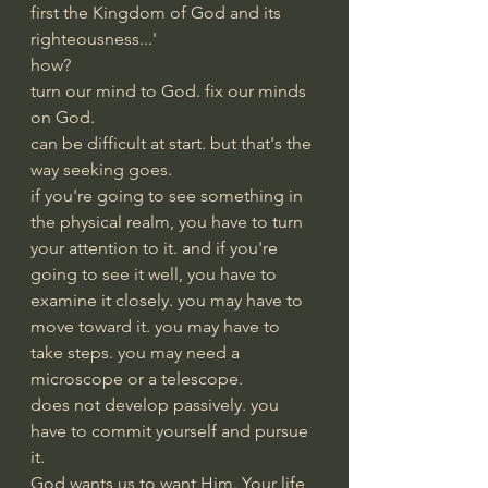
first the Kingdom of God and its 
righteousness...'
how?
turn our mind to God. fix our minds 
on God.  
can be difficult at start. but that's the 
way seeking goes.
if you're going to see something in 
the physical realm, you have to turn 
your attention to it. and if you're 
going to see it well, you have to 
examine it closely. you may have to 
move toward it. you may have to 
take steps. you may need a 
microscope or a telescope.
does not develop passively. you 
have to commit yourself and pursue 
it.
God wants us to want Him. Your life 