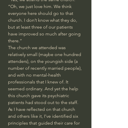
“Oh, we just love him. We think 
everyone here should go to that 
church. I don’t know what they do, 
but at least three of our patients 
have improved so much after going 
there.”
The church we attended was 
relatively small (maybe one hundred 
attenders), on the youngish side (a 
number of recently married people), 
and with no mental-health 
professionals that I knew of. It 
seemed ordinary. And yet the help 
this church gave its psychiatric 
patients had stood out to the staff.
As I have reflected on that church 
and others like it, I’ve identified six 
principles that guided their care for 