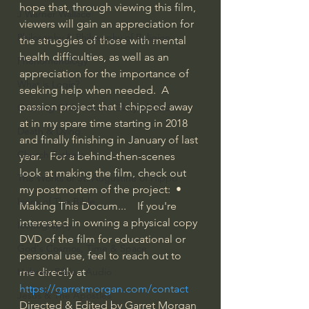
hope that, through viewing this film, 
J Warner Wallace
viewers will gain an appreciation for 
Philosophy & Philosophy of Religion
the struggles of those with mental 
health difficulties, as well as an 
Phenomenology
appreciation for the importance of 
What is Logic?
seeking help when needed.  A 
passion project that I chipped away 
Growing Older to the Glory of God
at in my spare time starting in 2018 
Death & Dying
and finally finishing in January of last 
Church Fathers
year.   For a behind-then-scenes 
look at making the film, check out 
The Works of St. Augustine of Hippo
my postmortem of the project: 
 • 
Icons of The Bible
Making This Docum...  
  If you're 
interested in owning a physical copy 
Iconography
DVD of the film for educational or 
God's Cosmos, Time & Space
personal use, feel to reach out to 
Hebrew Bible - Audio
me directly at 
https://garretmorgan.com/contact
Jesus & The Apostles
Directed & Edited by Garret Morgan 