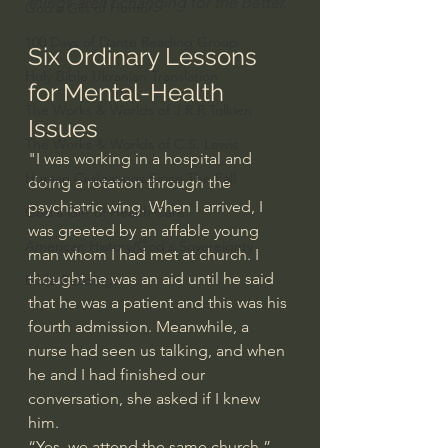
things aren’t changing for the better.
God's Gift of Humor
100 Days of Dante Reading Group
Six Ordinary Lessons 
Holy Bible Ukranian Translation
for Mental-Health 
The Works & Worlds of J.R.R.Tolkien
Issues
The Works & Worlds of C.S. Lewis
"I was working in a hospital and 
Human Civilizations Since The Fall
doing a rotation through the 
psychiatric wing. When I arrived, I 
God's Gift of Health Care
was greeted by an affable young 
American History/God's Sovereignty
man whom I had met at church. I 
thought he was an aid until he said 
Bible Readings
that he was a patient and this was his 
fourth admission. Meanwhile, a 
nurse had seen us talking, and when 
he and I had finished our 
conversation, she asked if I knew 
him.
“Yes, we attend the same church.”