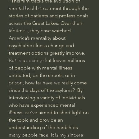
"This film tracks the evolution of 
Bishop Robert Barron
mental health treatment through the 
stories of patients and professionals 
John MacArthur/Master's Seminary
across the Great Lakes. Over their 
William Lane Craig
lifetimes, they have watched 
America’s mentality about 
Dr. David Jeremiah
psychiatric illness change and 
Joni Eareckson Tada
treatment options greatly improve. 
But in a society that leaves millions 
John Barnett DTBM
of people with mental illness 
Timothy Keller
untreated, on the streets, or in 
Dr. Baruch Korman - LoveIsrael
prison, how far have we really come 
since the days of the asylums?  By 
Charles Spurgeon Sermons
interviewing a variety of individuals 
Amir Tsarfati Behold israel
who have experienced mental 
illness, we've aimed to shed light on 
Iain McGilchrist
the topic and provide an 
Jordan Peterson
understanding of the hardships 
Jonathan Pageau/The Symbolic World
many people face. It is my sincere 