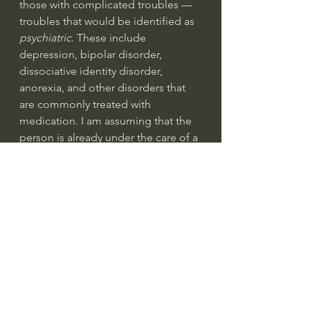
those with complicated troubles — 
troubles that would be identified as 
psychiatric
. These include 
depression, bipolar disorder, 
dissociative identity disorder, 
anorexia, and other disorders that 
are commonly treated with 
medication. I am assuming that the 
person is already under the care of a 
psychiatrist.
1. Be patient and kind with everyone.
This principle is obvious but not 
easy (
1 Corinthians 13:4
). We might 
do well with those who are like us, 
but we are slow to be patient with 
those we don’t understand. Patience 
and kindness are not scared away by 
eccentricities, differences, or 