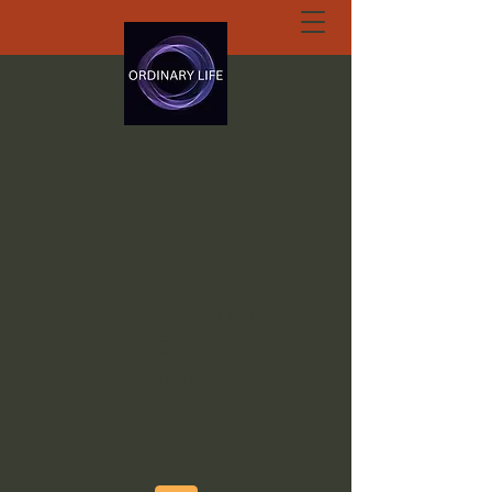
ORDINARY LIFE
EXTRAORDINARY
GOD.ORG