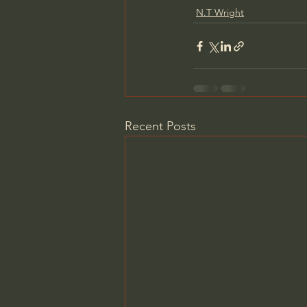
N.T Wright
Recent Posts