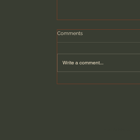
Comments
Write a comment...
Capital Conversations - N.T.
Wright | The Resurrection,
Common Mistakes ,
Spiritual Practices