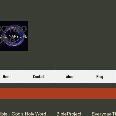
EXTRAORDINARY
ORG
Home
Contact
About
Blog
ible - God's Holy Word
BibleProject
Everyday T