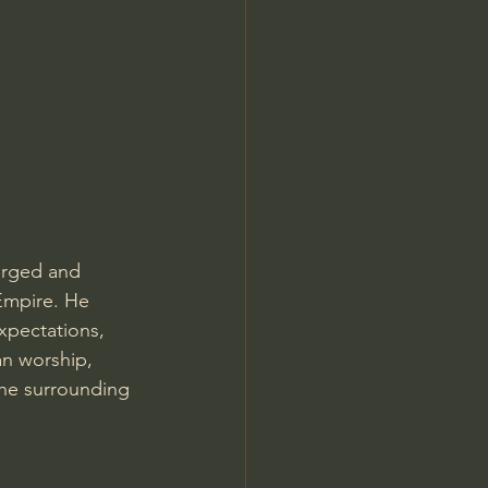
Jordan Peterson
erged and 
 Empire. He 
xpectations, 
an worship, 
the surrounding 