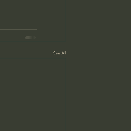
See All