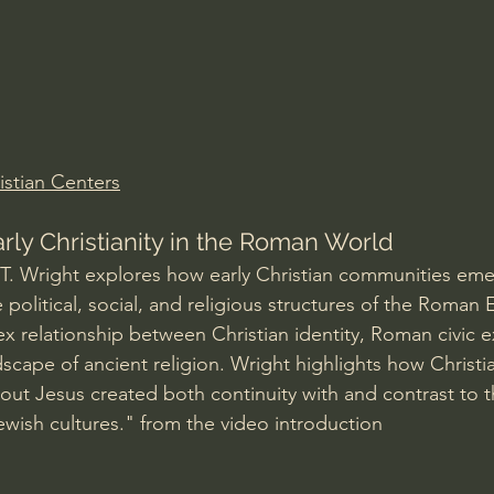
Amir Tsarfati Behold israel
Iain McGilchrist
lic World
J Warner Wallace
istian Centers
arly Christianity in the Roman World
N. T. Wright explores how early Christian communities em
political, social, and religious structures of the Roman
 relationship between Christian identity, Roman civic e
scape of ancient religion. Wright highlights how Christi
bout Jesus created both continuity with and contrast to 
ish cultures." from the video introduction