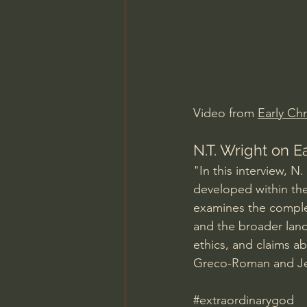
Charles Spurgeon Sermons
Jonathan Pageau/The Symbo
Video from 
Early Chr
N.T. Wright on E
"In this interview, 
developed within the 
examines the complex
and the broader land
ethics, and claims a
Greco-Roman and Jew
#extraordinarygod