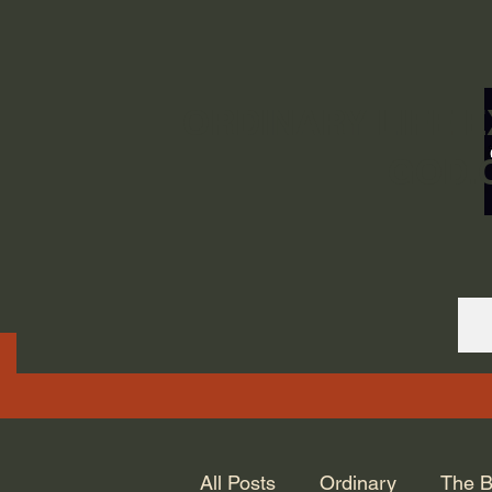
ORDINARY LIFE 
GOD.
All Posts
Ordinary
The B