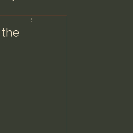
are/Unseen Realm
 the
heal S. Heiser
 Barron
man - LoveIsrael