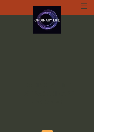
ORDINARY LIFE
EXTRAORDINARY
GOD.ORG