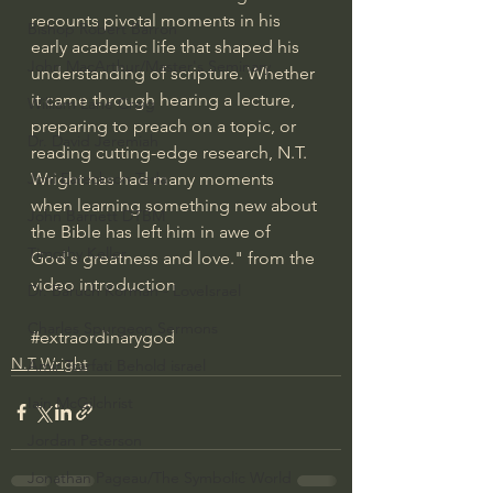
recounts pivotal moments in his 
Bishop Robert Barron
early academic life that shaped his 
John MacArthur/Master's Seminary
understanding of scripture. Whether 
it came through hearing a lecture, 
William Lane Craig
preparing to preach on a topic, or 
Dr. David Jeremiah
reading cutting-edge research, N.T. 
Wright has had many moments 
Joni Eareckson Tada
when learning something new about 
John Barnett DTBM
the Bible has left him in awe of 
Timothy Keller
God's greatness and love." from the 
video introduction
Dr. Baruch Korman - LoveIsrael
Charles Spurgeon Sermons
#extraordinarygod
N.T Wright
Amir Tsarfati Behold israel
Iain McGilchrist
Jordan Peterson
Jonathan Pageau/The Symbolic World