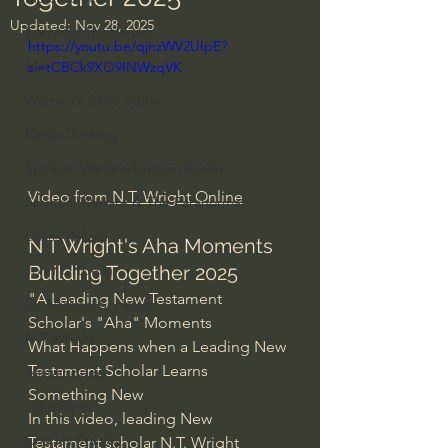
Updated:
Nov 28, 2025
Everyday Theologian
https://youtu.be/qjnzWV2UIpE?
Men's Bible Study
si=tCBCk9XO9INWzqVK
Women's Bible Study
Deep Thinking
Spiritual Warfare/Unseen Realm
Video from
 N.T. Wright Online
Spiritual Warfare & The Paranormal
Dallas Willard
N T Wright's Aha Moments 
Building Together 2025
John Ortberg
"A Leading New Testament 
Dr. Micheal S. Heiser
Scholar's "Aha" Moments
N.T Wright
What Happens when a Leading New 
Testament Scholar Learns 
Alistair Begg
Something New
John Piper
In this video, leading New 
Charles Stanley
Testament scholar N.T. Wright 