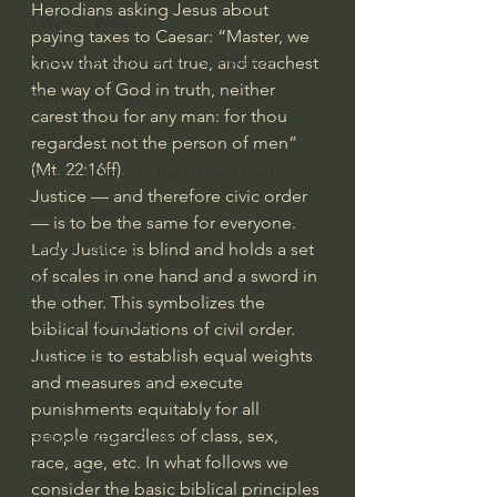
Herodians asking Jesus about 
J Warner Wallace
paying taxes to Caesar: “Master, we 
Philosophy & Philosophy of Religion
know that thou art true, and teachest 
the way of God in truth, neither 
Phenomenology
carest thou for any man: for thou 
What is Logic?
regardest not the person of men” 
(Mt. 22:16ff).
Growing Older to the Glory of God
Justice — and therefore civic order 
Death & Dying
— is to be the same for everyone. 
Lady Justice is blind and holds a set 
Church Fathers
of scales in one hand and a sword in 
The Works of St. Augustine of Hippo
the other. This symbolizes the 
Icons of The Bible
biblical foundations of civil order. 
Justice is to establish equal weights 
Iconography
and measures and execute 
God's Cosmos, Time & Space
punishments equitably for all 
people regardless of class, sex, 
Hebrew Bible - Audio
race, age, etc. In what follows we 
Jesus & The Apostles
consider the basic biblical principles 