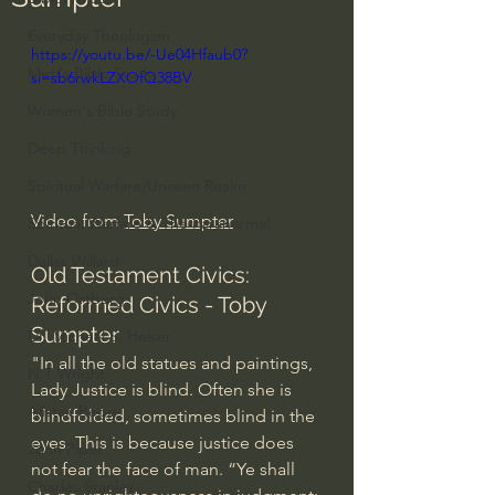
Everyday Theologian
https://youtu.be/-Ue04Hfaub0?
Men's Bible Study
si=sb6rwkLZXOfQ38BV
Women's Bible Study
Deep Thinking
Spiritual Warfare/Unseen Realm
Video from 
Toby Sumpter
Spiritual Warfare & The Paranormal
Dallas Willard
Old Testament Civics: 
John Ortberg
Reformed Civics - Toby 
Sumpter
Dr. Micheal S. Heiser
"In all the old statues and paintings, 
N.T Wright
Lady Justice is blind. Often she is 
Alistair Begg
blindfolded, sometimes blind in the 
eyes. This is because justice does 
John Piper
not fear the face of man. “Ye shall 
Charles Stanley