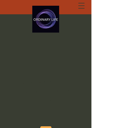
ORDINARY LIFE
EXTRAORDINARY
GOD.ORG