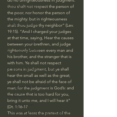
do no unrighteousness in judgment: 
thou shalt not respect the person of 
Bishop Robert Barron
the poor, nor honor the person of 
John MacArthur/Master's Seminary
the mighty: but in righteousness 
William Lane Craig
shalt thou judge thy neighbor” (Lev. 
19:15). “And I charged your judges 
Dr. David Jeremiah
at that time, saying, Hear the causes 
Joni Eareckson Tada
between your brethren, and judge 
righteously between every man and 
John Barnett DTBM
his brother, and the stranger that is 
Timothy Keller
with him. Ye shall not respect 
persons in judgment, but ye shall 
Dr. Baruch Korman - LoveIsrael
hear the small as well as the great; 
Charles Spurgeon Sermons
ye shall not be afraid of the face of 
Amir Tsarfati Behold israel
man; for the judgment is God’s: and 
the cause that is too hard for you, 
Iain McGilchrist
bring it unto me, and I will hear it” 
Jordan Peterson
(Dt. 1:16-17
This was at least the pretext of the 
Jonathan Pageau/The Symbolic World