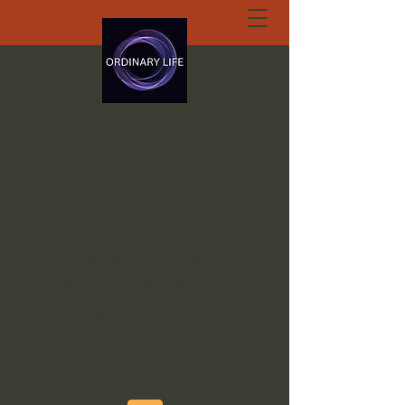
ORDINARY LIFE
EXTRAORDINARY
GOD.ORG