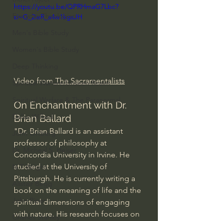
https://youtu.be/QPRHmaG7Lbc?
Everyday Theologian
si=G_2ieR_a4w1kgsJH
Men's Bible Study
Women's Bible Study
Deep Thinking
Video from
 The Sacramentalists
Spiritual Warfare/Unseen Realm
Spiritual Warfare & The Paranormal
On Enchantment with Dr. 
Dallas Willard
Brian Ballard
"Dr. Brian Ballard is an assistant 
John Ortberg
professor of philosophy at 
Dr. Micheal S. Heiser
Concordia University in Irvine. He 
studied at the University of 
N.T Wright
Pittsburgh. He is currently writing a 
Alistair Begg
book on the meaning of life and the 
John Piper
spiritual dimensions of engaging 
with nature. His research focuses on 
Charles Stanley