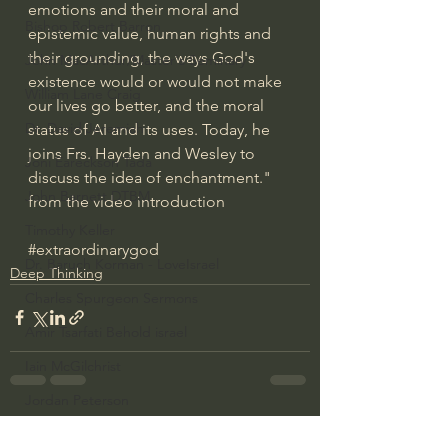
emotions and their moral and 
Bishop Robert Barron
epistemic value, human rights and 
their grounding, the ways God's 
John MacArthur/Master's Seminary
existence would or would not make 
William Lane Craig
our lives go better, and the moral 
Dr. David Jeremiah
status of AI and its uses​. Today, he 
joins Frs. Hayden and Wesley to 
Joni Eareckson Tada
discuss the idea of enchantment." 
John Barnett DTBM
from the video introduction
Timothy Keller
#extraordinarygod
Dr. Baruch Korman - LoveIsrael
Deep Thinking
Charles Spurgeon Sermons
Amir Tsarfati Behold israel
Iain McGilchrist
Jordan Peterson
See All
Recent Posts
Jonathan Pageau/The Symbolic World