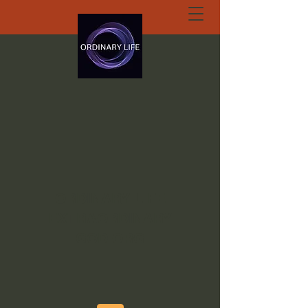
ORDINARY LIFE
EXTRAORDINARY
GOD.ORG