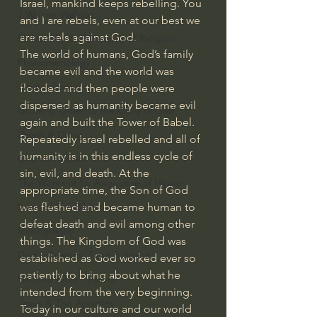
Israel, mankind keeps rebelling. You 
J Warner Wallace
and I are rebels, even at our best we 
are rebels against God.
Philosophy & Philosophy of Religion
The world of humans, God’s family 
Phenomenology
became evil and the world was 
What is Logic?
flooded and then people were 
dispersed as humanity became evil 
Growing Older to the Glory of God
again and built the Tower of Babel. 
Death & Dying
Repeatedly Israel rebelled and all of 
humanity is in this endless cycle of 
Church Fathers
sin, evil, and death. At the 
The Works of St. Augustine of Hippo
appropriate time, the Son of God 
was fleshed and became human to 
Icons of The Bible
defeat death and evil among other 
Iconography
things. The Kingdom of God was 
God's Cosmos, Time & Space
established as God worked ever so 
patiently to bring about what he 
Hebrew Bible - Audio
intended from the very beginning.
Jesus & The Apostles
Today in our culture and our world 