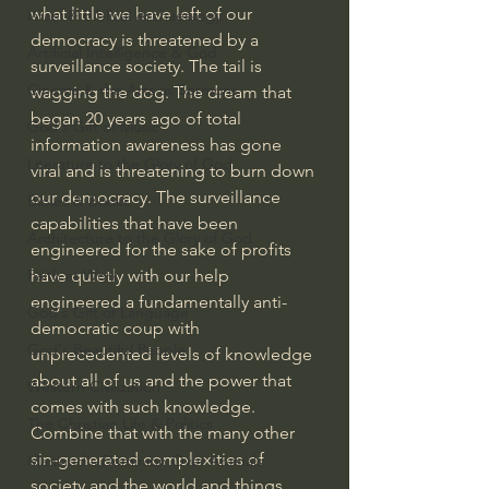
what little we have left of our 
Israel & Biblical Archaeology
democracy is threatened by a 
Artificial Intelligence & God
surveillance society. The tail is 
Cinema & the Arts as Sermons
wagging the dog. The dream that 
began 20 years ago of total 
God's Gift of Music
information awareness has gone 
Literature to the Glory of God
viral and is threatening to burn down 
our democracy. The surveillance 
Bibles & Books
capabilities that have been 
Architecture to the Glory of God
engineered for the sake of profits 
have quietly with our help 
Faith at Work
engineered a fundamentally anti-
God's Gift of Language
democratic coup with 
God's Beautiful People
unprecedented levels of knowledge 
about all of us and the power that 
Western Civilization
comes with such knowledge.
The Christian Life & Politics
Combine that with the many other 
sin-generated complexities of 
Mankind's Dominion Over Animals
society and the world and things 