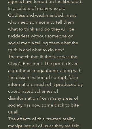
agents have turned on the liberated. 
In a culture of many who are 
Godless and weak-minded, many 
who need someone to tell them 
what to think and do they will be 
rudderless without someone on 
social media telling them what the 
truth is and what to do next.
The match that lit the fuse was the 
Chao’s President. The profit-driven 
algorithmic megaphone, along with 
the dissemination of corrupt, false 
information, much of it produced by 
coordinated schemes of 
disinformation from many areas of 
society has now come back to bite 
us all.
The effects of this created reality 
manipulate all of us as they are felt 