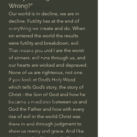
Wrong?"
Bishop Robert Barron
Our world is in decline, we are in 
John MacArthur/Master's Seminary
decline. Futility lies at the end of 
everything we create and do. When 
William Lane Craig
sin entered the world the results 
Dr. David Jeremiah
were futility and breakdown, evil. 
Joni Eareckson Tada
That means you and I are the worst 
of sinners, evil runs through us, and 
John Barnett DTBM
our hearts are wicked and depraved. 
Timothy Keller
None of us are righteous, not one. 
If you look at God’s Holy Word 
Dr. Baruch Korman - LoveIsrael
which tells God’s story, the story of 
Charles Spurgeon Sermons
Christ - the Son of God and how he 
became a mediator between us and 
Amir Tsarfati Behold israel
God the Father and how with every 
Iain McGilchrist
rise of evil in the world Christ was 
Jordan Peterson
there in and through judgment to 
show us mercy and grace. And like 
Jonathan Pageau/The Symbolic World