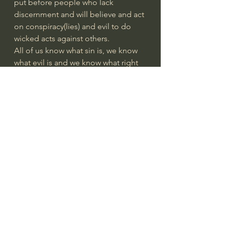
put before people who lack 
discernment and will believe and act 
on conspiracy(lies) and evil to do 
wicked acts against others. 
All of us know what sin is, we know 
what evil is and we know what right 
and wrong is. There never have 
been any excuses. “Woe unto them 
that call evil good, and good evil; 
that put darkness for light, and light 
for darkness; that put bitter for 
sweet, and sweet for bitter!” Isaiah 
5:20
Solomon was said to be the wisest 
man on earth and his Book of 
Proverbs and Ecclesiastes are deep 
wells of wisdom. Even James says 
that if we lack wisdom about 
something, we can pray to God for it 