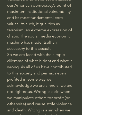
our American democracy’s point of 
maximum institutional vulnerability 
and its most fundamental core 
values. As such, it qualifies as 
terrorism, an extreme expression of 
chaos. The social media economic 
machine has made itself an 
accessory to this assault.
So we are faced with the simple 
dilemma of what is right and what is 
wrong. As all of us have contributed 
to this society and perhaps even 
profited in some way we 
acknowledge we are sinners, we are 
not righteous. Wrong is a sin when 
we manipulate others for profit (or 
otherwise) and cause strife violence 
and death. Wrong is a sin when we 