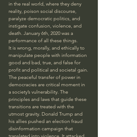
in the real world, where they deny 
reality, poison social discourse, 
paralyze democratic politics, and 
instigate confusion, violence, and 
death. January 6th, 2020 was a 
performance of all these things.
It is wrong, morally, and ethically to 
manipulate people with information 
good and bad, true, and false for 
profit and political and societal gain. 
The peaceful transfer of power in 
democracies are critical moment in 
a society’s vulnerability. The 
principles and laws that guide these 
transitions are treated with the 
utmost gravity. Donald Trump and 
his allies pushed an election fraud 
disinformation campaign that 
translated into violence. It attacked 