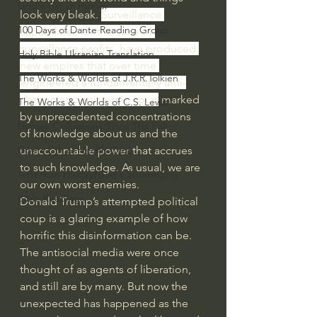
God's Gift of Humor
look very bleak. 
Surveillance 
100 Days of Dante Reading Group
capabilities for the sake of 
surveillance profits, have produced 
Holy Bible Ukranian Translation
new empires that over time 
The Works & Worlds of J.R.R.Tolkien
engineered a fundamentally anti-
democratic epistemic coup
 marked 
The Works & Worlds of C.S. Lewis
by unprecedented concentrations 
Human Civilizations Since The Fall
of knowledge about us and the 
unaccountable power that accrues 
God's Gift of Health Care
to such knowledge. As usual, we are 
American History/God's Sovereignty
our own worst enemies.
Bible Readings
Donald Trump’s attempted political 
coup is a glaring example of how 
horrific this disinformation can be.  
The antisocial media were once 
thought of as agents of liberation, 
and still are by many. But now the 
unexpected has happened as the 