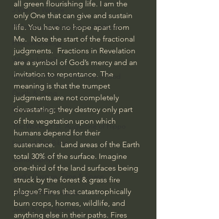
all green flourishing life. I am the 
J Warner Wallace
only One that can give and sustain 
Philosophy & Philosophy of Religion
life. You have no hope apart from 
Me.  Note the start of the fractional 
Phenomenology
judgments.  Fractions in Revelation 
What is Logic?
are a symbol of God’s mercy and an 
invitation to repentance. The 
Growing Older to the Glory of God
meaning is that the trumpet 
Death & Dying
judgments are not completely 
devastating; they destroy only part 
Church Fathers
of the vegetation upon which 
The Works of St. Augustine of Hippo
humans depend for their 
Icons of The Bible
sustenance.   Land areas of the Earth 
total 30% of the surface. Imagine 
Iconography
one-third of the land surfaces being 
God's Cosmos, Time & Space
struck by the forest & grass fire 
plague? Fires that catastrophically 
Hebrew Bible - Audio
burn crops, homes, wildlife, and 
Jesus & The Apostles
anything else in their paths. Fires 