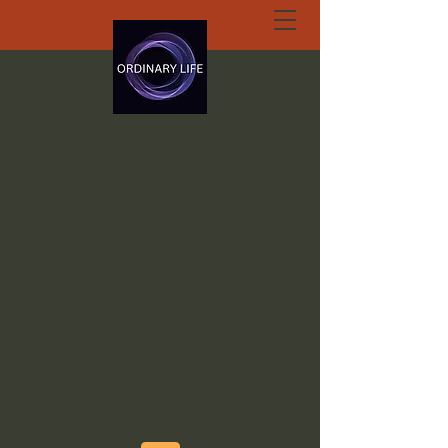
ORDINARY LIFE
EXTRAORDINARY
GOD.ORG