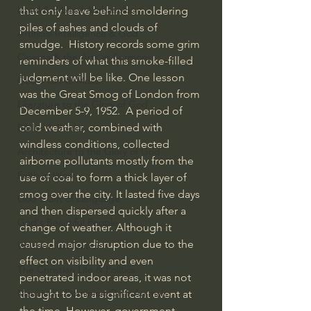
Israel & Biblical Archaeology
that only leave behind smoldering 
piles of ashes and clouds of 
Artificial Intelligence & God
smudge.  History records some grim 
Cinema & the Arts as Sermons
reminders of what this smoke-filled 
judgment will be like. One lesson 
God's Gift of Music
was the Great Smog of London from 
Literature to the Glory of God
December 5-9, 1952.  A period of 
cold weather, combined with 
Bibles & Books
windless conditions, collected 
Architecture to the Glory of God
airborne pollutants mostly from the 
Faith at Work
use of coal to form a thick layer of 
smog over the city. It lasted five days 
God's Gift of Language
and then dispersed quickly after a 
God's Beautiful People
change of weather. Although it 
caused major disruption due to the 
Western Civilization
effect on visibility and even 
The Christian Life & Politics
penetrated indoor areas, it was not 
Mankind's Dominion Over Animals
thought to be a significant event at 
the time. However, government 