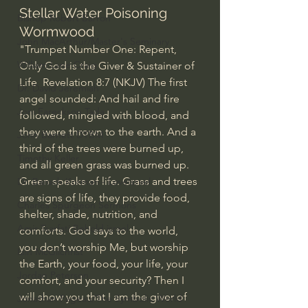
Stellar Water Poisoning 
Bishop Robert Barron
Wormwood  
John MacArthur/Master's Seminary
"Trumpet Number One: Repent, 
William Lane Craig
Only God is the Giver & Sustainer of 
Life  Revelation 8:7 (NKJV) The first 
Dr. David Jeremiah
angel sounded: And hail and fire 
Joni Eareckson Tada
followed, mingled with blood, and 
they were thrown to the earth. And a 
John Barnett DTBM
third of the trees were burned up, 
Timothy Keller
and all green grass was burned up.  
Green speaks of life. Grass and trees 
Dr. Baruch Korman - LoveIsrael
are signs of life, they provide food, 
Charles Spurgeon Sermons
shelter, shade, nutrition, and 
Amir Tsarfati Behold israel
comforts. God says to the world, 
you don’t worship Me, but worship 
Iain McGilchrist
the Earth, your food, your life, your 
Jordan Peterson
comfort, and your security? Then I 
will show you that I am the giver of 
Jonathan Pageau/The Symbolic World