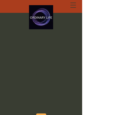
ORDINARY LIFE
EXTRAORDINARY
GOD.ORG