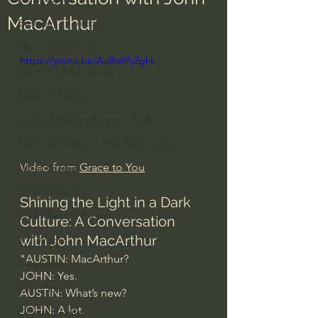
MacArthur
Everyday Theologian
Men's Bible Study
https://youtu.be/Au8o69y2gkk
Women's Bible Study
Deep Thinking
Spiritual Warfare/Unseen Realm
Spiritual Warfare & The Paranormal
Video from 
Grace to You
Dallas Willard
John Ortberg
Shining the Light in a Dark 
Dr. Micheal S. Heiser
Culture: A Conversation 
with John MacArthur
N.T Wright
"AUSTIN: MacArthur?
Alistair Begg
JOHN: Yes.
John Piper
AUSTIN: What’s new?
JOHN: A lot.  
Charles Stanley