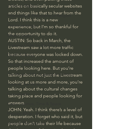
articles on basically secular websites 
J Warner Wallace
and things like that to hear from the 
Philosophy & Philosophy of Religion
Lord. I think this is a new 
Phenomenology
experience; but I’m so thankful for 
the opportunity to do it.
What is Logic?
AUSTIN: So back in March, the 
Growing Older to the Glory of God
Livestream saw a lot more traffic 
because everyone was locked down. 
Death & Dying
So that increased the amount of 
Church Fathers
people looking here. But you’re 
The Works of St. Augustine of Hippo
talking about not just the Livestream 
looking at us more and more, you’re 
Icons of The Bible
talking about the cultural changes 
Iconography
taking place and people looking for 
answers.
God's Cosmos, Time & Space
JOHN: Yeah. I think there’s a level of 
Hebrew Bible - Audio
desperation. I forget who said it, but 
people don’t take their life because 
Jesus & The Apostles