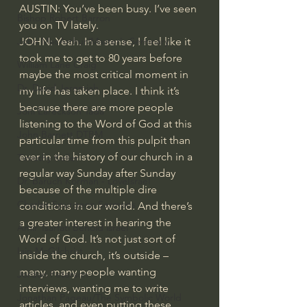
AUSTIN: You’ve been busy. I’ve seen 
Bishop Robert Barron
you on TV lately.
JOHN: Yeah. In a sense, I feel like it 
John MacArthur/Master's Seminary
took me to get to 80 years before 
William Lane Craig
maybe the most critical moment in 
Dr. David Jeremiah
my life has taken place. I think it’s 
because there are more people 
Joni Eareckson Tada
listening to the Word of God at this 
John Barnett DTBM
particular time from this pulpit than 
ever in the history of our church in a 
Timothy Keller
regular way Sunday after Sunday 
Dr. Baruch Korman - LoveIsrael
because of the multiple dire 
Charles Spurgeon Sermons
conditions in our world. And there’s 
a greater interest in hearing the 
Amir Tsarfati Behold israel
Word of God. It’s not just sort of 
Iain McGilchrist
inside the church, it’s outside – 
many, many people wanting 
Jordan Peterson
interviews, wanting me to write 
Jonathan Pageau/The Symbolic World
articles, and even putting these 